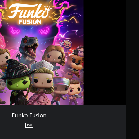
Funko Fusion
PS5