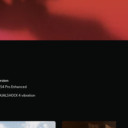
rsion
PS4 Pro Enhanced
DUALSHOCK 4 vibration