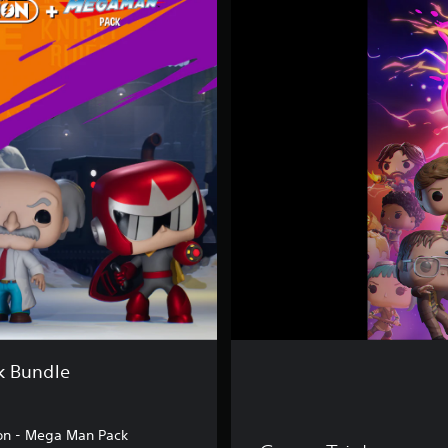
u
n
k
o
F
u
s
i
o
n
k Bundle
on - Mega Man Pack