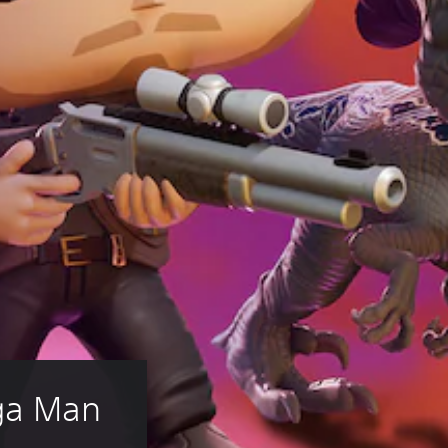
ga Man 