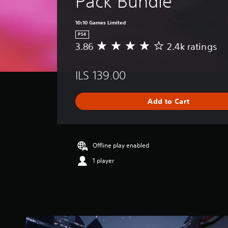
Pack Bundle
10:10 Games Limited
PS4
3.86
2.4k ratings
A
v
e
ILS 139.00
r
a
g
Add to Cart
e
r
a
t
i
Offline play enabled
n
1 player
g
3
.
8
6
s
t