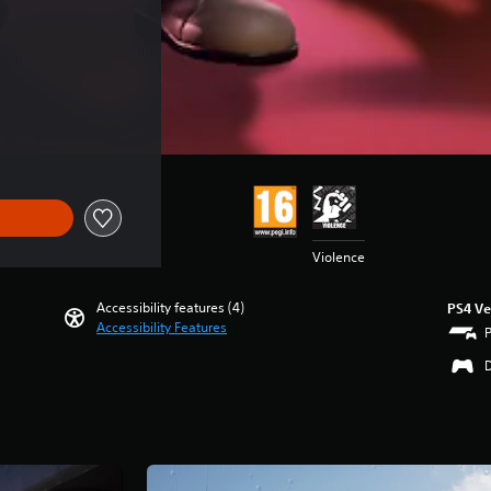
Violence
Accessibility features (4)
PS4 Ve
Accessibility Features