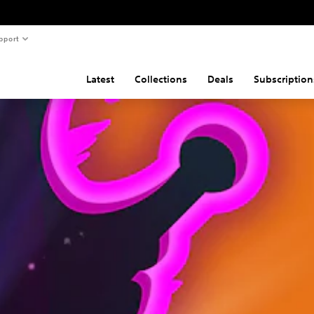
pport
Latest
Collections
Deals
Subscription