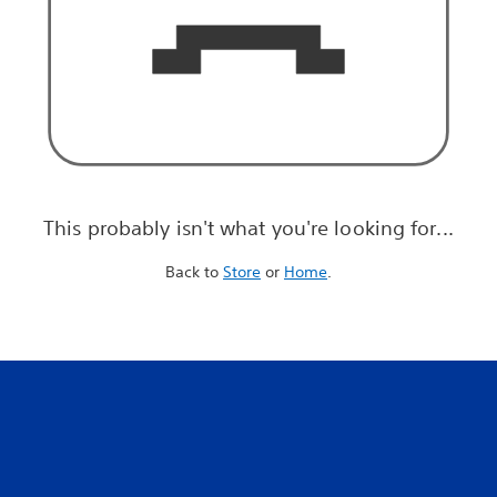
This probably isn't what you're looking for...
Back to
Store
or
Home
.