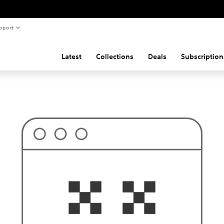
pport
Latest
Collections
Deals
Subscription