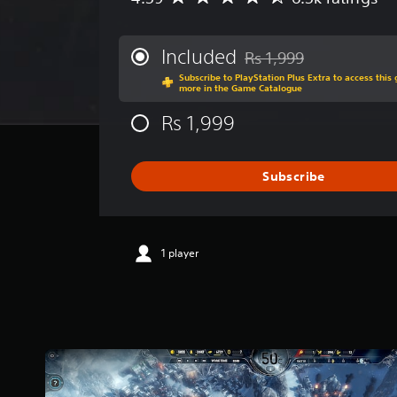
v
e
r
Included
Rs 1,999
Discounted from original p
a
Subscribe to PlayStation Plus Extra to access thi
g
more in the Game Catalogue
e
r
Rs 1,999
a
t
i
Subscribe
n
g
4
.
5
1 player
9
s
t
a
r
s
o
u