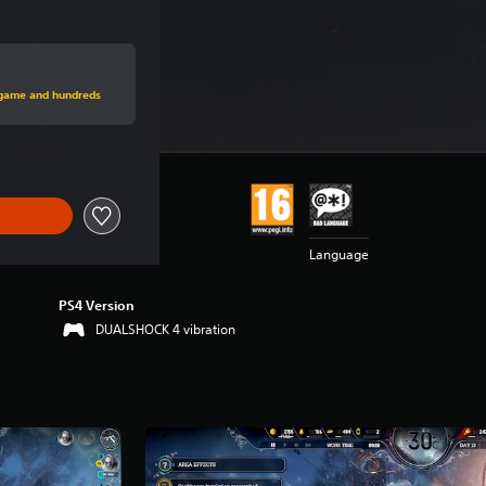
rice of Rs 1,999
s game and hundreds
Language
PS4 Version
DUALSHOCK 4 vibration