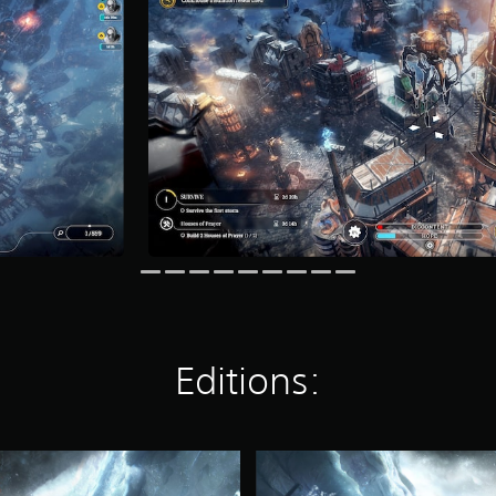
Editions:
F
r