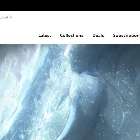
pport
Latest
Collections
Deals
Subscription