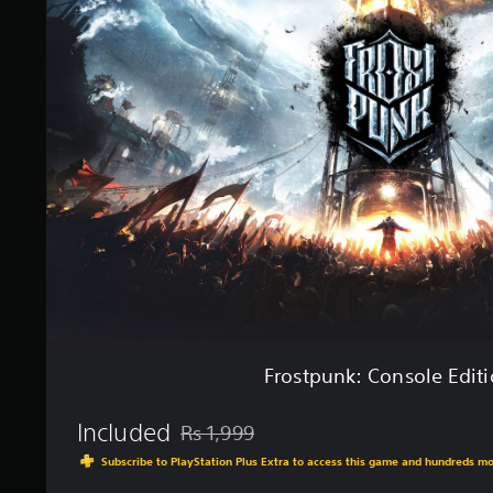
o
s
t
p
u
n
k
:
C
o
n
s
o
l
e
E
d
i
Frostpunk: Console Edit
t
i
o
Included
Rs 1,999
Discounted from original price of Rs 1,999
n
Subscribe to PlayStation Plus Extra to access this game and hundreds m