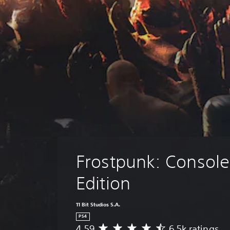
Frostpunk: Console
Edition
11 Bit Studios S.A.
PS4
4.59
6.5k ratings
A