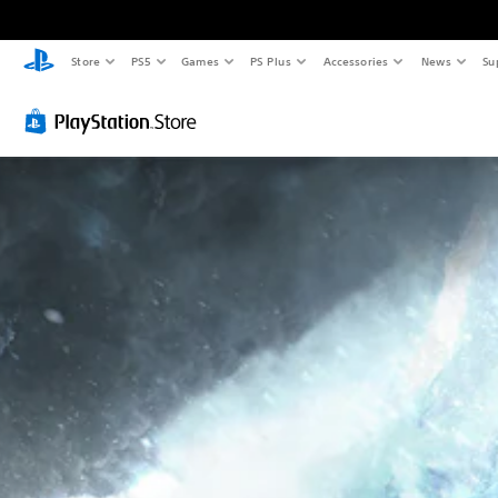
Store
PS5
Games
PS Plus
Accessories
News
Su