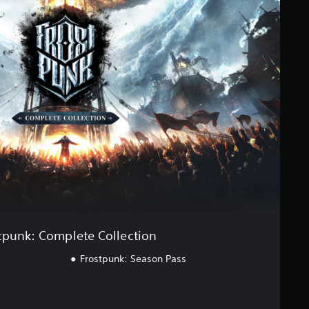
tpunk: Complete Collection
Frostpunk: Season Pass