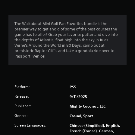
n
5
r
d
o
n
l
s
a
l
The Walkabout Mini Golf Fan Favorites bundle is the
v
e
t
premier way to get ahold of some of the best courses the
i
r
game has to offer! Grab your favorite putter and dive into
g
v
a
the depths of Atlantis, float high into the sky in Jules
a
i
Verne's Around the World in 80 Days, camp out at
t
b
r
prehistoric Raptor Cliff's and take a gondola ride over to
e
r
Passport: Venice!
m
a
s
e
t
n
i
f
u
o
s
n
r
w
.
Platform:
PS5
i
o
t
Release:
9/11/2025
h
m
Publisher:
Mighty Coconut, LLC
o
u
Genres:
Casual, Sport
2
t
p
Screen Languages:
Chinese (Simplified), English,
6
r
French (France), German,
e