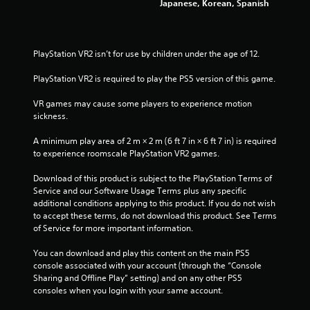
Japanese, Korean, Spanish
8
s
s
3
i
n
PlayStation VR2 isn’t for use by children under the age of 12.
r
g
o
PlayStation VR2 is required to play the PS5 version of this game.
r
a
h
VR games may cause some players to experience motion 
o
t
sickness.
l
d
i
A minimum play area of 2 m × 2 m (6 ft 7 in × 6 ft 7 in) is required 
i
to experience roomscale PlayStation VR2 games.
n
n
g
Download of this product is subject to the PlayStation Terms of 
d
g
Service and our Software Usage Terms plus any specific 
o
additional conditions applying to this product. If you do not wish 
w
s
to accept these terms, do not download this product. See Terms 
n
of Service for more important information.
m
u
You can download and play this content on the main PS5 
l
console associated with your account (through the “Console 
t
Sharing and Offline Play” setting) and on any other PS5 
i
consoles when you login with your same account.
p
l