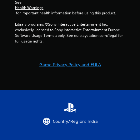
See 
e
Health Warnings
b
 for important health information before using this product.
u
t
Library programs ©Sony Interactive Entertainment Inc. 
t
exclusively licensed to Sony Interactive Entertainment Europe. 
o
Software Usage Terms apply, See eu.playstation.com/legal for 
n
full usage rights.
s
a
t
t
Game Privacy Policy and EULA
h
e
s
a
m
e
t
i
m
e
Country/Region: India
.
P