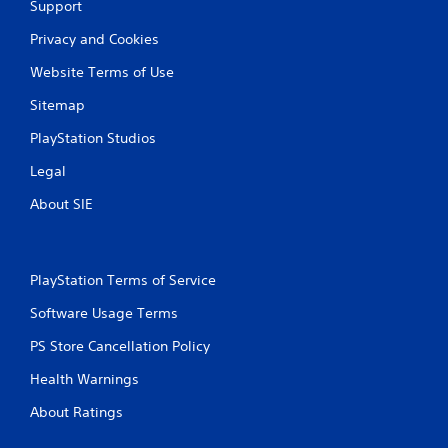
Support
l
a
Privacy and Cookies
y
Website Terms of Use
a
b
Sitemap
l
e
PlayStation Studios
w
Legal
i
t
About SIE
h
o
u
t
PlayStation Terms of Service
T
Software Usage Terms
o
u
PS Store Cancellation Policy
c
h
Health Warnings
C
About Ratings
o
n