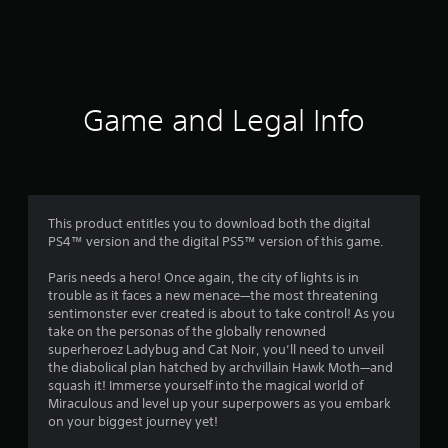
r
a
t
i
Game and Legal Info
n
g
3
This product entitles you to download both the digital
PS4™ version and the digital PS5™ version of this game.
.
Paris needs a hero! Once again, the city of lights is in
6
trouble as it faces a new menace—the most threatening
sentimonster ever created is about to take control! As you
1
take on the personas of the globally renowned
superheroez Ladybug and Cat Noir, you’ll need to unveil
s
the diabolical plan hatched by archvillain Hawk Moth—and
squash it! Immerse yourself into the magical world of
t
Miraculous and level up your superpowers as you embark
on your biggest journey yet!
a