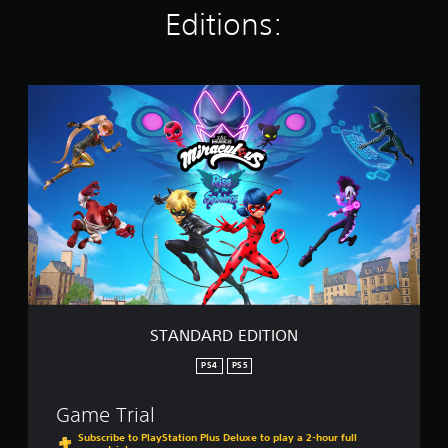
Editions:
i
n
g
s
S
T
A
N
D
A
R
D
E
D
I
T
I
O
STANDARD EDITION
N
PS4
PS5
Game Trial
Subscribe to PlayStation Plus Deluxe to play a 2-hour full