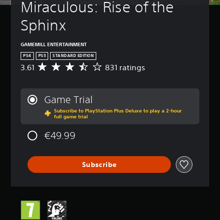
Miraculous: Rise of the 
Sphinx
GAMEMILL ENTERTAINMENT
PS4
PS5
STANDARD EDITION
3.61
831 ratings
A
v
e
r
Game Trial
a
Subscribe to PlayStation Plus Deluxe to play a 2-hour
g
full game trial
e
r
€49.99
a
t
i
Subscribe
n
g
3
.
6
1
s