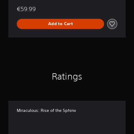
€59.99
Add to Cart
Ratings
Miraculous: Rise of the Sphinx