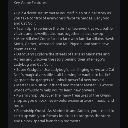
Key Game Features:
r
• Epic Adventure! Immerse yourself in an original story as
s
you take control of everyone’s favorite heroes, Ladybug
and Cat Noir.
o
• Team Up! Experience the thrill of teamwork as you battle
villains and de-evilize akumas together in local co-op.
• More Villains! Come face to face with familiar villains Hawk
u
Moth, Gamer, Weredad, and Mr. Pigeon, and some new
enemies too!
t
• Discovery! Explore the streets of Paris as Marinette and
Adrien and uncover the story behind their alter-ego’s
o
Ladybug and Cat Noir.
• Super Gadgets! Use Ladybug’s fast flinging yo-yo and Cat
f
Noir’s magical versatile staff to swing or vault into battle!
Upgrade the gadgets to unlock powerful new moves!
5
• Master Fu! Visit your friend and mentor Master Fu whose
words of wisdom help you to learn new powers.
s
• Kwami Shop: Discover the many treasures of the Kwami
shop as you unlock never-before-seen artwork, music, and
t
more.
• Friendship Quest: As Marinette and Adrian, you’ll need to
a
catch up with your friends for clues to progress the story
and unlock special friendship moments.
r