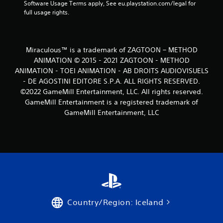
Software Usage Terms apply, See eu.playstation.com/legal for 
full usage rights.
Miraculous™ is a trademark of ZAGTOON – METHOD
ANIMATION © 2015 - 2021 ZAGTOON - METHOD
ANIMATION - TOEI ANIMATION - AB DROITS AUDIOVISUELS
- DE AGOSTINI EDITORE S.P.A. ALL RIGHTS RESERVED.
©2022 GameMill Entertainment, LLC. All rights reserved.
GameMill Entertainment is a registered trademark of
GameMill Entertainment, LLC
Country/Region: Iceland