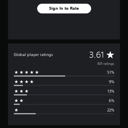
Sign In to Rate
A
3.61
Global player ratings
v
831 ratings
51%
e
9%
r
13%
a
6%
g
22%
e