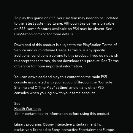
n
g
To play this game on PS5, your system may need to be updated 
to the latest system software. Although this game is playable 
s
on PS5, some features available on PS4 may be absent. See 
PlayStation.com/bc for more details.
Download of this product is subject to the PlayStation Terms of 
Service and our Software Usage Terms plus any specific 
additional conditions applying to this product. If you do not wish 
to accept these terms, do not download this product. See Terms 
of Service for more important information.
You can download and play this content on the main PS5 
console associated with your account (through the “Console 
Sharing and Offline Play” setting) and on any other PS5 
consoles when you login with your same account.
See 
Health Warnings
 for important health information before using this product.
Library programs ©Sony Interactive Entertainment Inc. 
exclusively licensed to Sony Interactive Entertainment Europe. 