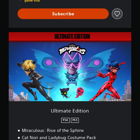
game trial
Subscribe
U
l
t
i
m
a
t
e
E
d
i
t
i
o
Ultimate Edition
n
PS4
PS5
Miraculous: Rise of the Sphinx
Cat Noir and Ladybug Costume Pack