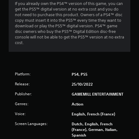
If you already own the PS4™ version of this game, you can
s
get the PS5™ digital version at no extra cost and you do
not need to purchase this product. Owners of a PS4™ disc
f
copy must insert it into the PS5™ every time they want to
download or play the PS5™ digital version. PS4™ game
r
disc owners who buy the PS5™ Digital Edition disc-free
console will not be able to get the PS5™ version at no extra
o
cost.
m
8
Platform:
PS4, PS5
3
Release:
25/10/2022
1
Publisher:
GAMEMILL ENTERTAINMENT
r
Genres:
Action
a
Voice:
English, French (France)
t
Screen Languages:
Dutch, English, French
(France), German, Italian,
i
Spanish