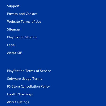
Support
Privacy and Cookies
Website Terms of Use
Sitemap
PlayStation Studios
Legal
About SIE
PlayStation Terms of Service
Software Usage Terms
PS Store Cancellation Policy
Health Warnings
About Ratings