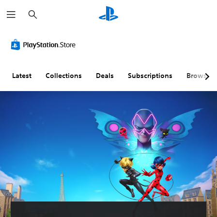
S
e
a
r
c
h
Latest
Collections
Deals
Subscriptions
Browse