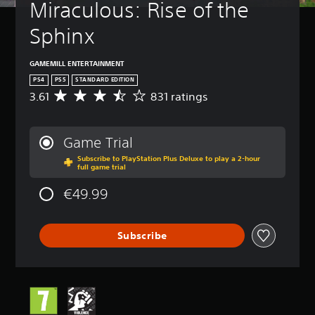
Miraculous: Rise of the 
Sphinx
GAMEMILL ENTERTAINMENT
PS4
PS5
STANDARD EDITION
3.61
831 ratings
A
v
e
r
Game Trial
a
Subscribe to PlayStation Plus Deluxe to play a 2-hour
g
full game trial
e
r
€49.99
a
t
i
Subscribe
n
g
3
.
6
1
s