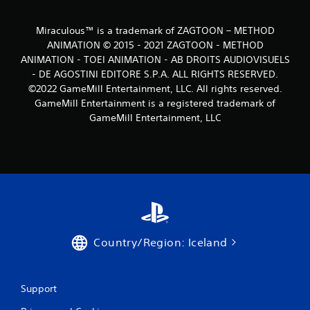
Miraculous™ is a trademark of ZAGTOON – METHOD
ANIMATION © 2015 - 2021 ZAGTOON - METHOD
ANIMATION - TOEI ANIMATION - AB DROITS AUDIOVISUELS
- DE AGOSTINI EDITORE S.P.A. ALL RIGHTS RESERVED.
©2022 GameMill Entertainment, LLC. All rights reserved.
GameMill Entertainment is a registered trademark of
GameMill Entertainment, LLC
Country/Region: Iceland
Support