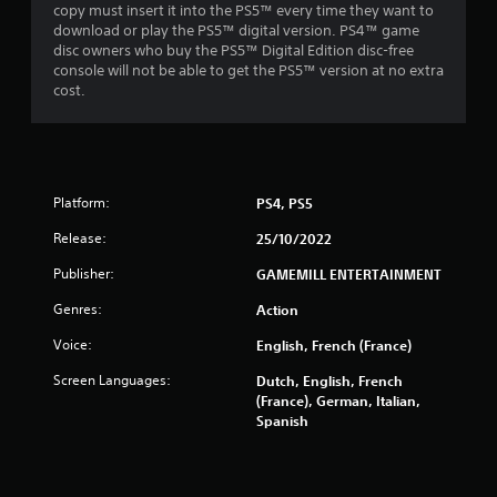
f
copy must insert it into the PS5™ every time they want to
download or play the PS5™ digital version. PS4™ game
r
disc owners who buy the PS5™ Digital Edition disc-free
console will not be able to get the PS5™ version at no extra
o
cost.
m
8
Platform:
PS4, PS5
3
Release:
25/10/2022
1
Publisher:
GAMEMILL ENTERTAINMENT
r
Genres:
Action
a
Voice:
English, French (France)
t
Screen Languages:
Dutch, English, French
(France), German, Italian,
i
Spanish
n