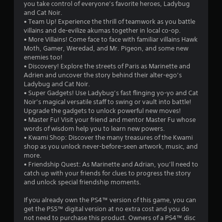
s
you take control of everyone’s favorite heroes, Ladybug
and Cat Noir.
o
• Team Up! Experience the thrill of teamwork as you battle
villains and de-evilize akumas together in local co-op.
• More Villains! Come face to face with familiar villains Hawk
u
Moth, Gamer, Weredad, and Mr. Pigeon, and some new
enemies too!
t
• Discovery! Explore the streets of Paris as Marinette and
Adrien and uncover the story behind their alter-ego’s
o
Ladybug and Cat Noir.
• Super Gadgets! Use Ladybug’s fast flinging yo-yo and Cat
f
Noir’s magical versatile staff to swing or vault into battle!
Upgrade the gadgets to unlock powerful new moves!
5
• Master Fu! Visit your friend and mentor Master Fu whose
words of wisdom help you to learn new powers.
s
• Kwami Shop: Discover the many treasures of the Kwami
shop as you unlock never-before-seen artwork, music, and
t
more.
• Friendship Quest: As Marinette and Adrian, you’ll need to
a
catch up with your friends for clues to progress the story
and unlock special friendship moments.
r
If you already own the PS4™ version of this game, you can
s
get the PS5™ digital version at no extra cost and you do
not need to purchase this product. Owners of a PS4™ disc