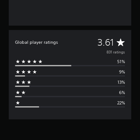
A
3.61
Global player ratings
v
831 ratings
51%
e
9%
r
13%
a
6%
g
22%
e
r
a