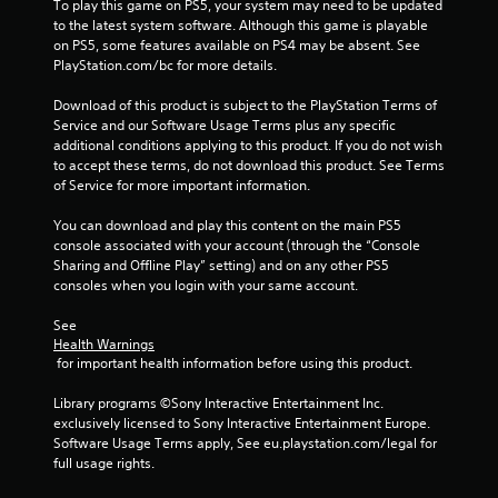
g
To play this game on PS5, your system may need to be updated 
to the latest system software. Although this game is playable 
s
on PS5, some features available on PS4 may be absent. See 
PlayStation.com/bc for more details.
Download of this product is subject to the PlayStation Terms of 
Service and our Software Usage Terms plus any specific 
additional conditions applying to this product. If you do not wish 
to accept these terms, do not download this product. See Terms 
of Service for more important information.
You can download and play this content on the main PS5 
console associated with your account (through the “Console 
Sharing and Offline Play” setting) and on any other PS5 
consoles when you login with your same account.
See 
Health Warnings
 for important health information before using this product.
Library programs ©Sony Interactive Entertainment Inc. 
exclusively licensed to Sony Interactive Entertainment Europe. 
Software Usage Terms apply, See eu.playstation.com/legal for 
full usage rights.