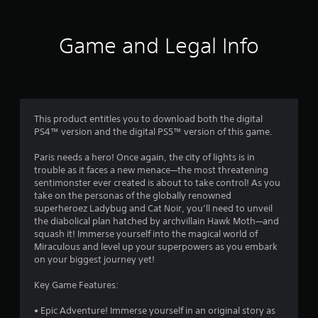
t
i
Game and Legal Info
n
g
3
This product entitles you to download both the digital
PS4™ version and the digital PS5™ version of this game.
.
Paris needs a hero! Once again, the city of lights is in
6
trouble as it faces a new menace—the most threatening
sentimonster ever created is about to take control! As you
1
take on the personas of the globally renowned
superheroez Ladybug and Cat Noir, you’ll need to unveil
s
the diabolical plan hatched by archvillain Hawk Moth—and
squash it! Immerse yourself into the magical world of
t
Miraculous and level up your superpowers as you embark
on your biggest journey yet!
a
Key Game Features:
r
• Epic Adventure! Immerse yourself in an original story as