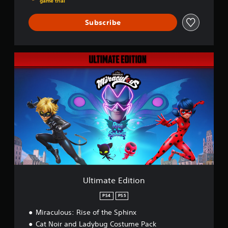
game trial
Subscribe
U
l
t
i
m
a
t
e
E
d
i
t
i
o
Ultimate Edition
n
PS4
PS5
Miraculous: Rise of the Sphinx
Cat Noir and Ladybug Costume Pack