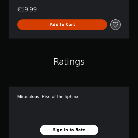
€59.99
Add to Cart
Ratings
Miraculous: Rise of the Sphinx
Sign In to Rate