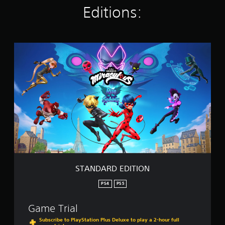
Editions:
i
n
g
s
S
T
A
N
D
A
R
D
E
D
I
T
I
O
STANDARD EDITION
N
PS4
PS5
Game Trial
Subscribe to PlayStation Plus Deluxe to play a 2-hour full