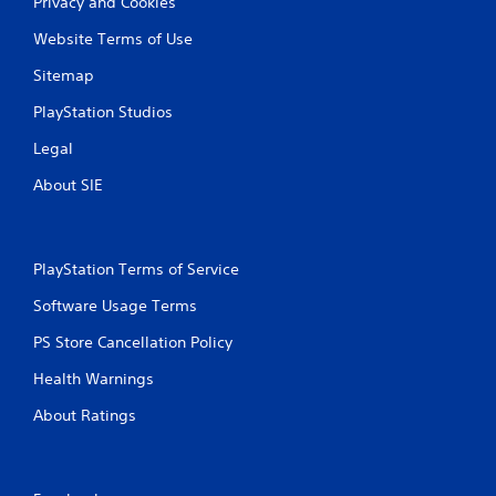
Privacy and Cookies
Website Terms of Use
Sitemap
PlayStation Studios
Legal
About SIE
PlayStation Terms of Service
Software Usage Terms
PS Store Cancellation Policy
Health Warnings
About Ratings