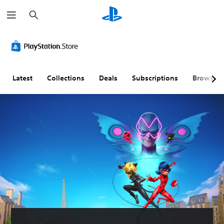
S
e
a
r
c
h
Latest
Collections
Deals
Subscriptions
Browse