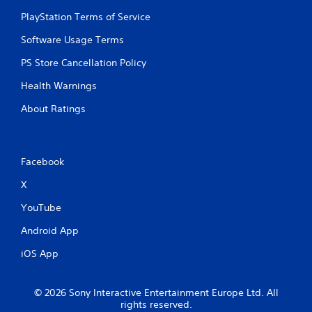
f
PlayStation Terms of Service
t
o
Software Usage Terms
f
f
PS Store Cancellation Policy
.
Health Warnings
About Ratings
Facebook
X
YouTube
Android App
iOS App
© 2026 Sony Interactive Entertainment Europe Ltd. All
rights reserved.