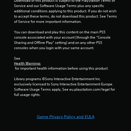
Download of this product is subject to the PlayStation Terms of 
i
Service and our Software Usage Terms plus any specific 
n
additional conditions applying to this product. If you do not wish 
t
to accept these terms, do not download this product. See Terms 
s
of Service for more important information.
t
h
You can download and play this content on the main PS5 
a
console associated with your account (through the “Console 
t
Sharing and Offline Play” setting) and on any other PS5 
a
consoles when you login with your same account.
l
l
See 
o
Health Warnings
w
 for important health information before using this product.
y
o
Library programs ©Sony Interactive Entertainment Inc. 
u
exclusively licensed to Sony Interactive Entertainment Europe. 
t
Software Usage Terms apply, See eu.playstation.com/legal for 
o
full usage rights.
r
e
t
u
Game Privacy Policy and EULA
r
n
t