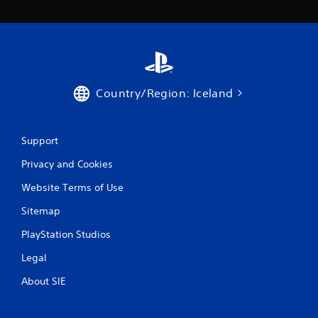
o
t
h
e
g
a
m
Country/Region: Iceland
e
e
x
a
Support
c
Privacy and Cookies
t
l
Website Terms of Use
y
w
Sitemap
h
e
PlayStation Studios
r
e
Legal
y
o
About SIE
u
l
e