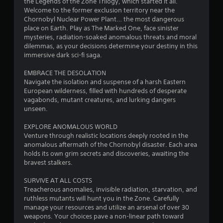
r
h
the Legends of the Zone Trilogy, which started it all.
m
Welcome to the former exclusion territory near the
e
C
Chornobyl Nuclear Power Plant… the most dangerous
s
p
o
place on Earth. Play as The Marked One, face sinister
l
n
mysteries, radiation-soaked anomalous threats and moral
a
f
t
dilemmas, as your decisions determine your destiny in this
y
r
immersive dark sci-fi saga.
o
r
o
r
l
EMBRACE THE DESOLATION
c
o
s
Navigate the isolation and suspense of a harsh Eastern
i
European wilderness, filled with hundreds of desperate
n
m
Y
vagabonds, mutant creatures, and lurking dangers
e
o
unseen.
m
u
7
a
c
EXPLORE ANOMALOUS WORLD
t
a
5
Venture through realistic locations deeply rooted in the
i
n
anomalous aftermath of the Chornobyl disaster. Each area
c
p
9
holds its own grim secrets and discoveries, awaiting the
s
l
bravest stalkers.
(
a
4
o
y
SURVIVE AT ALL COSTS
f
t
r
Treacherous anomalies, invisible radiation, starvation, and
f
h
ruthless mutants will hunt you in the Zone. Carefully
l
e
a
manage your resources and utilize an arsenal of over 30
i
g
weapons. Your choices pave a non-linear path toward
n
a