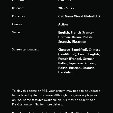
g
h
-
Y
Release:
20/5/2025
b
o
Publisher:
GSC Game World Global LTD
a
u
s
c
Genres:
Action
e
a
d
n
Voice:
English, French (France),
c
c
German, Italian, Polish,
o
r
Spanish, Ukrainian
n
e
t
a
Screen Languages:
Chinese (Simplified), Chinese
r
t
(Traditional), Czech, English,
o
e
French (France), German,
l
m
Italian, Japanese, Korean,
s
a
Polish, Russian, Spanish,
.
n
Ukrainian
u
a
l
s
To play this game on PS5, your system may need to be updated 
a
to the latest system software. Although this game is playable 
v
on PS5, some features available on PS4 may be absent. See 
e
PlayStation.com/bc for more details.
p
o