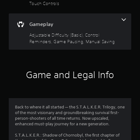
e
s
a
Touch Controls
t
.
h
r
e
P
g
Gameplay
s
l
a
m
a
Adjustable Difficulty (Basic), Control
o
e
y
Reminders, Game Pausing, Manual Saving
a
a
u
t
b
a
l
t
n
e
y
o
w
Game and Legal Info
t
i
i
f
t
m
e
h
5
d
o
u
u
s
Back to where it all started — the S.T.A.L.K.E.R. Trilogy, one
r
t
of the most visionary and groundbreaking survival first-
i
T
t
person-shooters of all time returns. Now upscaled,
n
o
enhanced must-play journey for a new generation.
g
u
a
g
c
S.T.A.L.K.E.R.: Shadow of Chornobyl, the first chapter of
a