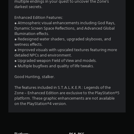
t
multiple endings in your quest to uncover the Zone's
e
m
darkest secrets.
p
e
i
l
w
Enhanced Edition Features:
a
i
n
● Atmospheric visual enhancements including God Rays,
y
t
Dynamic Screen Space Reflections, and Advanced Global
o
h
g
Illumination effects.
n
o
● Redesigned water shaders, upgraded skyboxes, and
l
u
s
wetness effects.
y
t
● Improved visuals with upscaled textures featuring more
)
n
detailed NPCs and environment.
.
e
● Upgraded weapon Field of View and models.
e
● Multiple bugfixes and quality of life tweaks.
d
M
i
a
Good Hunting, stalker.
n
n
g
u
The features included in S.T.A.L.K.E.R.: Legends of the
t
Zone – Enhanced Edition are exclusive to the PlayStation®5
a
o
platform. These graphic enhancements are not available
l
u
on the PlayStation®4 version.
s
S
e
a
t
v
o
i
u
n
c
Platform:
PS4, PS5