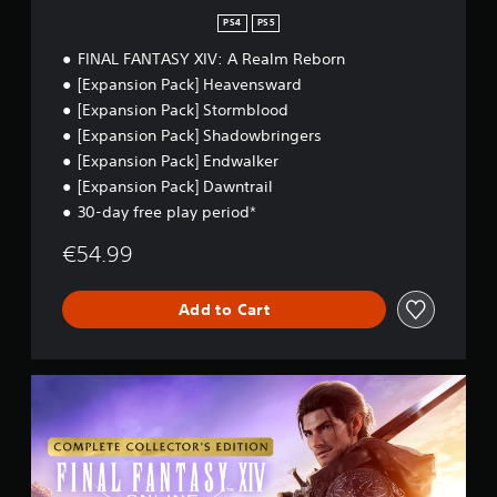
n
y
n
.
PS4
PS5
a
t
b
s
FINAL FANTASY XIV: A Realm Reborn
l
i
[Expansion Pack] Heavensward
z
e
[Expansion Pack] Stormblood
e
w
[Expansion Pack] Shadowbringers
t
i
o
[Expansion Pack] Endwalker
t
m
[Expansion Pack] Dawntrail
h
a
o
30-day free play period*
k
u
e
€54.99
t
i
B
t
e
u
Add to Cart
a
t
s
t
i
o
e
C
n
r
o
H
t
m
o
o
p
l
r
l
d
e
e