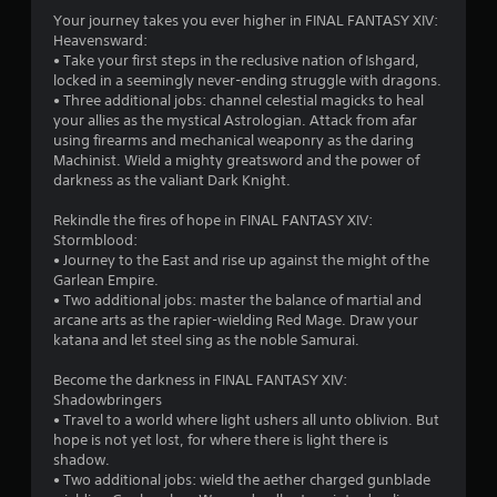
t
Y
Your journey takes you ever higher in FINAL FANTASY XIV:
r
s
o
Heavensward:
e
u
• Take your first steps in the reclusive nation of Ishgard,
s
c
locked in a seemingly never-ending struggle with dragons.
u
a
• Three additional jobs: channel celestial magicks to heal
l
n
your allies as the mystical Astrologian. Attack from afar
t
p
using firearms and mechanical weaponry as the daring
i
l
Machinist. Wield a mighty greatsword and the power of
n
a
darkness as the valiant Dark Knight.
v
y
i
t
Rekindle the fires of hope in FINAL FANTASY XIV:
s
h
Stormblood:
u
e
• Journey to the East and rise up against the might of the
a
g
Garlean Empire.
l
a
• Two additional jobs: master the balance of martial and
d
m
arcane arts as the rapier-wielding Red Mage. Draw your
i
e
katana and let steel sing as the noble Samurai.
s
w
c
i
Become the darkness in FINAL FANTASY XIV:
o
t
Shadowbringers
m
h
• Travel to a world where light ushers all unto oblivion. But
f
o
hope is not yet lost, for where there is light there is
o
u
shadow.
r
t
• Two additional jobs: wield the aether charged gunblade
t
n