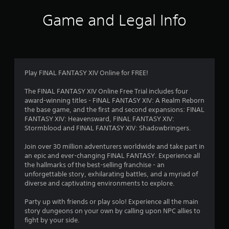
e
t
m
w
Game and Legal Info
s
i
d
4
t
u
h
r
6
i
o
n
u
5
Play FINAL FANTASY XIV Online for FREE!
g
t
g
M
4
The FINAL FANTASY XIV Online Free Trial includes four
a
o
award-winning titles - FINAL FANTASY XIV: A Realm Reborn
m
t
0
the base game, and the first and second expansions: FINAL
e
i
FANTASY XIV: Heavensward, FINAL FANTASY XIV:
p
o
r
Stormblood and FINAL FANTASY XIV: Shadowbringers.
l
n
a
a
Join over 30 million adventurers worldwide and take part in
y
C
an epic and ever-changing FINAL FANTASY. Experience all
t
o
the hallmarks of the best-selling franchise - an
t
h
n
unforgettable story, exhilarating battles, and a myriad of
a
t
diverse and captivating environments to explore.
t
i
r
m
o
Party up with friends or play solo! Experience all the main
i
n
l
story dungeons on your own by calling upon NPC allies to
g
s
fight by your side.
h
g