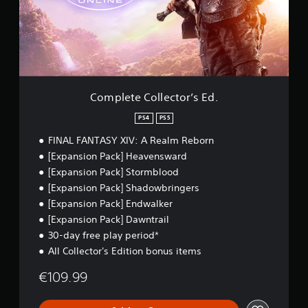
a
s
t
d
e
Y
.
C
o
o
u
l
c
C
l
a
o
e
n
l
c
p
Complete Collector’s Ed.
o
t
l
u
o
a
PS4
PS5
r
r
y
FINAL FANTASY XIV: A Realm Reborn
A
’
t
s
l
h
[Expansion Pack] Heavensward
E
e
t
[Expansion Pack] Stormblood
d
g
e
[Expansion Pack] Shadowbringers
.
a
r
[Expansion Pack] Endwalker
m
n
e
[Expansion Pack] Dawntrail
a
a
30-day free play period*
t
n
i
All Collector's Edition bonus items
d
v
n
€109.99
e
a
v
s
i