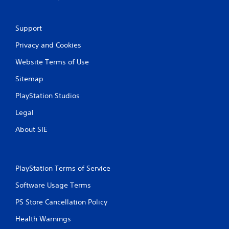
e
w
i
Support
t
h
Privacy and Cookies
o
Website Terms of Use
u
t
Sitemap
n
e
PlayStation Studios
e
d
Legal
i
n
About SIE
g
t
o
u
PlayStation Terms of Service
s
e
Software Usage Terms
t
o
PS Store Cancellation Policy
u
c
Health Warnings
h