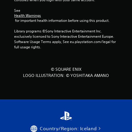
C
o
See 
n
Health Warnings
t
 for important health information before using this product.
r
Library programs ©Sony Interactive Entertainment Inc. 
o
exclusively licensed to Sony Interactive Entertainment Europe. 
l
Software Usage Terms apply, See eu.playstation.com/legal for 
s
full usage rights.
Y
o
u
c
© SQUARE ENIX
a
LOGO ILLUSTRATION: © YOSHITAKA AMANO
n
p
l
a
y
t
h
e
g
a
Country/Region: Iceland
m