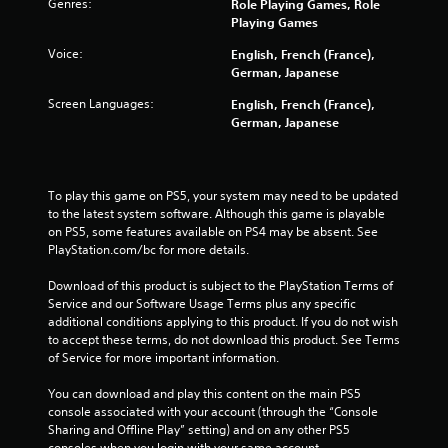
Genres:
Role Playing Games, Role
.
Playing Games
Voice:
English, French (France),
P
German, Japanese
l
a
Screen Languages:
English, French (France),
y
German, Japanese
a
b
l
To play this game on PS5, your system may need to be updated 
e
to the latest system software. Although this game is playable 
w
on PS5, some features available on PS4 may be absent. See 
i
PlayStation.com/bc for more details.
t
h
Download of this product is subject to the PlayStation Terms of 
o
Service and our Software Usage Terms plus any specific 
u
additional conditions applying to this product. If you do not wish 
t
to accept these terms, do not download this product. See Terms 
T
of Service for more important information.
o
You can download and play this content on the main PS5 
u
console associated with your account (through the “Console 
c
Sharing and Offline Play” setting) and on any other PS5 
h
consoles when you login with your same account.