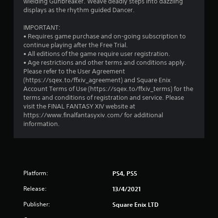
wielding Gunbreaker. Weave deadly steps into dazzling
.
e
displays as the rhythm guided Dancer.
e
d
IMPORTANT:
i
• Requires game purchase and on-going subscription to
n
continue playing after the Free Trial.
g
• All editions of the game require user registration.
t
• Age restrictions and other terms and conditions apply.
o
Please refer to the User Agreement
u
(https://sqex.to/ffxiv_agreement) and Square Enix
s
Account Terms of Use (https://sqex.to/ffxiv_terms) for the
e
terms and conditions of registration and service. Please
m
visit the FINAL FANTASY XIV website at
o
https://www.finalfantasyxiv.com/ for additional
t
information.
i
o
n
c
o
n
Platform:
PS4, PS5
t
r
Release:
13/4/2021
o
Publisher:
Square Enix LTD
l
s