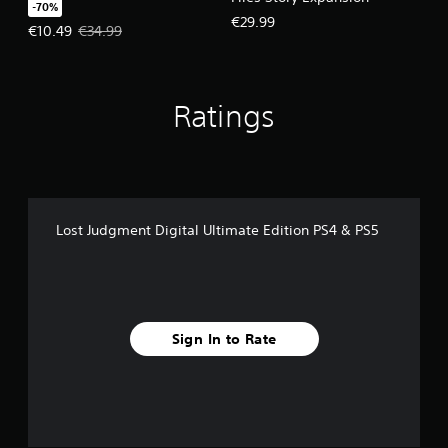
-70%
€29.99
Offer price, €10.49. Original price, €34.99.
€10.49
€34.99
Ratings
Lost Judgment Digital Ultimate Edition PS4 & PS5
Sign In to Rate