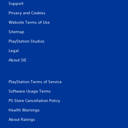
Support
Privacy and Cookies
Website Terms of Use
Sitemap
PlayStation Studios
Legal
About SIE
PlayStation Terms of Service
Software Usage Terms
PS Store Cancellation Policy
Health Warnings
About Ratings