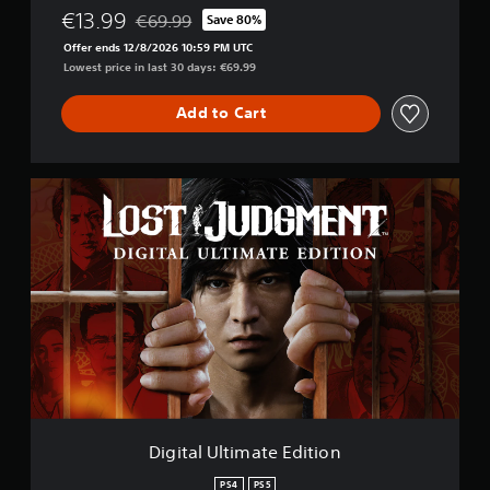
€13.99
€69.99
Save 80%
Discounted from original price of €69.99
Offer ends 12/8/2026 10:59 PM UTC
Lowest price in last 30 days: €69.99
Add to Cart
D
i
g
i
t
a
l
U
l
t
i
m
a
t
Digital Ultimate Edition
e
E
PS4
PS5