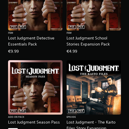
PS5
PS4
PS5
PS4
ITEM
ITEM
Lost Judgment Detective
Lost Judgment School
Essentials Pack
Stories Expansion Pack
€9.99
€4.99
PS5
PS4
PS5
PS4
ADD-ON PACK
EPISODE
Lost Judgment Season Pass
Lost Judgment - The Kaito
Files Story Expansion