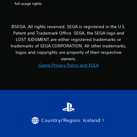
full usage rights.
©SEGA. All rights reserved. SEGA is registered in the U.S.
Patent and Trademark Office. SEGA, the SEGA logo and
LOST JUDGMENT are either registered trademarks or
trademarks of SEGA CORPORATION. All other trademarks,
logos and copyrights are property of their respective
owners.
Game Privacy Policy and EULA
Country/Region: Iceland