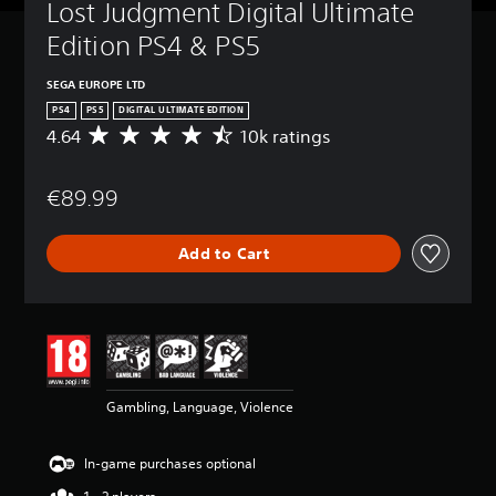
Lost Judgment Digital Ultimate 
Edition PS4 & PS5
SEGA EUROPE LTD
PS4
PS5
DIGITAL ULTIMATE EDITION
4.64
10k ratings
A
v
e
€89.99
r
a
g
Add to Cart
e
r
a
t
i
n
g
4
Gambling, Language, Violence
.
6
4
In-game purchases optional
s
t