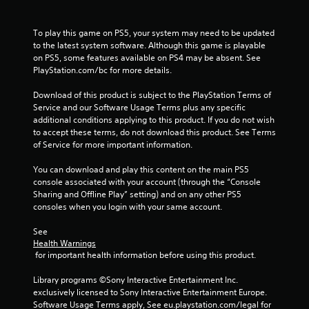
s
To play this game on PS5, your system may need to be updated 
to the latest system software. Although this game is playable 
on PS5, some features available on PS4 may be absent. See 
PlayStation.com/bc for more details.
Download of this product is subject to the PlayStation Terms of 
Service and our Software Usage Terms plus any specific 
additional conditions applying to this product. If you do not wish 
to accept these terms, do not download this product. See Terms 
of Service for more important information.
You can download and play this content on the main PS5 
console associated with your account (through the “Console 
Sharing and Offline Play” setting) and on any other PS5 
consoles when you login with your same account.
See 
Health Warnings
 for important health information before using this product.
Library programs ©Sony Interactive Entertainment Inc. 
exclusively licensed to Sony Interactive Entertainment Europe. 
Software Usage Terms apply, See eu.playstation.com/legal for 