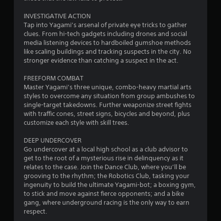
u
INVESTIGATIVE ACTION
t
Tap into Yagami’s arsenal of private eye tricks to gather
clues. From hi-tech gadgets including drones and social
o
media listening devices to hardboiled gumshoe methods
like scaling buildings and tracking suspects in the city. No
f
stronger evidence than catching a suspect in the act.
5
FREEFORM COMBAT
Master Yagami’s three unique, combo-heavy martial arts
s
styles to overcome any situation from group ambushes to
single-target takedowns. Further weaponize street fights
t
with traffic cones, street signs, bicycles and beyond, plus
customize each style with skill trees.
a
DEEP UNDERCOVER
r
Go undercover at a local high school as a club advisor to
get to the root of a mysterious rise in delinquency as it
s
relates to the case. Join the Dance Club, where you’ll be
grooving to the rhythm; the Robotics Club, tasking your
f
ingenuity to build the ultimate Yagami-bot; a boxing gym,
to stick and move against fierce opponents; and a bike
r
gang, where underground racing is the only way to earn
respect.