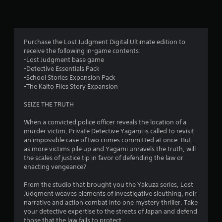
n
g
4
Purchase the Lost Judgment Digital Ultimate edition to
receive the following in-game contents:
.
-Lost Judgment base game
-Detective Essentials Pack
6
-School Stories Expansion Pack
-The Kaito Files Story Expansion
4
SEIZE THE TRUTH
s
When a convicted police officer reveals the location of a
t
murder victim, Private Detective Yagami is called to revisit
an impossible case of two crimes committed at once. But
a
as more victims pile up and Yagami unravels the truth, will
the scales of justice tip in favor of defending the law or
r
enacting vengeance?
s
From the studio that brought you the Yakuza series, Lost
Judgment weaves elements of investigative sleuthing, noir
o
narrative and action combat into one mystery thriller. Take
your detective expertise to the streets of Japan and defend
those that the law fails to protect.