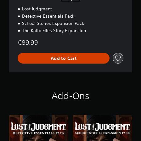
d
Lost Judgment
i
t
Detective Essentials Pack
i
School Stories Expansion Pack
o
The Kaito Files Story Expansion
n
€89.99
Add to Cart
Add-Ons