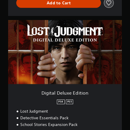
Add to Cart
D
i
g
i
t
a
l
D
e
l
u
x
e
E
Digital Deluxe Edition
d
i
PS4
PS5
t
Lost Judgment
i
o
Detective Essentials Pack
n
School Stories Expansion Pack