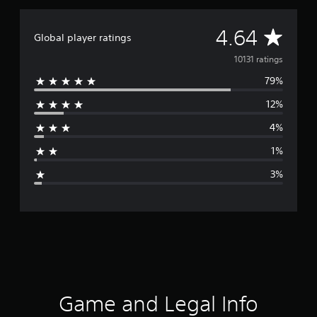
A
4.64
Global player ratings
v
10131 ratings
79%
e
12%
r
4%
a
1%
g
3%
e
r
a
t
i
Game and Legal Info