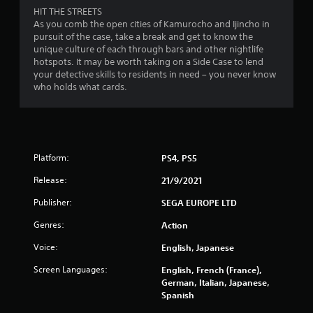
o
HIT THE STREETS
m
As you comb the open cities of Kamurocho and Ijincho in
pursuit of the case, take a break and get to know the
1
unique culture of each through bars and other nightlife
hotspots. It may be worth taking on a Side Case to lend
0
your detective skills to residents in need – you never know
who holds what cards.
1
3
1
Platform:
PS4, PS5
r
Release:
21/9/2021
a
Publisher:
SEGA EUROPE LTD
Genres:
Action
t
Voice:
English, Japanese
i
Screen Languages:
English, French (France),
n
German, Italian, Japanese,
Spanish
g