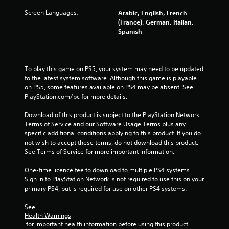
u
Screen Languages:
Arabic, English, French
(France), German, Italian,
t
Spanish
o
f
To play this game on PS5, your system may need to be updated 
to the latest system software. Although this game is playable 
5
on PS5, some features available on PS4 may be absent. See 
PlayStation.com/bc for more details.
s
Download of this product is subject to the PlayStation Network 
t
Terms of Service and our Software Usage Terms plus any 
specific additional conditions applying to this product. If you do 
a
not wish to accept these terms, do not download this product. 
See Terms of Service for more important information.
r
One-time licence fee to download to multiple PS4 systems. 
s
Sign in to PlayStation Network is not required to use this on your 
primary PS4, but is required for use on other PS4 systems.
f
See 
Health Warnings
r
 for important health information before using this product.