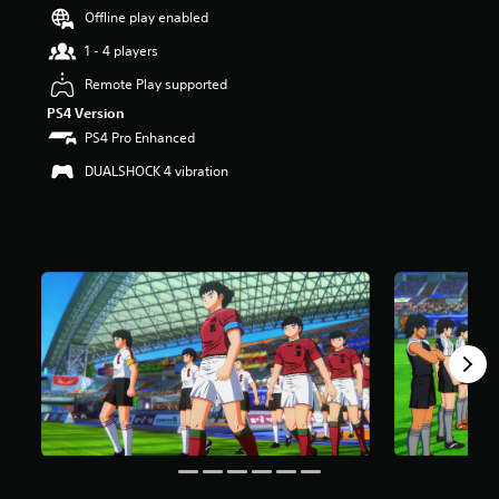
Offline play enabled
a
r
1 - 4 players
s
o
Remote Play supported
u
PS4 Version
t
PS4 Pro Enhanced
o
f
DUALSHOCK 4 vibration
5
s
t
a
r
s
f
r
o
m
1
8
k
r
a
t