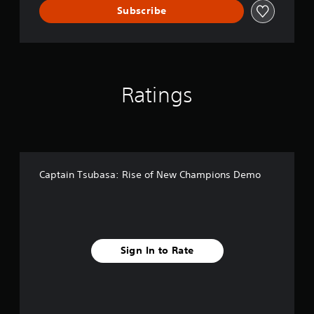
f
Subscribe
N
e
w
C
h
a
Ratings
m
p
i
o
n
s
Captain Tsubasa: Rise of New Champions Demo
Sign In to Rate