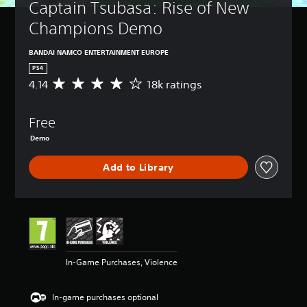
Captain Tsubasa: Rise of New 
Champions Demo
BANDAI NAMCO ENTERTAINMENT EUROPE
PS4
4.14
18k ratings
A
v
e
Free
r
a
Demo
g
e
Add to Library
r
a
t
i
n
g
4
.
In-Game Purchases, Violence
1
4
s
In-game purchases optional
t