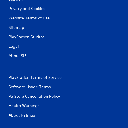
g
Privacy and Cookies
s
Website Terms of Use
Sitemap
PlayStation Studios
Legal
About SIE
PlayStation Terms of Service
Software Usage Terms
PS Store Cancellation Policy
Health Warnings
About Ratings