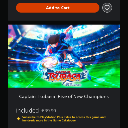
Add to Cart
C
a
p
t
a
i
n
T
s
u
b
a
s
a
Captain Tsubasa: Rise of New Champions
:
R
i
Included
€39.99
Discounted from original price of €39.99
s
Subscribe to PlayStation Plus Extra to access this game and
e
hundreds more in the Game Catalogue
o