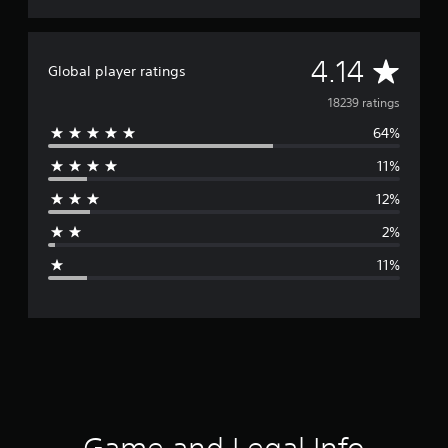
A
4.14
Global player ratings
v
18239 ratings
64%
e
11%
r
12%
a
2%
g
11%
e
r
a
t
i