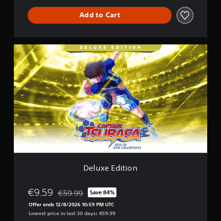
Add to Cart
D
e
l
u
x
e
E
d
i
t
i
o
n
Deluxe Edition
€9.59
€59.99
Save 84%
Discounted from original price of €59.99
Offer ends 12/8/2026 10:59 PM UTC
Lowest price in last 30 days: €59.99