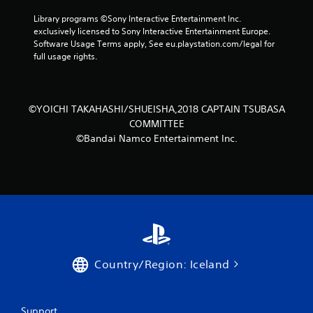
o
Library programs ©Sony Interactive Entertainment Inc. 
exclusively licensed to Sony Interactive Entertainment Europe. 
m
Software Usage Terms apply, See eu.playstation.com/legal for 
full usage rights.
1
8
©YOICHI TAKAHASHI/SHUEISHA,2018 CAPTAIN TSUBASA
2
COMMITTEE
3
©Bandai Namco Entertainment Inc.
9
r
a
t
Country/Region: Iceland
i
n
Support