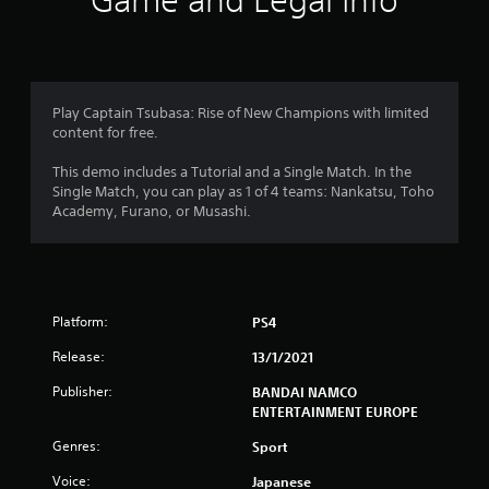
Game and Legal Info
n
g
4
Play Captain Tsubasa: Rise of New Champions with limited
content for free.
.
This demo includes a Tutorial and a Single Match. In the
1
Single Match, you can play as 1 of 4 teams: Nankatsu, Toho
Academy, Furano, or Musashi.
4
s
t
Platform:
PS4
a
Release:
13/1/2021
r
Publisher:
BANDAI NAMCO
ENTERTAINMENT EUROPE
s
Genres:
Sport
o
Voice:
Japanese