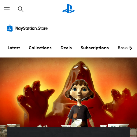
S
e
a
r
c
h
Latest
Collections
Deals
Subscriptions
Browse