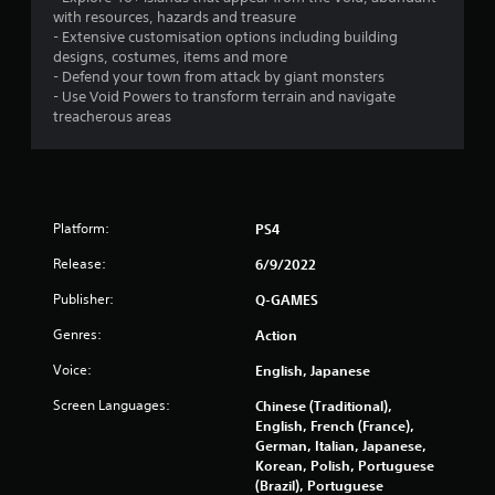
with resources, hazards and treasure
s
- Extensive customisation options including building
designs, costumes, items and more
t
- Defend your town from attack by giant monsters
- Use Void Powers to transform terrain and navigate
a
treacherous areas
r
s
f
Platform:
PS4
Release:
6/9/2022
r
Publisher:
Q-GAMES
o
Genres:
Action
m
Voice:
English, Japanese
6
Screen Languages:
Chinese (Traditional),
English, French (France),
8
German, Italian, Japanese,
Korean, Polish, Portuguese
3
(Brazil), Portuguese