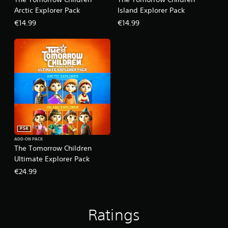
Arctic Explorer Pack
Island Explorer Pack
€14.99
€14.99
PS4
ADD-ON PACK
The Tomorrow Children
Ultimate Explorer Pack
€24.99
Ratings