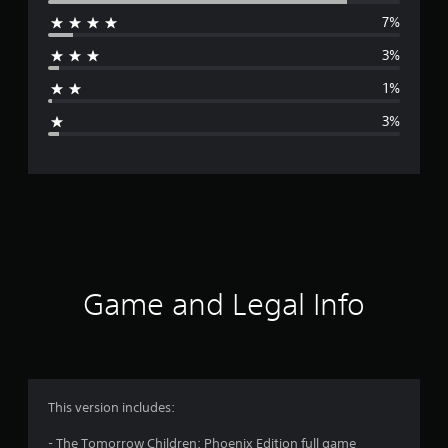
7%
r
3%
a
1%
g
3%
e
r
a
t
i
Game and Legal Info
n
g
4
This version includes:
.
- The Tomorrow Children: Phoenix Edition full game