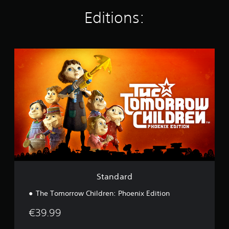
n
g
Editions:
s
S
t
a
n
d
a
r
d
Standard
The Tomorrow Children: Phoenix Edition
€39.99