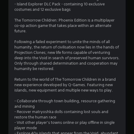
- Island Explorer DLC Pack - containing 10 exclusive
7
costumes and 12 exclusive bags
s
The Tomorrow Children: Phoenix Edition is a multiplayer
co-op action game that takes place within an alternate
t
future.
a
Following a failed experiment to unite the minds of all
humanity, the return of civilisation now lies in the hands of
r
Projection Clones; new life forms capable of venturing
deep into the Void in search of preserved human survivors.
s
Only through shared determination and cooperation may
humanity be restored.
o
Return to the world of The Tomorrow Children in a brand
u
new experience developed by Q-Games. Featuring new
islands, new equipment and multiple new ways to play.
t
- Collaborate through town building, resource gathering
and mining
o
- Recover matryoshka dolls containing lost souls and
restore the human race
f
- Visit other player’s towns online or play offline in single
player mode
5
- Explore 40+ islands that appear from the Void, abundant