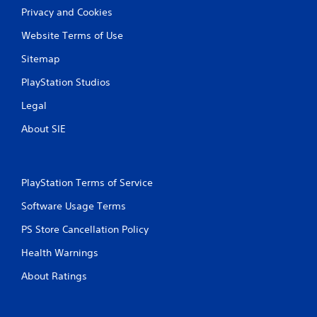
Privacy and Cookies
Website Terms of Use
Sitemap
PlayStation Studios
Legal
About SIE
PlayStation Terms of Service
Software Usage Terms
PS Store Cancellation Policy
Health Warnings
About Ratings