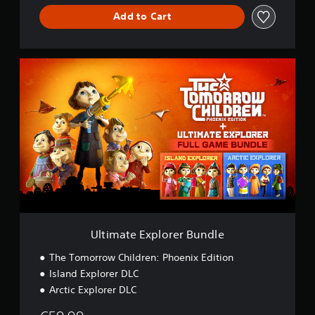
Add to Cart
U
l
t
i
m
a
t
e
E
x
p
l
o
r
Ultimate Explorer Bundle
e
r
The Tomorrow Children: Phoenix Edition
B
Island Explorer DLC
u
Arctic Explorer DLC
n
d