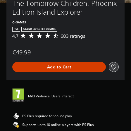
The Tomorrow Children: Phoenix 
Edition Island Explorer
Q-GAMES
PS4
ISLAND EXPLORER BUNDLE
4.7
683 ratings
A
v
e
€49.99
r
a
g
Add to Cart
e
r
a
t
i
n
Mild Violence, Users Interact
g
4
.
7
PS Plus required for online play
s
Supports up to 10 online players with PS Plus
t
a