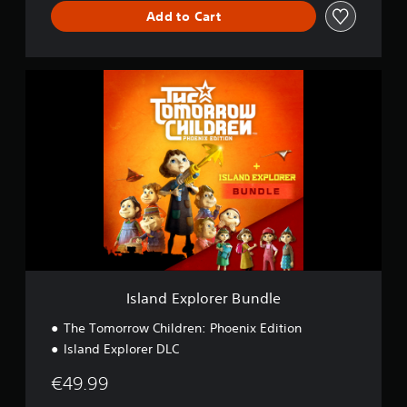
Add to Cart
I
s
l
a
n
d
E
x
p
l
o
r
e
r
Island Explorer Bundle
B
u
The Tomorrow Children: Phoenix Edition
n
Island Explorer DLC
d
l
€49.99
e