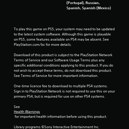
(Portugal), Russian,
r
Spanish, Spanish (Mexico)
a
t
To play this game on PS5, your system may need to be updated 
to the latest system software. Although this game is playable 
i
on PS5, some features available on PS4 may be absent. See 
PlayStation.com/bc for more details.
n
Download of this product is subject to the PlayStation Network 
g
Terms of Service and our Software Usage Terms plus any 
specific additional conditions applying to this product. If you do 
s
not wish to accept these terms, do not download this product. 
See Terms of Service for more important information.
One-time licence fee to download to multiple PS4 systems. 
Sign in to PlayStation Network is not required to use this on your 
primary PS4, but is required for use on other PS4 systems.
See 
Health Warnings
 for important health information before using this product.
Library programs ©Sony Interactive Entertainment Inc. 