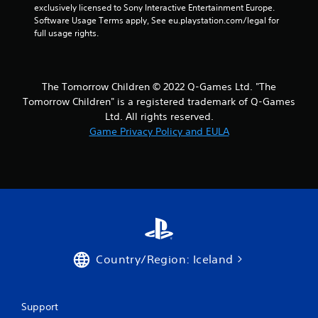
exclusively licensed to Sony Interactive Entertainment Europe. 
Software Usage Terms apply, See eu.playstation.com/legal for 
full usage rights.
The Tomorrow Children © 2022 Q-Games Ltd. "The
Tomorrow Children" is a registered trademark of Q-Games
Ltd. All rights reserved.
Game Privacy Policy and EULA
Country/Region: Iceland
Support