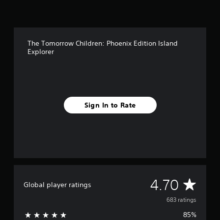
The Tomorrow Children: Phoenix Edition Island
Explorer
Sign In to Rate
A
4.70
Global player ratings
v
683 ratings
85%
e