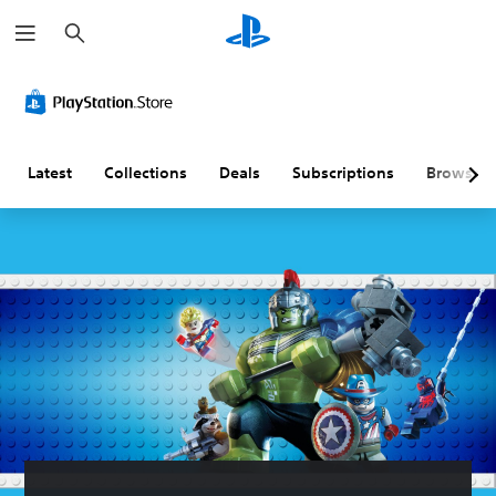
S
e
a
r
c
h
Latest
Collections
Deals
Subscriptions
Browse