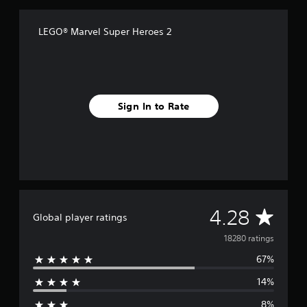
LEGO® Marvel Super Heroes 2
Sign In to Rate
A
4.28
Global player ratings
v
18280 ratings
67%
e
14%
r
8%