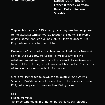
s
Screen Languages:
Danish, Dutch, English,
French (France), German,
t
Italian, Polish, Russian,
Spanish
a
r
To play this game on PS5, your system may need to be updated 
s
to the latest system software. Although this game is playable 
on PS5, some features available on PS4 may be absent. See 
f
PlayStation.com/bc for more details.
Download of this product is subject to the PlayStation Terms of 
r
Service and our Software Usage Terms plus any specific 
additional conditions applying to this product. If you do not wish 
o
to accept these terms, do not download this product. See Terms 
of Service for more important information.
m
One-time licence fee to download to multiple PS4 systems. 
1
Sign in to PlayStation is not required to use this on your primary 
PS4, but is required for use on other PS4 systems.
8
See 
2
Health Warnings
 for important health information before using this product.