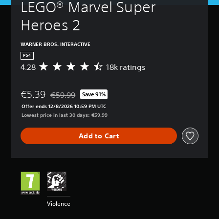
LEGO® Marvel Super 
Heroes 2
WARNER BROS. INTERACTIVE
PS4
4.28
18k ratings
A
v
e
€5.39
r
€59.99
Save 91%
Discounted from original price of €59.99
a
Offer ends 12/8/2026 10:59 PM UTC
g
Lowest price in last 30 days: €59.99
e
r
Add to Cart
a
t
i
n
g
4
.
2
Violence
8
s