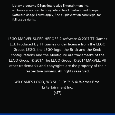
8
Library programs ©Sony Interactive Entertainment Inc. 
0
exclusively licensed to Sony Interactive Entertainment Europe. 
Software Usage Terms apply, See eu.playstation.com/legal for 
r
full usage rights.
a
t
LEGO MARVEL SUPER HEROES 2 software © 2017 TT Games
Ltd. Produced by TT Games under license from the LEGO
i
Group. LEGO, the LEGO logo, the Brick and the Knob
configurations and the Minifigure are trademarks of the
n
LEGO Group. © 2017 The LEGO Group. © 2017 MARVEL. All
g
other trademarks and copyrights are the property of their
respective owners. All rights reserved.
s
WB GAMES LOGO, WB SHIELD: ™ & © Warner Bros.
Entertainment Inc.
(s17)