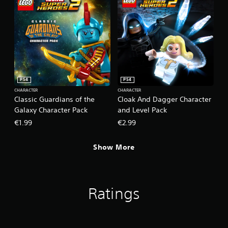
PS4
PS4
CHARACTER
CHARACTER
Classic Guardians of the
Cloak And Dagger Character
Galaxy Character Pack
and Level Pack
€1.99
€2.99
Show More
Ratings