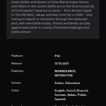
8
Green Goblin and dozens of other Marvel Super Heroes
and Villains in this cosmic battle across the time-tossed city
s
of Chronopolis! Travel across lands -- from Ancient Egypt
to The Old West, Sakaar and New York City in 2099 -- and
t
transport objects or characters through the centuries!
And, with new battle modes, friends and family can play
a
against each other in a series of themed challenges and
battle arenas!
r
s
o
Platform:
PS4
u
Release:
17/11/2017
t
Publisher:
WARNER BROS.
INTERACTIVE
o
Genres:
Action, Adventure
f
Voice:
English, French (France),
German, Italian, Polish,
5
Spanish