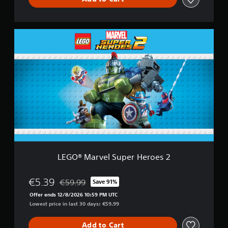
s
2
D
L
e
E
l
G
u
O
x
®
e
M
E
a
d
r
i
v
t
e
i
l
o
S
n
u
p
LEGO® Marvel Super Heroes 2
e
r
H
€5.39
€59.99
Save 91%
Discounted from original price of €59.99
e
Offer ends 12/8/2026 10:59 PM UTC
r
Lowest price in last 30 days: €59.99
o
e
Add to Cart
s