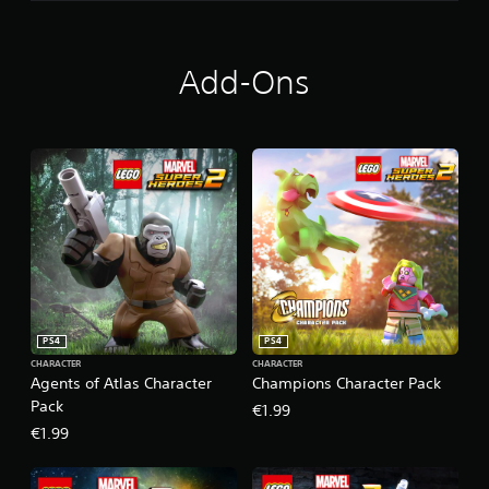
Add-Ons
PS4
PS4
CHARACTER
CHARACTER
Agents of Atlas Character
Champions Character Pack
Pack
€1.99
€1.99