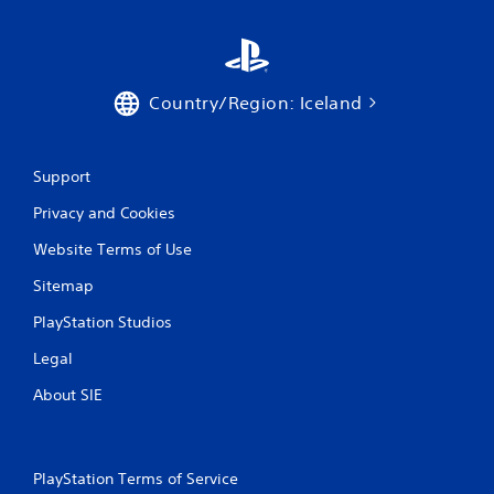
Country/Region: Iceland
Support
Privacy and Cookies
Website Terms of Use
Sitemap
PlayStation Studios
Legal
About SIE
PlayStation Terms of Service