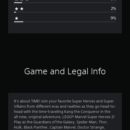
a
2%
g
9%
e
r
a
t
i
Game and Legal Info
n
g
4
It's about TIME! Join your favorite Super Heroes and Super
Villains from different eras and realities as they go head-to-
.
head with the time-traveling Kang the Conqueror in the
all-new, original adventure, LEGO® Marvel Super Heroes 2!
2
Play as the Guardians of the Galaxy, Spider-Man, Thor,
Hulk, Black Panther, Captain Marvel, Doctor Strange,