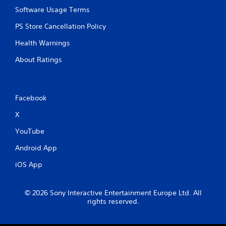
Software Usage Terms
PS Store Cancellation Policy
Health Warnings
About Ratings
Facebook
X
YouTube
Android App
iOS App
© 2026 Sony Interactive Entertainment Europe Ltd. All
rights reserved.