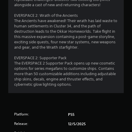
7
p
alongside a cast of new and returning characters!
e
t
e
9
i
EVERSPACE 2: Wrath of the Ancients
x
v
The Ancients have awakened! Their wrath has laid waste to
a
4
e
human settlements in Cluster 34, and the path of
c
destruction leads to the Okkar Homeworlds. Take flight in
t
T
r
this massive expansion containing a post-game storyline,
l
r
exciting side quests, four new star systems, new weapons
y
a
i
and gear, and the Wraith starfighter.
w
g
h
t
g
EVERSPACE 2: Supporter Pack
e
e
The EVERSPACE 2 Supporter Pack opens up new cosmetic
r
i
r
options for series megafans to customize ships. Contains
e
E
more than 50 customizable additions including adjustable
y
n
f
ship skins, decals, engine and thruster effects, and
o
cybernetic glow lighting options.
u
f
g
l
e
e
c
s
f
t
t
Y
o
Platform:
PS5
o
f
u
f
Release:
12/5/2025
c
.
a