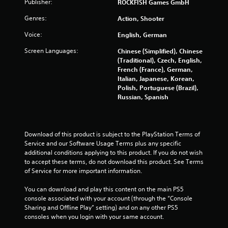
Publisher:
ROCKFISH Games GmbH
n
p
Genres:
Action, Shooter
l
Voice:
English, German
a
y
Screen Languages:
Chinese (Simplified), Chinese
t
(Traditional), Czech, English,
h
French (France), German,
e
Italian, Japanese, Korean,
g
Polish, Portuguese (Brazil),
a
Russian, Spanish
m
e
w
i
Download of this product is subject to the PlayStation Terms of 
t
Service and our Software Usage Terms plus any specific 
h
additional conditions applying to this product. If you do not wish 
o
to accept these terms, do not download this product. See Terms 
u
of Service for more important information.
t
t
You can download and play this content on the main PS5 
h
console associated with your account (through the “Console 
e
Sharing and Offline Play” setting) and on any other PS5 
a
consoles when you login with your same account.
d
a