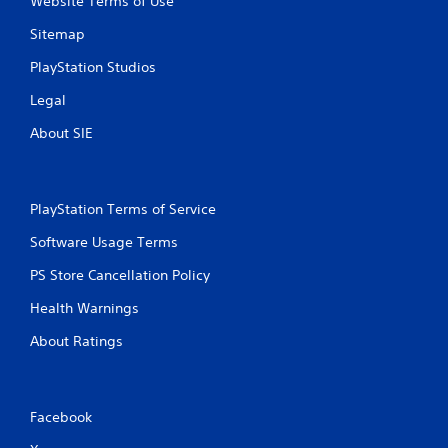
Website Terms of Use
g
e
Sitemap
r
s
PlayStation Studios
t
u
Legal
r
n
About SIE
e
d
o
n
PlayStation Terms of Service
.
Software Usage Terms
PS Store Cancellation Policy
Health Warnings
About Ratings
Facebook