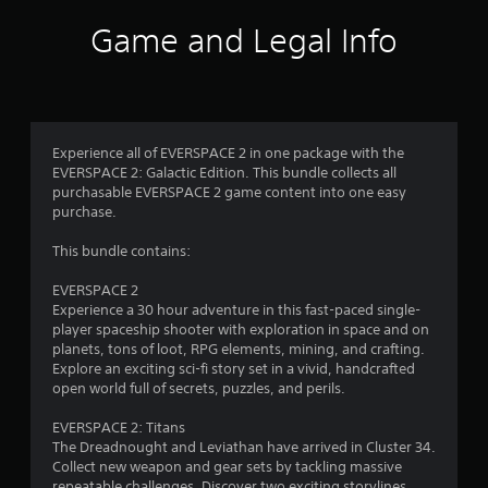
f
c
t
Game and Legal Info
k
a
5
.
l
l
s
o
P
w
t
l
y
a
Experience all of EVERSPACE 2 in one package with the
o
a
y
EVERSPACE 2: Galactic Edition. This bundle collects all
u
a
purchasable EVERSPACE 2 game content into one easy
t
r
purchase.
o
b
r
l
s
This bundle contains:
e
e
t
w
f
EVERSPACE 2
u
i
Experience a 30 hour adventure in this fast-paced single-
r
t
r
player spaceship shooter with exploration in space and on
n
h
planets, tons of loot, RPG elements, mining, and crafting.
t
o
o
Explore an exciting sci-fi story set in a vivid, handcrafted
o
u
open world full of secrets, puzzles, and perils.
t
m
h
t
EVERSPACE 2: Titans
e
A
1
The Dreadnought and Leviathan have arrived in Cluster 34.
g
d
Collect new weapon and gear sets by tackling massive
a
a
repeatable challenges. Discover two exciting storylines
m