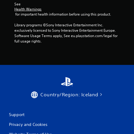
See 
p
Health Warnings
t
 for important health information before using this product.
i
v
Library programs ©Sony Interactive Entertainment Inc. 
e
exclusively licensed to Sony Interactive Entertainment Europe. 
r
Software Usage Terms apply, See eu.playstation.com/legal for 
e
full usage rights.
s
i
s
t
a
n
c
e
i
n
Country/Region: Iceland
t
h
e
t
Support
r
i
Privacy and Cookies
g