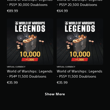
s
e
- PS5® 30,000 Doubloons
- PS5® 20,500 Doubloons
c
i
€89.99
€64.99
i
c
f
)
i
S
c
o
i
m
n
e
f
s
o
t
r
i
m
c
a
k
t
s
i
VIRTUAL CURRENCY
VIRTUAL CURRENCY
e
o
World of Warships: Legends
World of Warships: Legends
n
n
- PS4® 11,500 Doubloons
- PS5® 11,500 Doubloons
s
f
i
€35.99
€35.99
o
t
r
i
o
Show More
v
t
i
h
t
e
y
r