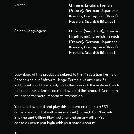
n
Voice:
Chinese, English, French
d
(France), German, Japanese,
n
Korean, Portuguese (Brazil),
a
Russian, Spanish (Mexico)
v
i
Screen Languages:
Chinese (Simplified), Chinese
g
(Traditional), English, French
a
(France), German, Japanese,
t
Korean, Portuguese (Brazil),
e
Russian, Spanish (Mexico)
m
e
n
u
Download of this product is subject to the PlayStation Terms of 
s
Service and our Software Usage Terms plus any specific 
w
additional conditions applying to this product. If you do not wish 
i
to accept these terms, do not download this product. See Terms 
t
of Service for more important information.
h
o
You can download and play this content on the main PS5 
u
console associated with your account (through the “Console 
t
Sharing and Offline Play” setting) and on any other PS5 
n
consoles when you login with your same account.
e
e
See 