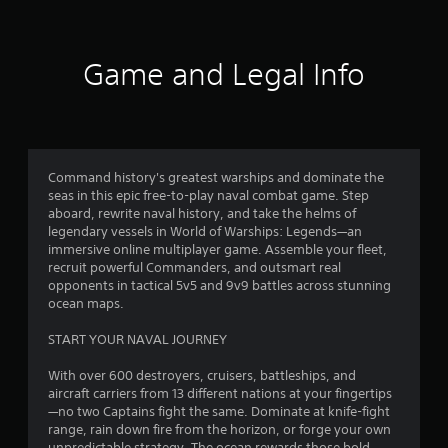
s
f
t
i
5
c
Game and Legal Info
k
s
s
a
t
r
e
a
p
Command history's greatest warships and dominate the
r
seas in this epic free-to-play naval combat game. Step
o
r
aboard, rewrite naval history, and take the helms of
v
legendary vessels in World of Warships: Legends—an
i
s
immersive online multiplayer game. Assemble your fleet,
d
recruit powerful Commanders, and outsmart real
e
f
opponents in tactical 5v5 and 9v9 battles across stunning
d
ocean maps.
.
r
START YOUR NAVAL JOURNEY
o
P
With over 600 destroyers, cruisers, battleships, and
l
m
aircraft carriers from 13 different nations at your fingertips
a
—no two Captains fight the same. Dominate at knife-fight
y
1
range, rain down fire from the horizon, or forge your own
a
unpredictable strategy. The ocean rewards those bold