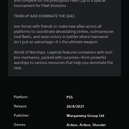
and compete for the prestigious Fleet Cup in a special
r
tournament for Fleet Divisions.
e
s
TEAM UP AND DOMINATE THE SEAS
s
e
Join forces with friends or make new allies across all
s
platforms to coordinate devastating strikes, outmaneuver
Y
rival fleets, and seize victory in battles where teamwork
o
isn’t just an advantage—it’s the ultimate weapon.
u
c
World of Warships: Legends features containers with loot-
a
box mechanics, packed with surprises—from powerful
n
warships to various resources that help you dominate the
p
seas.
l
a
y
t
h
Platform:
PS5
e
g
Release:
26/4/2021
a
m
Publisher:
Wargaming Group Ltd
e
Genres:
a
Action, Action, Shooter