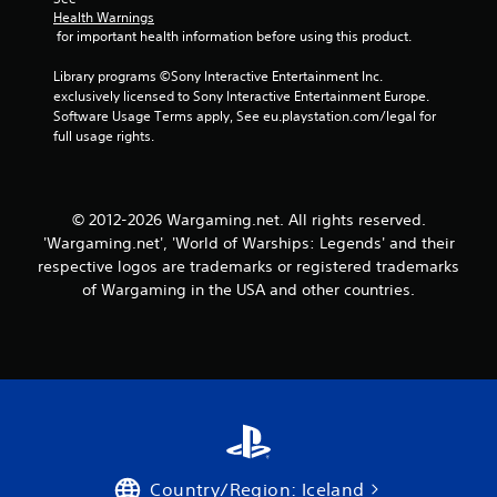
d
Health Warnings
i
 for important health information before using this product.
n
g
Library programs ©Sony Interactive Entertainment Inc. 
t
exclusively licensed to Sony Interactive Entertainment Europe. 
o
Software Usage Terms apply, See eu.playstation.com/legal for 
p
full usage rights.
r
e
s
s
© 2012-2026 Wargaming.net. All rights reserved.
b
'Wargaming.net', 'World of Warships: Legends' and their
u
t
respective logos are trademarks or registered trademarks
t
of Wargaming in the USA and other countries.
o
n
s
r
a
p
i
d
l
y
Country/Region: Iceland