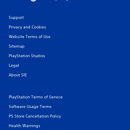
o
r
w
Support
i
t
Privacy and Cookies
h
i
Website Terms of Use
n
a
Sitemap
t
i
PlayStation Studios
m
e
Legal
l
About SIE
i
m
i
t
.
PlayStation Terms of Service
Software Usage Terms
P
l
PS Store Cancellation Policy
a
Health Warnings
y