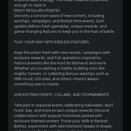
b
2
enough to claim it.
l
ENJOY REGULAR UPDATES
e
5
Dive into a constant wave of new content, including
w
warships, campaigns, and limited-time events. Each
9
update delivers fresh gameplay, unique rewards, and
i
game-changing features to keep you in the heat of battle.
t
0
h
PLAY YOUR WAY WITH ENDLESS FEATURES
o
0
u
Keep the action fresh with new vessels, campaigns with
t
exclusive rewards, and PvE operations inspired by
r
R
historical events like the Hunt for Bismarck and more.
a
Whether you're clashing in battle; building icons like
a
p
mighty Yamato; or collecting famous warships such as
HMS Hood, USS Iowa, and others—there's always
i
t
something new to master.
d
B
i
JOIN EXCITING EVENTS, COLLABS, AND TOURNAMENTS
u
n
t
Take part in seasonal events celebrating Halloween, April
t
Fools’ Day, and more to earn unique rewards! Discover
g
o
collaborations with popular franchises packed with
n
exclusive themed content. Prove your skills in Ranked
s
P
Battles, experiment with wild mechanic tweaks in Brawls,