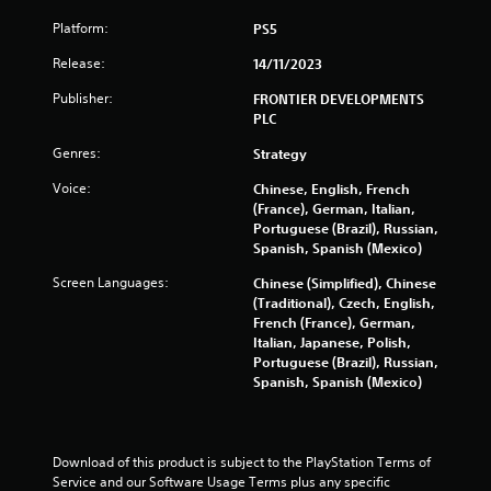
Platform:
PS5
Release:
14/11/2023
Publisher:
FRONTIER DEVELOPMENTS
PLC
Genres:
Strategy
Voice:
Chinese, English, French
(France), German, Italian,
Portuguese (Brazil), Russian,
Spanish, Spanish (Mexico)
Screen Languages:
Chinese (Simplified), Chinese
(Traditional), Czech, English,
French (France), German,
Italian, Japanese, Polish,
Portuguese (Brazil), Russian,
Spanish, Spanish (Mexico)
Download of this product is subject to the PlayStation Terms of 
Service and our Software Usage Terms plus any specific 