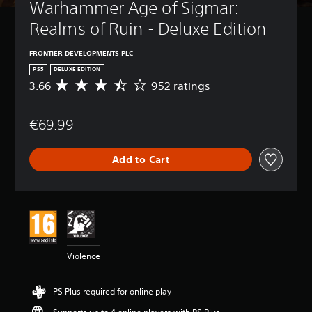
Warhammer Age of Sigmar: 
Realms of Ruin - Deluxe Edition
FRONTIER DEVELOPMENTS PLC
PS5
DELUXE EDITION
3.66
952 ratings
A
v
e
€69.99
r
a
g
Add to Cart
e
r
a
t
i
n
g
3
Violence
.
6
6
PS Plus required for online play
s
t