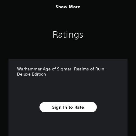
Show More
Ratings
Warhammer Age of Sigmar: Realms of Ruin -
Deluxe Edition
Sign In to Rate