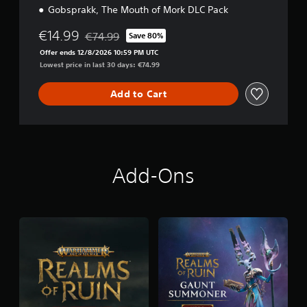
Gobsprakk, The Mouth of Mork DLC Pack
€14.99
€74.99
Save 80%
Discounted from original price of €74.99
Offer ends 12/8/2026 10:59 PM UTC
Lowest price in last 30 days: €74.99
Add to Cart
Add-Ons