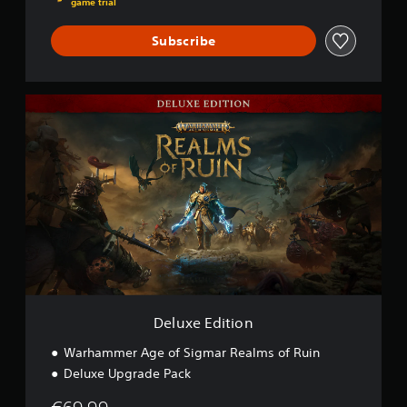
game trial
Subscribe
D
e
l
u
x
e
E
d
i
t
i
o
n
Deluxe Edition
Warhammer Age of Sigmar Realms of Ruin
Deluxe Upgrade Pack