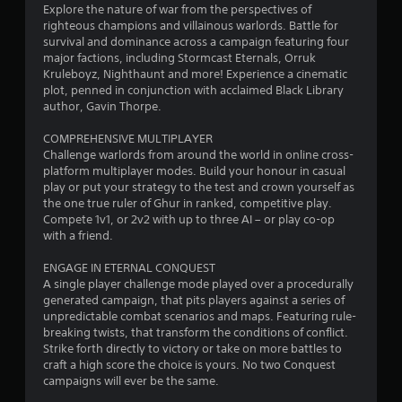
Explore the nature of war from the perspectives of
u
righteous champions and villainous warlords. Battle for
survival and dominance across a campaign featuring four
t
major factions, including Stormcast Eternals, Orruk
Kruleboyz, Nighthaunt and more! Experience a cinematic
o
plot, penned in conjunction with acclaimed Black Library
author, Gavin Thorpe.
f
COMPREHENSIVE MULTIPLAYER
5
Challenge warlords from around the world in online cross-
platform multiplayer modes. Build your honour in casual
s
play or put your strategy to the test and crown yourself as
the one true ruler of Ghur in ranked, competitive play.
t
Compete 1v1, or 2v2 with up to three AI – or play co-op
with a friend.
a
ENGAGE IN ETERNAL CONQUEST
r
A single player challenge mode played over a procedurally
generated campaign, that pits players against a series of
s
unpredictable combat scenarios and maps. Featuring rule-
breaking twists, that transform the conditions of conflict.
f
Strike forth directly to victory or take on more battles to
craft a high score the choice is yours. No two Conquest
r
campaigns will ever be the same.