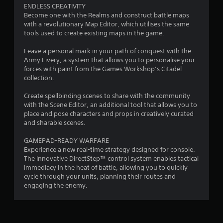
o
ENDLESS CREATIVITY
Become one with the Realms and construct battle maps
m
with a revolutionary Map Editor, which utilises the same
tools used to create existing maps in the game.
9
Leave a personal mark in your path of conquest with the
5
Army Livery, a system that allows you to personalise your
forces with paint from the Games Workshop’s Citadel
2
collection.
r
Create spellbinding scenes to share with the community
with the Scene Editor, an additional tool that allows you to
place and pose characters and props in creatively curated
a
and sharable scenes.
t
GAMEPAD-READY WARFARE
Experience a new real-time strategy designed for console.
i
The innovative DirectStep™ control system enables tactical
immediacy in the heat of battle, allowing you to quickly
n
cycle through your units, planning their routes and
engaging the enemy.
g
s