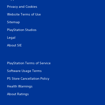
Privacy and Cookies
Website Terms of Use
Sitemap
PlayStation Studios
Legal
About SIE
PlayStation Terms of Service
Software Usage Terms
PS Store Cancellation Policy
Health Warnings
About Ratings