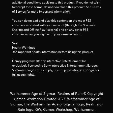
additional conditions applying to this product. If you do not wish 
to accept these terms, do not download this product. See Terms 
of Service for more important information.
You can download and play this content on the main PS5 
console associated with your account (through the “Console 
Sharing and Offline Play” setting) and on any other PS5 
consoles when you login with your same account.
See 
Health Warnings
 for important health information before using this product.
Library programs ©Sony Interactive Entertainment Inc. 
exclusively licensed to Sony Interactive Entertainment Europe. 
Software Usage Terms apply, See eu.playstation.com/legal for 
full usage rights.
Warhammer Age of Sigmar: Realms of Ruin © Copyright
Games Workshop Limited 2023. Warhammer Age of
Sigmar, the Warhammer Age of Sigmar logo, Realms of
Ruin logo, GW, Games Workshop, Warhammer,