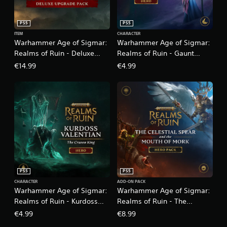
PS5
PS5
ITEM
CHARACTER
Warhammer Age of Sigmar:
Warhammer Age of Sigmar:
Realms of Ruin - Deluxe
Realms of Ruin - Gaunt
Upgrade Pack
Summoner
€14.99
€4.99
PS5
PS5
CHARACTER
ADD-ON PACK
Warhammer Age of Sigmar:
Warhammer Age of Sigmar:
Realms of Ruin - Kurdoss
Realms of Ruin - The
Valentian, The Craven King
Celestial Spear and The
€4.99
€8.99
Mouth of Mork Hero Pack