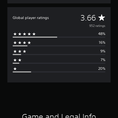
A
3.66
Global player ratings
v
952 ratings
48%
e
16%
r
9%
a
7%
g
20%
e
r
a
t
i
Game and Legal Info