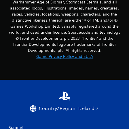
Warhammer Age of Sigmar, Stormcast Eternals, and all
associated logos, illustrations, images, names, creatures,
races, vehicles, locations, weapons, characters, and the
distinctive likeness thereof, are either ® or TM, and/or ©
Games Workshop Limited, variably registered around the
world, and used under licence. Sourcecode and technology
© Frontier Developments plc 2023. 'Frontier' and the
Frontier Developments logo are trademarks of Frontier
Developments, plc. All rights reserved.
Game Privacy Policy and EULA
Country/Region: Iceland
Support