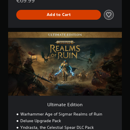
€69.99
Add to Cart
U
l
t
i
m
a
t
e
E
d
i
t
i
o
Ultimate Edition
n
Warhammer Age of Sigmar Realms of Ruin
Deluxe Upgrade Pack
Yndrasta, the Celestial Spear DLC Pack