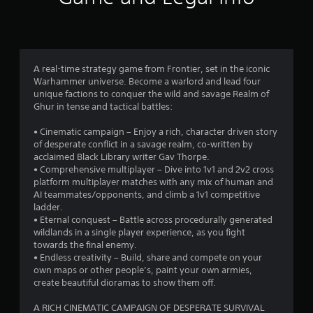
n
g
3
A real-time strategy game from Frontier, set in the iconic
Warhammer universe. Become a warlord and lead four
.
unique factions to conquer the wild and savage Realm of
Ghur in tense and tactical battles:
6
• Cinematic campaign – Enjoy a rich, character driven story
6
of desperate conflict in a savage realm, co-written by
acclaimed Black Library writer Gav Thorpe.
s
• Comprehensive multiplayer – Dive into 1v1 and 2v2 cross
platform multiplayer matches with any mix of human and
t
AI teammates/opponents, and climb a 1v1 competitive
ladder.
a
• Eternal conquest – Battle across procedurally generated
wildlands in a single player experience, as you fight
r
towards the final enemy.
• Endless creativity – Build, share and compete on your
s
own maps or other people’s, paint your own armies,
create beautiful dioramas to show them off.
o
A RICH CINEMATIC CAMPAIGN OF DESPERATE SURVIVAL