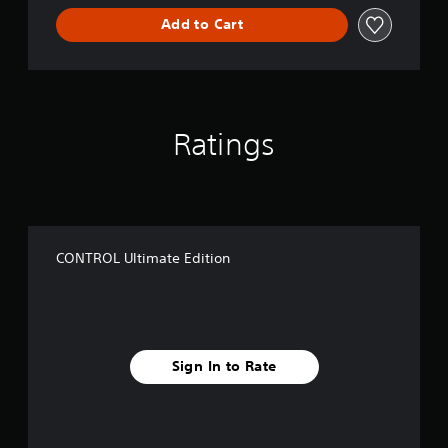
Add to Cart
Ratings
CONTROL Ultimate Edition
Sign In to Rate