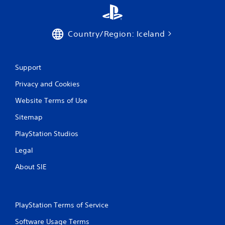
Country/Region: Iceland
Support
Privacy and Cookies
Website Terms of Use
Sitemap
PlayStation Studios
Legal
About SIE
PlayStation Terms of Service
Software Usage Terms