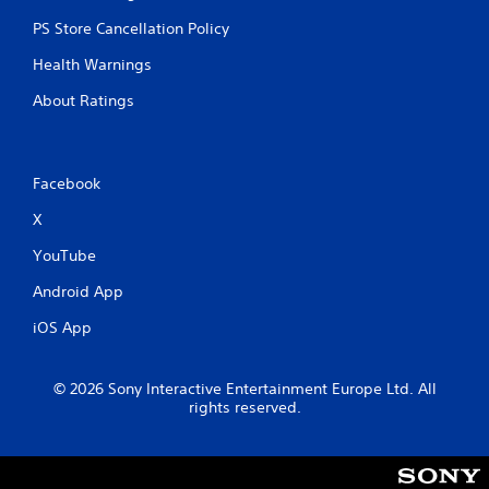
PS Store Cancellation Policy
Health Warnings
About Ratings
Facebook
X
YouTube
Android App
iOS App
© 2026 Sony Interactive Entertainment Europe Ltd. All
rights reserved.