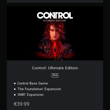
C
o
n
t
r
o
l
:
U
l
t
i
m
a
Control: Ultimate Edition
t
e
PS4
E
Control Base Game
d
i
'The Foundation' Expansion
t
'AWE' Expansion
i
o
€39.99
n