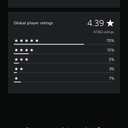
A
4.39
Global player ratings
v
47262 ratings
70%
e
15%
r
5%
a
3%
g
7%
e
r
a
t