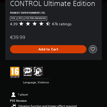
CONTROL Ultimate Edition
REMEDY ENTERTAINMENT LTD.
PS4
PS5
PS5 PRO ENHANCED
4.39
47k ratings
A
v
e
€39.99
r
a
g
Add to Cart
e
r
a
t
i
n
g
4
Language, Violence
.
3
9
1 player
s
PS5 Version
t
a
Vibration function and trigger effect required