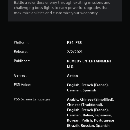
Battle a relentless enemy through exciting missions and
o
challenging boss fights to earn powerful upgrades that
maximize abilities and customize your weaponry.
m
4
7
Platform:
PS4, PS5
2
Release:
2/2/2021
6
Publisher:
REMEDY ENTERTAINMENT
LTD.
2
Genres:
Action
r
PS5 Voice:
English, French (France),
German, Spanish
a
PS5 Screen Languages:
Arabic, Chinese (Simplified),
t
Chinese (Traditional),
English, French (France),
i
German, Italian, Japanese,
Korean, Polish, Portuguese
n
(Brazil), Russian, Spanish