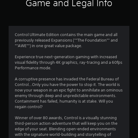
i
Game and Legal Info
n
g
4
Control Ultimate Edition contains the main game and all
previously released Expansions (""The Foundation"" and
.
""AWE"") in one great value package.
3
Experience true next-generation gaming with increased
visual fidelity through 4K graphics, ray-tracing and a 60fps
9
Performance mode.
s
A corruptive presence has invaded the Federal Bureau of
Control…Only you have the power to stop it. The world is
t
now your weapon in an epic fight to annihilate an ominous
enemy through deep and unpredictable environments.
a
Containment has failed, humanity is at stake. Will you
regain control?
r
Winner of over 80 awards, Control is a visually stunning
s
third-person action-adventure that will keep you on the
edge of your seat. Blending open-ended environments
o
with the signature world-building and storytelling of