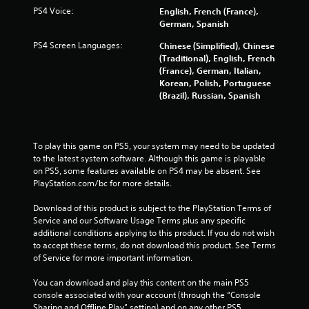
PS4 Voice:
English, French (France),
g
German, Spanish
s
PS4 Screen Languages:
Chinese (Simplified), Chinese
(Traditional), English, French
(France), German, Italian,
Korean, Polish, Portuguese
(Brazil), Russian, Spanish
To play this game on PS5, your system may need to be updated 
to the latest system software. Although this game is playable 
on PS5, some features available on PS4 may be absent. See 
PlayStation.com/bc for more details.
Download of this product is subject to the PlayStation Terms of 
Service and our Software Usage Terms plus any specific 
additional conditions applying to this product. If you do not wish 
to accept these terms, do not download this product. See Terms 
of Service for more important information.
You can download and play this content on the main PS5 
console associated with your account (through the “Console 
Sharing and Offline Play” setting) and on any other PS5 