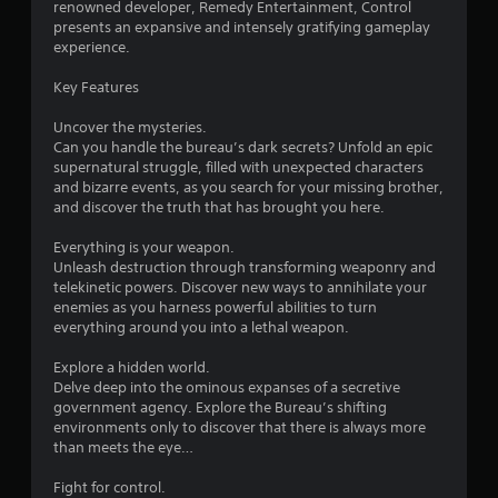
renowned developer, Remedy Entertainment, Control
presents an expansive and intensely gratifying gameplay
u
experience.
t
Key Features
o
Uncover the mysteries.
Can you handle the bureau’s dark secrets? Unfold an epic
f
supernatural struggle, filled with unexpected characters
and bizarre events, as you search for your missing brother,
5
and discover the truth that has brought you here.
s
Everything is your weapon.
Unleash destruction through transforming weaponry and
t
telekinetic powers. Discover new ways to annihilate your
enemies as you harness powerful abilities to turn
a
everything around you into a lethal weapon.
r
Explore a hidden world.
Delve deep into the ominous expanses of a secretive
s
government agency. Explore the Bureau’s shifting
environments only to discover that there is always more
f
than meets the eye…
r
Fight for control.