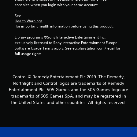
consoles when you login with your same account.
See 
Health Warnings
 for important health information before using this product.
Library programs ©Sony Interactive Entertainment Inc. 
exclusively licensed to Sony Interactive Entertainment Europe. 
Software Usage Terms apply, See eu.playstation.com/legal for 
full usage rights.
Control © Remedy Entertainment Plc 2019. The Remedy,
Northlight and Control logos are trademarks of Remedy
Entertainment Plc. 505 Games and the 505 Games logo are
trademarks of 505 Games SpA, and may be registered in
the United States and other countries. All rights reserved.