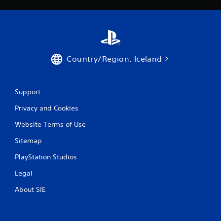
t
i
m
e
l
i
Country/Region: Iceland
m
i
t
.
Support
Privacy and Cookies
P
l
Website Terms of Use
a
y
Sitemap
a
PlayStation Studios
b
l
Legal
e
w
About SIE
i
t
h