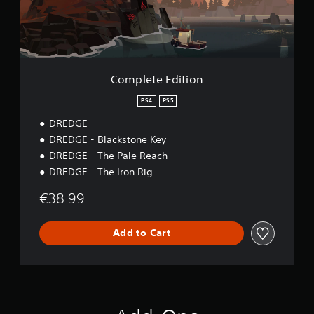
a
E
t
d
t
i
h
t
e
i
g
o
Complete Edition
a
n
m
PS4
PS5
e
u
DREDGE
s
DREDGE - Blackstone Key
e
s
DREDGE - The Pale Reach
.
DREDGE - The Iron Rig
€38.99
A
d
j
Add to Cart
u
s
t
a
b
l