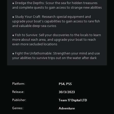
u
r
● Dredge the Depths: Scour the sea for hidden treasures
c
and complete quests to gain access to strange new abilities
a
a
n
● Study Your Craft: Research special equipment and
p
t
upgrade your boat’s capabilities to gain access to rare fish
l
and valuable deep-sea curios
a
i
y
● Fish to Survive: Sell your discoveries to the locals to learn
t
n
more about each area, and upgrade your boat to reach
h
even more secluded locations
e
g
g
● Fight the Unfathomable: Strengthen your mind and use
a
your abilities to survive trips out on the water after dark
s
m
e
a
n
d
Platform:
n
PS4, PS5
a
Release:
30/3/2023
v
i
Publisher:
Team 17 Digital LTD
g
a
Genres:
Adventure
t