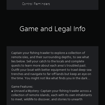
a
u
Control Reminders
t
r
R
a
s
p
i
Game and Legal Info
f
d
B
r
u
t
o
t
Captain your fishing trawler to explore a collection of
m
o
remote isles, and their surrounding depths, to see what
n
lies below. Sell your catch to the locals and complete
1
P
quests to learn more about each area’s troubled past.
r
Outfit your boat with better equipment to trawl deep-sea
6
e
trenches and navigate to far-off lands but keep an eye on
s
the time. You might not like what finds you in the dark...
4
s
Game Features:
e
0
● Unravel a Mystery: Captain your fishing trawler across a
s
collection of remote islands, each with its own inhabitants
3
Y
to meet, wildlife to discover, and stories to unearth
o