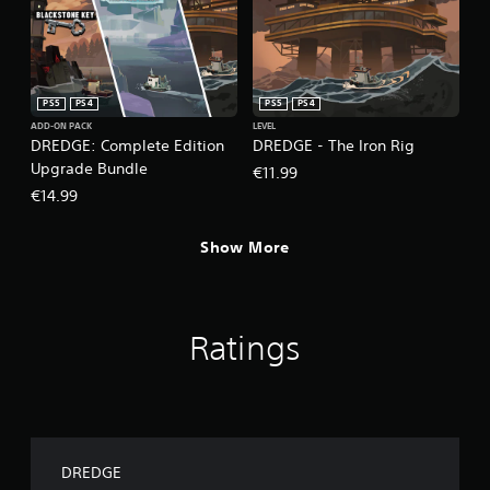
e
d
)
Y
o
PS5
PS4
PS5
PS4
u
ADD-ON PACK
LEVEL
c
DREDGE: Complete Edition
DREDGE - The Iron Rig
a
Upgrade Bundle
€11.99
n
€14.99
i
n
v
Show More
e
r
t
t
h
Ratings
e
h
o
r
i
z
DREDGE
o