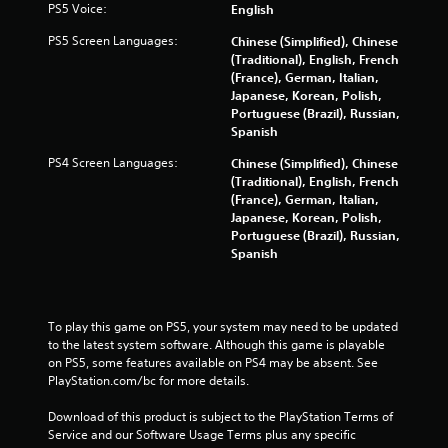
e
PS5 Voice:
English
m
PS5 Screen Languages:
Chinese (Simplified), Chinese
e
(Traditional), English, French
n
(France), German, Italian,
u
Japanese, Korean, Polish,
s
Portuguese (Brazil), Russian,
w
Spanish
i
t
PS4 Screen Languages:
Chinese (Simplified), Chinese
h
(Traditional), English, French
o
(France), German, Italian,
u
Japanese, Korean, Polish,
t
Portuguese (Brazil), Russian,
n
Spanish
e
e
d
i
To play this game on PS5, your system may need to be updated 
n
to the latest system software. Although this game is playable 
g
on PS5, some features available on PS4 may be absent. See 
t
PlayStation.com/bc for more details.
o
p
Download of this product is subject to the PlayStation Terms of 
r
Service and our Software Usage Terms plus any specific 
e