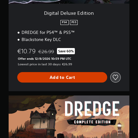
s
e
e
E
n
Digital Deluxe Edition
d
s
i
i
PS4
PS5
t
t
DREDGE for PS4™ & PS5™
i
i
o
Blackstone Key DLC
v
n
i
€10.79
t
€26.99
Save 60%
Discounted from original price of €26.99
y
Offer ends 12/8/2026 10:59 PM UTC
f
Lowest price in last 30 days: €26.99
o
r
Add to Cart
e
a
c
h
C
s
o
t
m
i
p
c
l
k
e
t
t
h
e