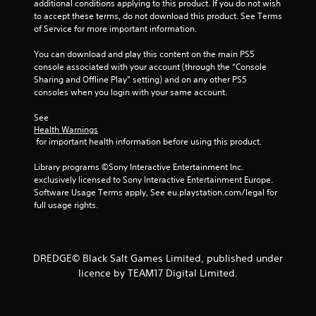
additional conditions applying to this product. If you do not wish 
s
to accept these terms, do not download this product. See Terms 
s
of Service for more important information.
b
u
You can download and play this content on the main PS5 
t
console associated with your account (through the “Console 
t
Sharing and Offline Play” setting) and on any other PS5 
o
consoles when you login with your same account.
n
s
See 
r
Health Warnings
a
 for important health information before using this product.
p
i
Library programs ©Sony Interactive Entertainment Inc. 
d
exclusively licensed to Sony Interactive Entertainment Europe. 
l
Software Usage Terms apply, See eu.playstation.com/legal for 
y
full usage rights.
o
r
w
i
DREDGE© Black Salt Games Limited, published under
t
licence by TEAM17 Digital Limited.
h
i
n
a