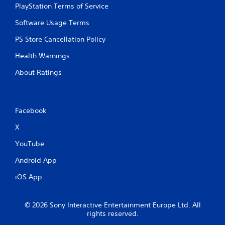
PlayStation Terms of Service
o
u
Software Usage Terms
t
M
PS Store Cancellation Policy
o
Health Warnings
t
i
About Ratings
o
n
C
o
Facebook
n
t
X
r
YouTube
o
l
Android App
s
iOS App
Y
o
u
© 2026 Sony Interactive Entertainment Europe Ltd. All
c
rights reserved.
a
n