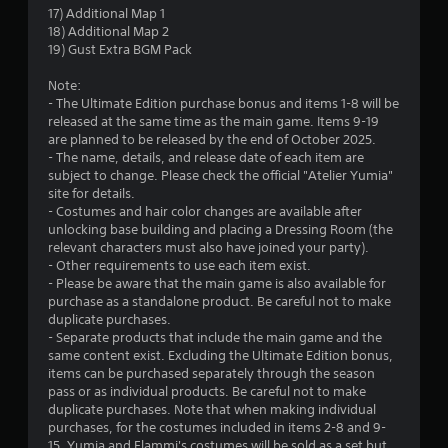
17) Additional Map 1
r
18) Additional Map 2
19) Gust Extra BGM Pack
a
Note:
t
- The Ultimate Edition purchase bonus and items 1-8 will be
released at the same time as the main game. Items 9-19
i
are planned to be released by the end of October 2025.
- The name, details, and release date of each item are
n
subject to change. Please check the official "Atelier Yumia"
site for details.
g
- Costumes and hair color changes are available after
unlocking base building and placing a Dressing Room (the
s
relevant characters must also have joined your party).
- Other requirements to use each item exist.
- Please be aware that the main game is also available for
purchase as a standalone product. Be careful not to make
duplicate purchases.
- Separate products that include the main game and the
same content exist. Excluding the Ultimate Edition bonus,
items can be purchased separately through the season
pass or as individual products. Be careful not to make
duplicate purchases. Note that when making individual
purchases, for the costumes included in items 2-8 and 9-
15, Yumia and Flammi's costumes will be sold as a set but