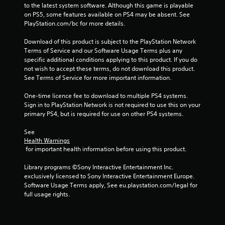
to the latest system software. Although this game is playable 
on PS5, some features available on PS4 may be absent. See 
PlayStation.com/bc for more details.
Download of this product is subject to the PlayStation Network 
Terms of Service and our Software Usage Terms plus any 
specific additional conditions applying to this product. If you do 
not wish to accept these terms, do not download this product. 
See Terms of Service for more important information.
One-time licence fee to download to multiple PS4 systems. 
Sign in to PlayStation Network is not required to use this on your 
primary PS4, but is required for use on other PS4 systems.
See 
Health Warnings
 for important health information before using this product.
Library programs ©Sony Interactive Entertainment Inc. 
exclusively licensed to Sony Interactive Entertainment Europe. 
Software Usage Terms apply, See eu.playstation.com/legal for 
full usage rights.