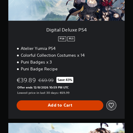
e
i
l
o
u
n
x
a
e
t
P
Digital Deluxe PS4
a
S
n
4
PS4
PS5
y
t
Atelier Yumia PS4
i
Colorful Collection Costumes x 14
m
Puni Badges x 3
e
Puni Badge Recipe
.
€39.89
€69.99
Save 43%
Discounted from original price of €69.99
G
Offer ends 12/8/2026 10:59 PM UTC
a
Lowest price in last 30 days: €69.99
m
e
Add to Cart
P
a
u
s
U
i
l