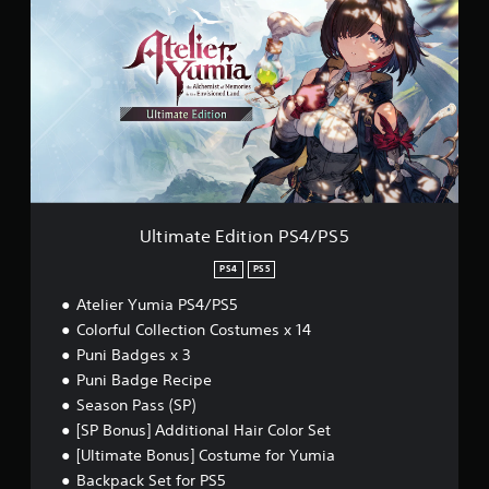
t
n
i
g
m
Y
a
o
t
u
e
c
E
a
d
n
i
p
t
a
i
u
o
Ultimate Edition PS4/PS5
s
n
e
P
PS4
PS5
t
S
h
Atelier Yumia PS4/PS5
4
e
/
Colorful Collection Costumes x 14
g
P
Puni Badges x 3
a
S
m
Puni Badge Recipe
5
e
Season Pass (SP)
a
[SP Bonus] Additional Hair Color Set
t
a
[Ultimate Bonus] Costume for Yumia
n
Backpack Set for PS5