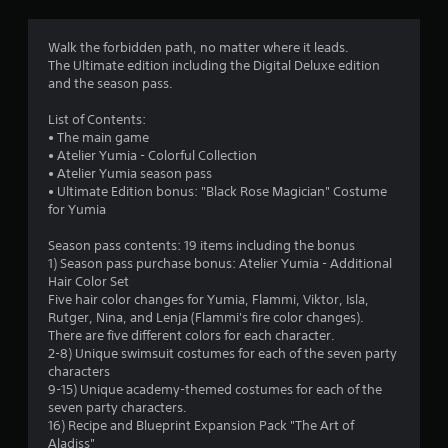
c
t
t
l
Walk the forbidden path, no matter where it leads.
y
a
The Ultimate edition including the Digital Deluxe edition
w
and the season pass.
h
r
e
List of Contents:
r
s
• The main game
e
• Atelier Yumia - Colorful Collection
y
f
• Atelier Yumia season pass
o
• Ultimate Edition bonus: "Black Rose Magician" Costume
u
r
for Yumia
l
e
o
Season pass contents: 19 items including the bonus
f
1) Season pass purchase bonus: Atelier Yumia - Additional
t
m
Hair Color Set
o
Five hair color changes for Yumia, Flammi, Viktor, Isla,
f
Rutger, Nina, and Lenja (Flammi's fire color changes).
4
f
There are five different colors for each character.
.
2-8) Unique swimsuit costumes for each of the seven party
2
characters
9-15) Unique academy-themed costumes for each of the
1
seven party characters.
16) Recipe and Blueprint Expansion Pack "The Art of
6
Aladiss"