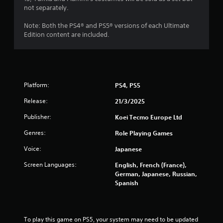
not separately.
Note: Both the PS4® and PS5® versions of each Ultimate
Edition content are included.
Platform:
PS4, PS5
Release:
21/3/2025
Publisher:
Koei Tecmo Europe Ltd
Genres:
Role Playing Games
Voice:
Japanese
Screen Languages:
English, French (France),
German, Japanese, Russian,
Spanish
To play this game on PS5, your system may need to be updated 