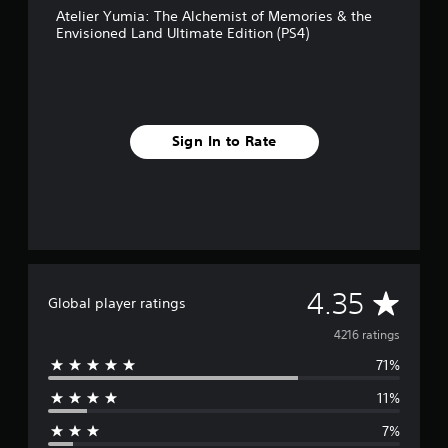
Atelier Yumia: The Alchemist of Memories & the
M
Envisioned Land Ultimate Edition (PS4)
a
n
u
a
l
S
Sign In to Rate
a
v
i
n
g
Y
o
A
4.35
u
Global player ratings
c
v
4216 ratings
a
n
71%
e
c
r
11%
r
e
a
7%
t