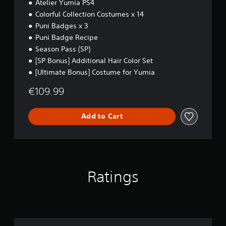
Atelier Yumia PS4
4
m
a
Colorful Collection Costumes x 14
t
Puni Badges x 3
i
Puni Badge Recipe
c
Season Pass (SP)
s
(
[SP Bonus] Additional Hair Color Set
o
[Ultimate Bonus] Costume for Yumia
f
f
€109.99
l
i
n
Add to Cart
e
p
l
a
y
o
Ratings
n
l
y
)
.