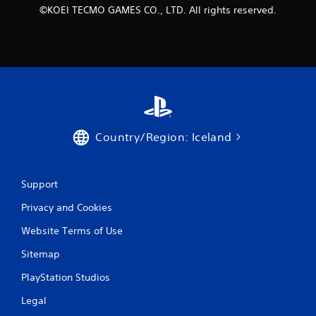
©KOEI TECMO GAMES CO., LTD. All rights reserved.
Country/Region: Iceland
Support
Privacy and Cookies
Website Terms of Use
Sitemap
PlayStation Studios
Legal