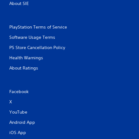
About SIE
PlayStation Terms of Service
Software Usage Terms
PS Store Cancellation Policy
Health Warnings
About Ratings
Facebook
X
YouTube
Android App
iOS App