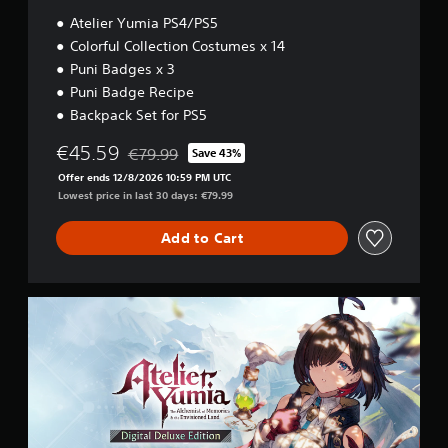
/
w
Atelier Yumia PS4/PS5
P
g
S
Colorful Collection Costumes x 14
a
5
m
Puni Badges x 3
e
Puni Badge Recipe
p
Backpack Set for PS5
l
a
€45.59
€79.99
Save 43%
y
Discounted from original price of €79.99
t
Offer ends 12/8/2026 10:59 PM UTC
u
Lowest price in last 30 days: €79.99
t
o
Add to Cart
r
i
a
l
D
i
i
n
g
f
i
o
t
r
a
m
l
a
D
t