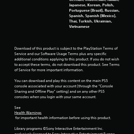
r
f
Japanese, Korean, Polish,
e
Portuguese (Brazil), Russian,
a
e
Spanish, Spanish (Mexico),
d
Thai, Turkish, Ukrainian,
b
t
Vietnamese
a
c
i
k
.
n
Download of this product is subject to the PlayStation Terms of 
Service and our Software Usage Terms plus any specific 
g
additional conditions applying to this product. If you do not wish 
P
to accept these terms, do not download this product. See Terms 
l
s
of Service for more important information.
a
y
You can download and play this content on the main PS5 
a
console associated with your account (through the “Console 
b
Sharing and Offline Play” setting) and on any other PS5 
l
consoles when you login with your same account.
e
See 
w
Health Warnings
i
 for important health information before using this product.
t
h
Library programs ©Sony Interactive Entertainment Inc. 
o
exclusively licensed to Sony Interactive Entertainment Europe. 