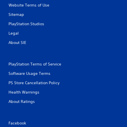
t
Website Terms of Use
Y
o
Sitemap
u
c
PlayStation Studios
a
Legal
n
p
About SIE
l
a
y
t
PlayStation Terms of Service
h
e
Software Usage Terms
g
a
PS Store Cancellation Policy
m
e
Health Warnings
w
i
About Ratings
t
h
o
u
Facebook
t