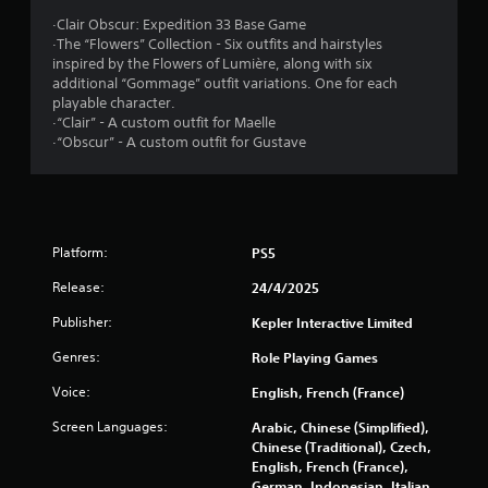
o
r
·Clair Obscur: Expedition 33 Base Game
n
·The “Flowers” Collection - Six outfits and hairstyles
t
s
inspired by the Flowers of Lumière, along with six
r
additional “Gommage” outfit variations. One for each
o
f
playable character.
l
·“Clair” - A custom outfit for Maelle
l
r
·“Obscur” - A custom outfit for Gustave
e
r
o
v
i
m
b
r
Platform:
PS5
1
a
t
Release:
24/4/2025
0
i
o
Publisher:
Kepler Interactive Limited
3
n
Genres:
Role Playing Games
/
2
h
Voice:
English, French (France)
a
4
p
Screen Languages:
Arabic, Chinese (Simplified),
t
Chinese (Traditional), Czech,
3
i
English, French (France),
c
German, Indonesian, Italian,