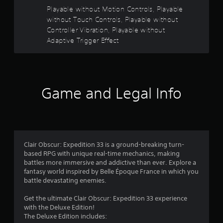
y
a
Playable without Motion Controls, Playable
t
without Touch Controls, Playable without
h
r
Controller Vibration, Playable without
e
g
Adaptive Trigger Effect
s
a
m
o
e
w
u
i
Game and Legal Info
t
t
h
o
o
u
t
f
t
Clair Obscur: Expedition 33 is a ground-breaking turn-
u
based RPG with unique real-time mechanics, making
r
5
battles more immersive and addictive than ever. Explore a
n
fantasy world inspired by Belle Époque France in which you
i
s
battle devastating enemies.
n
g
t
Get the ultimate Clair Obscur: Expedition 33 experience
o
with the Deluxe Edition!
n
a
The Deluxe Edition includes:
c