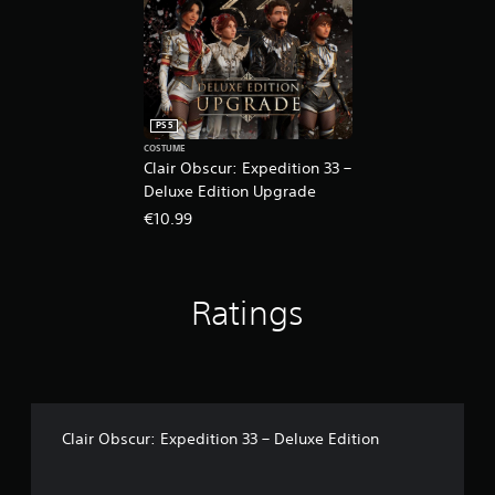
g
t
o
u
s
e
t
PS5
o
COSTUME
u
Clair Obscur: Expedition 33 –
c
Deluxe Edition Upgrade
h
€10.99
-
b
a
s
Ratings
e
d
c
o
n
t
r
Clair Obscur: Expedition 33 – Deluxe Edition
o
l
s