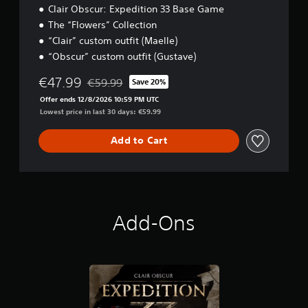
n
Clair Obscur: Expedition 33 Base Game
e
p
l
The “Flowers” Collection
l
l
a
“Clair” custom outfit (Maelle)
a
y
“Obscur” custom outfit (Gustave)
p
t
a
h
€47.99
€59.99
Save 20%
r
Discounted from original price of €59.99
e
t
Offer ends 12/8/2026 10:59 PM UTC
g
.
Lowest price in last 30 days: €59.99
a
m
e
Add to Cart
w
i
t
h
o
u
Add-Ons
t
n
e
e
d
i
n