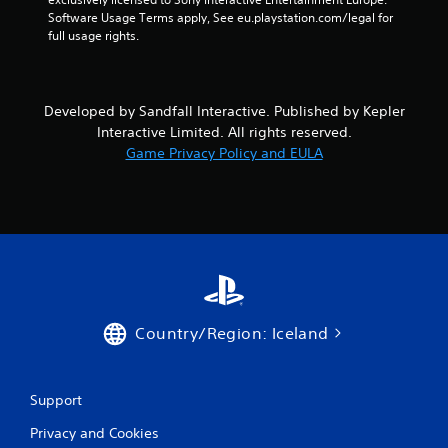
u
Software Usage Terms apply, See eu.playstation.com/legal for 
t
full usage rights.
A
d
a
Developed by Sandfall Interactive. Published by Kepler
p
Interactive Limited. All rights reserved.
t
i
Game Privacy Policy and EULA
v
e
T
r
i
g
g
e
Country/Region: Iceland
r
E
f
f
Support
e
c
Privacy and Cookies