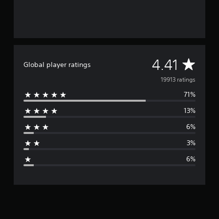
A
4.41
Global player ratings
v
19913 ratings
71%
e
13%
r
6%
a
3%
g
6%
e
r
a