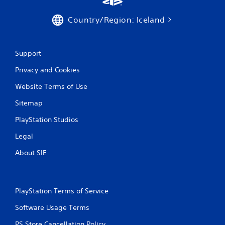
i
n
Country/Region: Iceland
g
s
Support
Privacy and Cookies
Website Terms of Use
Sitemap
PlayStation Studios
Legal
About SIE
PlayStation Terms of Service
Software Usage Terms
PS Store Cancellation Policy