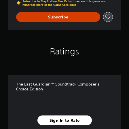
Subscribe to PlayStation Plus Extra to access this game and
E
hundreds more in the Game Catalogue
d
i
Subscribe
t
i
o
n
Ratings
The Last Guardian™ Soundtrack Composer’s
Choice Edition
Sign In to Rate