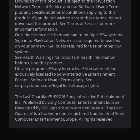
s
Download of this product is subject to the PlayStation
Network Terms of Service and our Software Usage Terms
o
plus any specific additional conditions applying to this
product. If you do not wish to accept these terms, do not
download this product. See Terms of Service for more
u
important information.
One-time licence fee to download to multiple PS4 systems.
t
Sign in to PlayStation Network is not required to use this
on your primary PS4, but is required for use on other PS4
o
systems.
See Health Warnings for important health information
f
before using this product.
Library programs ©Sony Interactive Entertainment Inc.
5
exclusively licensed to Sony Interactive Entertainment
Europe. Software Usage Terms apply, See
s
eu.playstation.com/legal for full usage rights.
t
The Last Guardian™ ©2016 Sony Interactive Entertainment
Inc. Published by Sony Computer Entertainment Europe.
a
Developed by SCE Japan Studio and gen Design. 'The Last
Guardian' is a trademark or a registered trademark of Sony
r
Computer Entertainment Europe. All rights reserved.
s