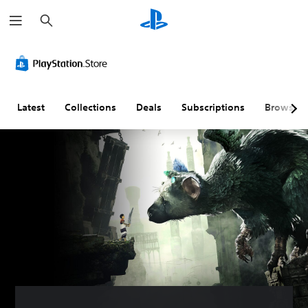
S
e
a
r
c
h
Latest
Collections
Deals
Subscriptions
Browse