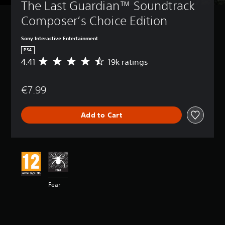
The Last Guardian™ Soundtrack 
Composer’s Choice Edition
Sony Interactive Entertainment
PS4
4.41
19k ratings
A
v
e
€7.99
r
a
g
Add to Cart
e
r
a
t
i
n
g
4
Fear
.
4
1
s
t