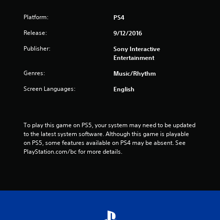
f
Platform:
r
PS4
Release:
9/12/2016
o
Publisher:
Sony Interactive
m
Entertainment
1
Genres:
Music/Rhythm
Screen Languages:
English
9
9
To play this game on PS5, your system may need to be updated 
1
to the latest system software. Although this game is playable 
on PS5, some features available on PS4 may be absent. See 
3
PlayStation.com/bc for more details.
r
a
t