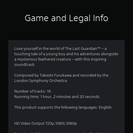
t
i
Game and Legal Info
n
g
4
Lose yourself in the world of The Last Guardian™ − a
touching tale of a young boy and his adventures alongside
.
a mysterious feathered creature – with this inspiring
soundtrack.
4
Composed by Takeshi Furukawa and recorded by the
1
London Symphony Orchestra.
s
Number of tracks: 19.
Running time: 1 hour, 2 minutes and 20 seconds.
t
This product supports the following languages: English
a
r
HD Video Output 720p,1080i,1080p