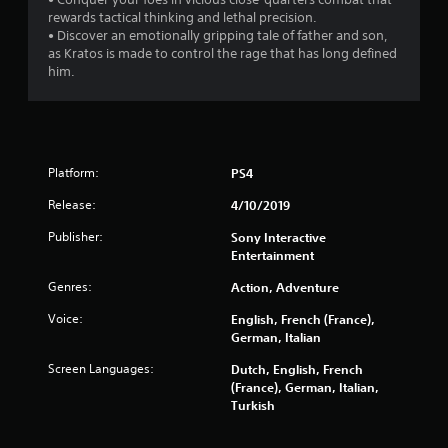
m
o
7
rewards tactical thinking and lethal precision.
i
n
• Discover an emotionally gripping tale of father and son,
t
s
6
as Kratos is made to control the rage that has long defined
.
e
him.
q
1
u
P
e
7
l
n
a
c
r
y
e
Platform:
PS4
a
-
a
f
b
Release:
4/10/2019
r
l
t
Publisher:
Sony Interactive
e
e
Entertainment
e
w
i
e
i
Genres:
Action, Adventure
n
t
n
v
Voice:
English, French (France),
h
i
German, Italian
o
g
r
u
o
Screen Languages:
Dutch, English, French
s
n
t
(France), German, Italian,
m
M
Turkish
e
o
n
t