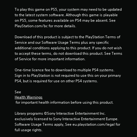
t
i
t
To play this game on PS5, your system may need to be updated 
o
h
to the latest system software. Although this game is playable 
n
r
on PS5, some features available on PS4 may be absent. See 
C
o
PlayStation.com/bc for more details.
o
u
g
n
Download of this product is subject to the PlayStation Terms of 
h
t
Service and our Software Usage Terms plus any specific 
o
r
additional conditions applying to this product. If you do not wish 
u
to accept these terms, do not download this product. See Terms 
o
t
of Service for more important information.
l
t
s
h
One-time licence fee to download to multiple PS4 systems. 
Y
e
Sign in to PlayStation is not required to use this on your primary 
o
g
PS4, but is required for use on other PS4 systems.
u
a
c
m
See 
a
e
Health Warnings
n
t
 for important health information before using this product.
p
o
l
p
Library programs ©Sony Interactive Entertainment Inc. 
a
r
exclusively licensed to Sony Interactive Entertainment Europe. 
y
a
Software Usage Terms apply, See eu.playstation.com/legal for 
t
c
full usage rights.
h
t