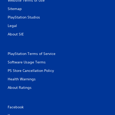
Website Terms of Use
n
o
g
t
Sitemap
i
Y
o
o
PlayStation Studios
n
u
Legal
c
c
o
a
About SIE
n
n
t
p
r
a
o
u
l
PlayStation Terms of Service
s
s
e
Software Usage Terms
.
t
h
PS Store Cancellation Policy
e
P
g
Health Warnings
l
a
a
m
About Ratings
y
e
a
a
t
b
a
l
Facebook
n
e
y