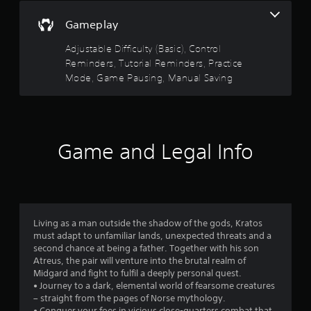
o
u
5
c
n
g
Gameplay
t
s
h
s
r
i
c
Adjustable Difficulty (Basic), Control
a
c
o
t
Reminders, Tutorial Reminders, Practice
p
e
n
i
Mode, Game Pausing, Manual Saving
M
t
a
d
r
o
l
o
d
y
r
l
e
o
l
r
s
Y
e
Game and Legal Info
w
o
r
i
u
f
v
t
c
i
h
a
r
b
i
n
r
n
a
o
a
Living as a man outside the shadow of the gods, Kratos
a
c
t
must adapt to unfamiliar lands, unexpected threats and a
t
c
m
i
second chance at being a father. Together with his son
i
e
o
Atreus, the pair will venture into the brutal realm of
m
s
3
n
Midgard and fight to fulfil a deeply personal quest.
e
s
.
• Journey to a dark, elemental world of fearsome creatures
l
a
0
– straight from the pages of Norse mythology.
i
c
• Conquer your foes in vicious close-quarters combat that