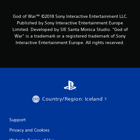
e
i
g
s
a
e
God of War™ ©2018 Sony Interactive Entertainment LLC.
m
h
Published by Sony Interactive Entertainment Europe
e
o
Limited. Developed by SIE Santa Monica Studio. “God of
w
w
War” is a trademark or a registered trademark of Sony
i
t
t
o
Interactive Entertainment Europe. All rights reserved.
h
p
o
l
u
a
t
y
n
.
e
e
G
d
a
i
m
n
Country/Region: Iceland
e
g
t
P
o
a
Support
u
u
s
s
Privacy and Cookies
e
i
m