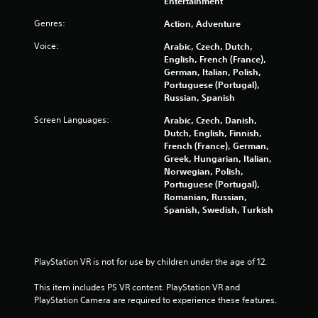
Entertainment
o
Genres:
Action, Adventure
f
Voice:
Arabic, Czech, Dutch,
English, French (France),
5
German, Italian, Polish,
Portuguese (Portugal),
s
Russian, Spanish
t
Screen Languages:
Arabic, Czech, Danish,
Dutch, English, Finnish,
a
French (France), German,
Greek, Hungarian, Italian,
r
Norwegian, Polish,
Portuguese (Portugal),
s
Romanian, Russian,
Spanish, Swedish, Turkish
f
r
PlayStation VR is not for use by children under the age of 12.
o
This item includes PS VR content. PlayStation VR and 
PlayStation Camera are required to experience these features.
m