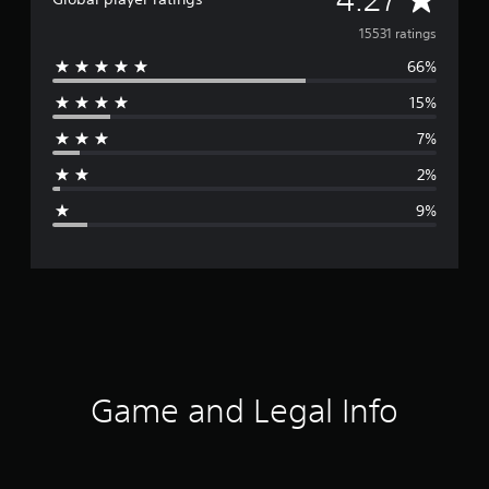
v
15531 ratings
66%
e
15%
r
7%
a
2%
g
9%
e
r
a
t
i
Game and Legal Info
n
g