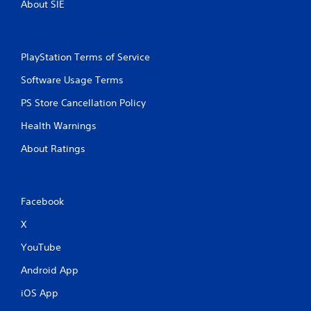
About SIE
PlayStation Terms of Service
Software Usage Terms
PS Store Cancellation Policy
Health Warnings
About Ratings
Facebook
X
YouTube
Android App
iOS App