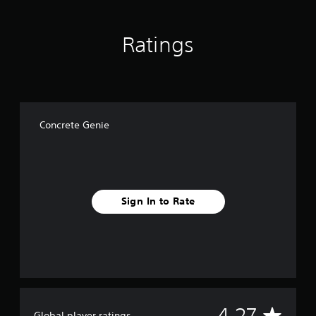
Ratings
Concrete Genie
Sign In to Rate
A
4.27
Global player ratings