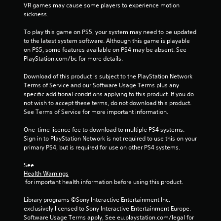
VR games may cause some players to experience motion 
1
sickness.
5
To play this game on PS5, your system may need to be updated 
to the latest system software. Although this game is playable 
5
on PS5, some features available on PS4 may be absent. See 
PlayStation.com/bc for more details.
3
Download of this product is subject to the PlayStation Network 
1
Terms of Service and our Software Usage Terms plus any 
specific additional conditions applying to this product. If you do 
r
not wish to accept these terms, do not download this product. 
See Terms of Service for more important information.
a
One-time licence fee to download to multiple PS4 systems. 
t
Sign in to PlayStation Network is not required to use this on your 
primary PS4, but is required for use on other PS4 systems.
i
See 
n
Health Warnings
 for important health information before using this product.
g
Library programs ©Sony Interactive Entertainment Inc. 
s
exclusively licensed to Sony Interactive Entertainment Europe. 
Software Usage Terms apply, See eu.playstation.com/legal for 