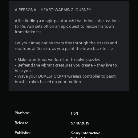
4
A PERSONAL, HEART-WARMING JOURNEY
.
After finding a magic paintbrush that brings his creations
to life, Ash sets off on an epic quest to rescue his town
2
from darkness.
7
Let your imagination roam free through the streets and
rooftops of Denska, as you paint the town back to life.
s
• Make wondrous works of art to solve puzzles.
t
• Befriend the vibrant creatures you create – they live to
help you.
a
• Wave your DUALSHOCK®4 wireless controller to paint
brushstrokes based on your motion.
r
s
o
Platform:
PS4
u
Release:
9/10/2019
t
Publisher:
Sony Interactive