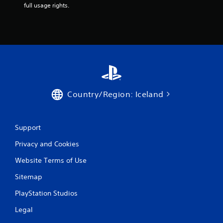
full usage rights.
Country/Region: Iceland
Support
Privacy and Cookies
Website Terms of Use
Sitemap
PlayStation Studios
Legal