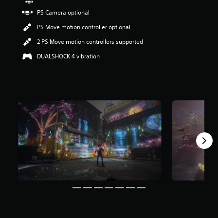
r
PS Camera optional
s
o
PS Move motion controller optional
u
t
2 PS Move motion controllers supported
o
DUALSHOCK 4 vibration
f
5
s
t
a
r
s
f
r
o
m
1
5
k
r
a
t
i
n