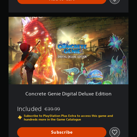
C
o
n
c
r
e
t
e
G
e
n
i
e
D
Concrete Genie Digital Deluxe Edition
i
g
i
Included
€39.99
Discounted from original price of €39.99
t
Subscribe to PlayStation Plus Extra to access this game and
a
hundreds more in the Game Catalogue
l
D
Subscribe
e