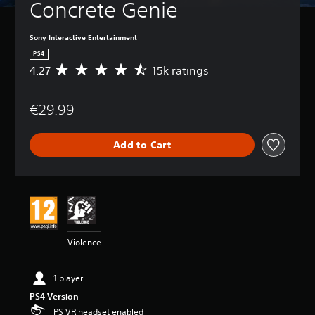
Concrete Genie
Sony Interactive Entertainment
PS4
4.27
15k ratings
A
v
e
€29.99
r
a
g
Add to Cart
e
r
a
t
i
n
g
4
Violence
.
2
7
1 player
s
PS4 Version
t
a
PS VR headset enabled