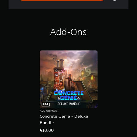
l
u
x
e
E
Add-Ons
d
i
t
i
o
n
PS4
ADD-ON PACK
Concrete Genie - Deluxe
Bundle
€10.00