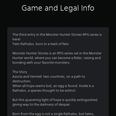
i
Game and Legal Info
n
g
4
The third entry in the Monster Hunter Stories RPG series is
here!
.
Twin Rathalos, born in a twist of fate.
6
Monster Hunter Stories is an RPG series set in the Monster
Hunter world, where you can become a Rider, raising and
2
bonding with your favorite monsters.
s
The Story
Azuria and Vermeil: two countries, on a path to
t
destruction.
When all hope seems lost, an egg is found. Inside is a
a
Rathalos, a species thought to be extinct.
r
But this quavering light of hope is quickly extinguished,
giving way to the darkness of despair.
s
Born from the egg is not a single Rathalos, but twins,