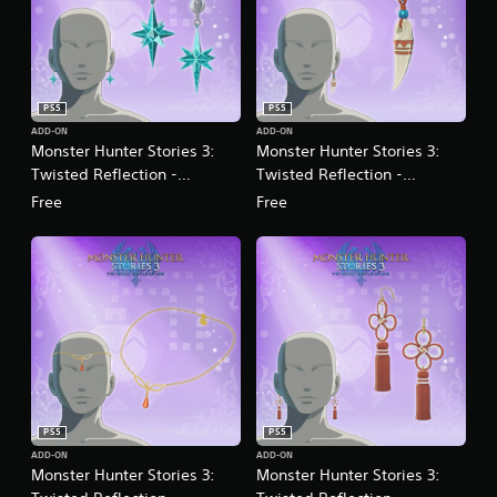
PS5
PS5
ADD-ON
ADD-ON
Monster Hunter Stories 3:
Monster Hunter Stories 3:
Twisted Reflection -
Twisted Reflection -
Accessory: Crystalline
Accessory: Fang Talisman
Free
Free
Ornament
PS5
PS5
ADD-ON
ADD-ON
Monster Hunter Stories 3:
Monster Hunter Stories 3: