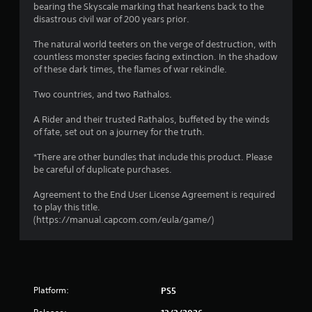
o
bearing the Skyscale marking that hearkens back to the
disastrous civil war of 200 years prior.
u
The natural world teeters on the verge of destruction, with
countless monster species facing extinction. In the shadow
t
of these dark times, the flames of war rekindle.
o
Two countries, and two Rathalos.
f
A Rider and their trusted Rathalos, buffeted by the winds
of fate, set out on a journey for the truth.
5
*There are other bundles that include this product. Please
s
be careful of duplicate purchases.
t
Agreement to the End User License Agreement is required
to play this title.
a
(https://manual.capcom.com/eula/game/)
r
s
f
Platform:
PS5