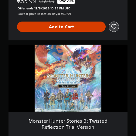
€55.99
€69.99
Save 20%
Discounted from original price of €69.99
Offer ends 12/8/2026 10:59 PM UTC
Lowest price in last 30 days: €69.99
Add to Cart
M
o
n
s
t
e
r
H
u
n
t
e
r
S
Monster Hunter Stories 3: Twisted
t
Reflection Trial Version
o
r