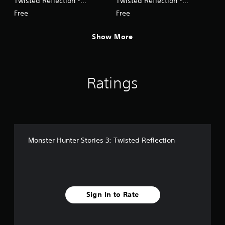
Twisted Reflection -
Twisted Reflection -
Accessory: Gold Circlet
Accessory: Ornament of
Free
Free
Bonds
Show More
Ratings
Monster Hunter Stories 3: Twisted Reflection
Sign In to Rate