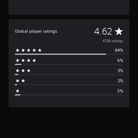
A
4.62
Global player ratings
v
4736 ratings
84%
e
6%
r
3%
a
2%
g
5%
e
r
a
t