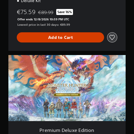
Deluxe Kit
a
l
€75.59
€89.99
Save 16%
Discounted from original price of €89.99
V
Offer ends 12/8/2026 10:59 PM UTC
e
Lowest price in last 30 days: €89.99
r
s
i
Add to Cart
o
n
P
r
e
m
i
u
m
D
e
l
u
x
e
E
Premium Deluxe Edition
d