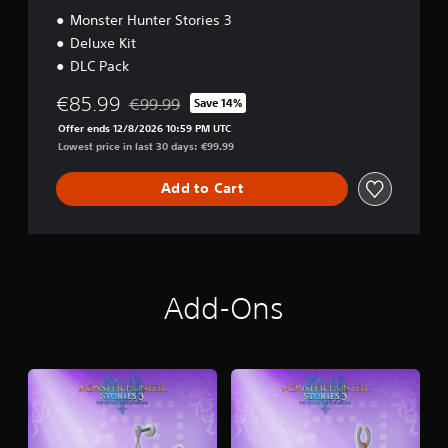
i
Monster Hunter Stories 3
t
Deluxe Kit
i
DLC Pack
o
n
€85.99
€99.99
Save 14%
Discounted from original price of €99.99
Offer ends 12/8/2026 10:59 PM UTC
Lowest price in last 30 days: €99.99
Add to Cart
Add-Ons