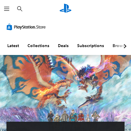
S
e
a
r
c
h
Latest
Collections
Deals
Subscriptions
Browse