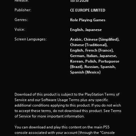
Release:
13/3/2026
r
Publisher:
CE EUROPE LIMITED
o
Genres:
Role Playing Games
m
Voice:
English, Japanese
4
Screen Languages:
Arabic, Chinese (Simplified),
Chinese (Traditional),
7
English, French (France),
German, Italian, Japanese,
3
Korean, Polish, Portuguese
(Brazil), Russian, Spanish,
6
Spanish (Mexico)
r
a
Download of this product is subject to the PlayStation Terms of 
Service and our Software Usage Terms plus any specific 
t
additional conditions applying to this product. If you do not wish 
to accept these terms, do not download this product. See Terms 
i
of Service for more important information.
n
You can download and play this content on the main PS5 
console associated with your account (through the “Console 