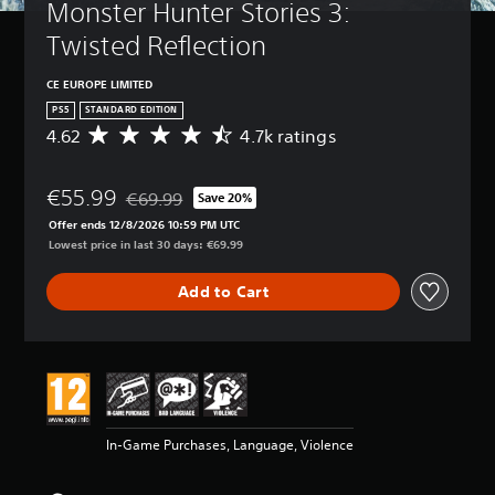
Monster Hunter Stories 3: 
Twisted Reflection
CE EUROPE LIMITED
PS5
STANDARD EDITION
4.62
4.7k ratings
A
v
e
€55.99
r
€69.99
Save 20%
Discounted from original price of €69.99
a
Offer ends 12/8/2026 10:59 PM UTC
g
Lowest price in last 30 days: €69.99
e
r
Add to Cart
a
t
i
n
g
4
.
6
In-Game Purchases, Language, Violence
2
s
t