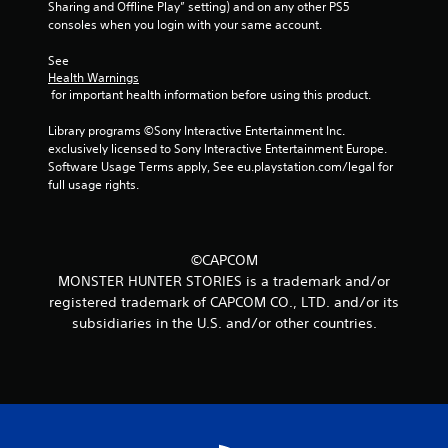
g
Sharing and Offline Play” setting) and on any other PS5 
consoles when you login with your same account.
s
See 
Health Warnings
 for important health information before using this product.
Library programs ©Sony Interactive Entertainment Inc. 
exclusively licensed to Sony Interactive Entertainment Europe. 
Software Usage Terms apply, See eu.playstation.com/legal for 
full usage rights.
©CAPCOM
MONSTER HUNTER STORIES is a trademark and/or
registered trademark of CAPCOM CO., LTD. and/or its
subsidiaries in the U.S. and/or other countries.