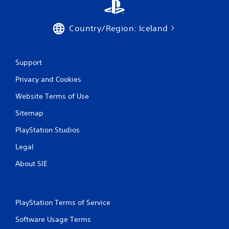
Country/Region: Iceland
Support
Privacy and Cookies
Website Terms of Use
Sitemap
PlayStation Studios
Legal
About SIE
PlayStation Terms of Service
Software Usage Terms