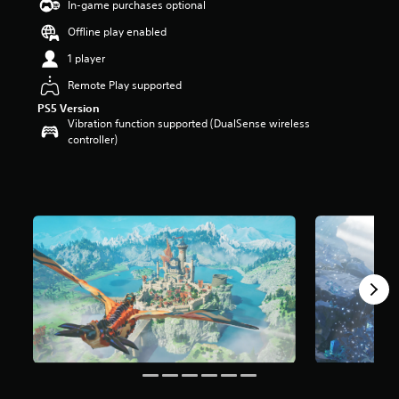
In-game purchases optional
a
Offline play enabled
r
s
1 player
o
u
Remote Play supported
t
PS5 Version
o
Vibration function supported (DualSense wireless
f
controller)
5
s
t
a
r
s
f
r
o
m
4
.
7
k
r
a