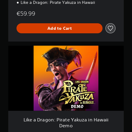
Like a Dragon: Pirate Yakuza in Hawaii
€59.99
Add to Cart
L
i
k
e
a
D
r
a
g
o
n
:
P
i
Like a Dragon: Pirate Yakuza in Hawaii
r
Demo
a