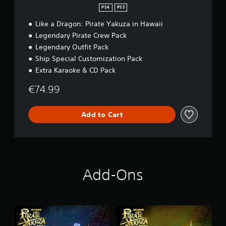
PS4
PS5
Like a Dragon: Pirate Yakuza in Hawaii
Legendary Pirate Crew Pack
Legendary Outfit Pack
Ship Special Customization Pack
Extra Karaoke & CD Pack
€74.99
Add to Cart
Add-Ons