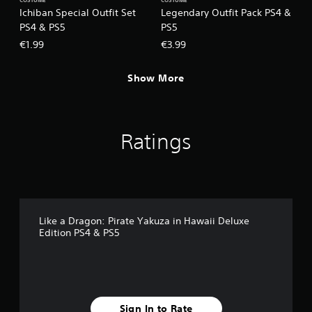
COSTUME
COSTUME
Ichiban Special Outfit Set
Legendary Outfit Pack PS4 &
PS4 & PS5
PS5
€1.99
€3.99
Show More
Ratings
Like a Dragon: Pirate Yakuza in Hawaii Deluxe
Edition PS4 & PS5
Sign In to Rate