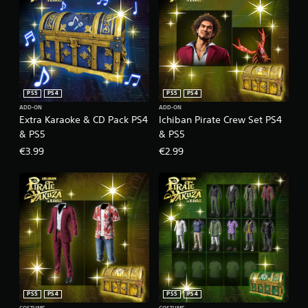
PS5
PS4
PS5
PS4
ADD-ON
ADD-ON
Extra Karaoke & CD Pack PS4
Ichiban Pirate Crew Set PS4
& PS5
& PS5
€3.99
€2.99
PS5
PS4
PS5
PS4