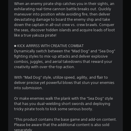
When an enemy pirate ship catches you in their sights, an
f
exhilarating real-time cannon battle breaks out. Quickly
maneuver into position while avoiding fire, then deliver
r
devastating damage to board the enemy ship and take
down the captain in all-out crew vs. crew brawls. Conquer
o
the seas, discover hidden islands and acquire loads of loot
like a true yakuza pirate!
m
■ KICK ARRRSS WITH CREATIVE COMBAT
8
Dynamically switch between the “Mad Dog” and “Sea Dog”
fighting styles to mix-up attacks and deliver explosive
0
combos, juggles, and aerial takedowns that reward your
creativity with over-the-top action.
8
With “Mad Dog” style, utilize speed, agility, and flair to
7
deliver precise yet powerful blows that stun your enemies
into submission.
r
Or make enemies walk the plank with the “Sea Dog” style
that has you dual-wielding short swords and deploying
a
tricky pirate tools to kick some serious booty.
t
*This product contains the base game and add-on content.
Please be aware that the additional content is also sold
i
separately.