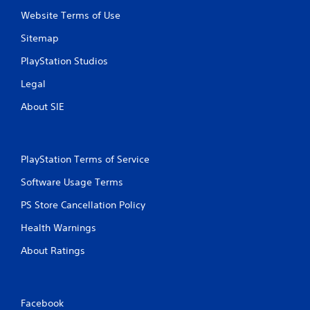
Website Terms of Use
Sitemap
PlayStation Studios
Legal
About SIE
PlayStation Terms of Service
Software Usage Terms
PS Store Cancellation Policy
Health Warnings
About Ratings
Facebook