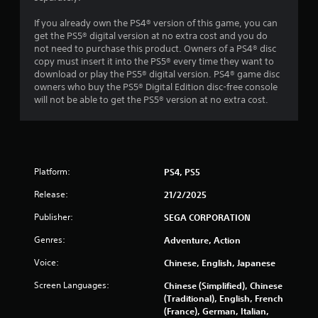
n
If you already own the PS4® version of this game, you can
get the PS5® digital version at no extra cost and you do
g
not need to purchase this product. Owners of a PS4® disc
copy must insert it into the PS5® every time they want to
s
download or play the PS5® digital version. PS4® game disc
owners who buy the PS5® Digital Edition disc-free console
will not be able to get the PS5® version at no extra cost.
Platform:
PS4, PS5
Release:
21/2/2025
Publisher:
SEGA CORPORATION
Genres:
Adventure, Action
Voice:
Chinese, English, Japanese
Screen Languages:
Chinese (Simplified), Chinese
(Traditional), English, French
(France), German, Italian,