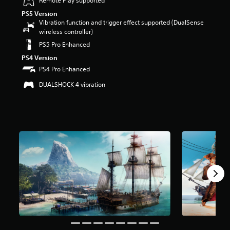
Remote Play supported
a
PS5 Version
r
Vibration function and trigger effect supported (DualSense
s
wireless controller)
o
PS5 Pro Enhanced
u
t
PS4 Version
o
PS4 Pro Enhanced
f
5
DUALSHOCK 4 vibration
s
t
a
r
s
f
r
o
m
8
k
r
a
t
i