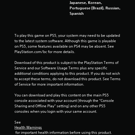
Japanese, Korean,
Portuguese (Brazil), Russian,
Spanish
To play this game on PS5, your system may need to be updated 
to the latest system software. Although this game is playable 
on PS5, some features available on PS4 may be absent. See 
PlayStation.com/bc for more details.
Download of this product is subject to the PlayStation Terms of 
Service and our Software Usage Terms plus any specific 
additional conditions applying to this product. If you do not wish 
to accept these terms, do not download this product. See Terms 
of Service for more important information.
You can download and play this content on the main PS5 
console associated with your account (through the “Console 
Sharing and Offline Play” setting) and on any other PS5 
consoles when you login with your same account.
See 
Health Warnings
 for important health information before using this product.