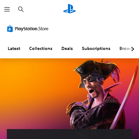
S
e
a
r
c
h
Latest
Collections
Deals
Subscriptions
Browse