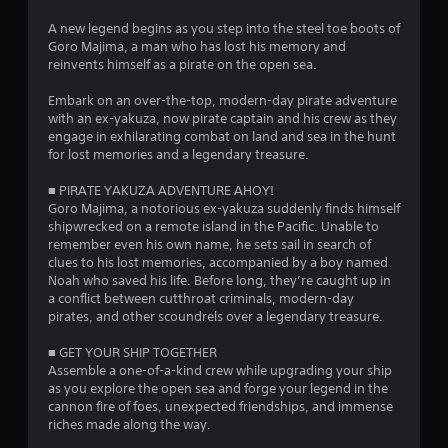
s
A new legend begins as you step into the steel toe boots of
Goro Majima, a man who has lost his memory and
o
reinvents himself as a pirate on the open sea.
Embark on an over-the-top, modern-day pirate adventure
u
with an ex-yakuza, now pirate captain and his crew as they
engage in exhilarating combat on land and sea in the hunt
t
for lost memories and a legendary treasure.
o
■ PIRATE YAKUZA ADVENTURE AHOY!
Goro Majima, a notorious ex-yakuza suddenly finds himself
f
shipwrecked on a remote island in the Pacific. Unable to
remember even his own name, he sets sail in search of
5
clues to his lost memories, accompanied by a boy named
Noah who saved his life. Before long, they’re caught up in
s
a conflict between cutthroat criminals, modern-day
pirates, and other scoundrels over a legendary treasure.
t
■ GET YOUR SHIP TOGETHER
a
Assemble a one-of-a-kind crew while upgrading your ship
as you explore the open sea and forge your legend in the
r
cannon fire of foes, unexpected friendships, and immense
riches made along the way.
s