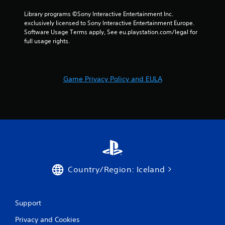
Library programs ©Sony Interactive Entertainment Inc. 
exclusively licensed to Sony Interactive Entertainment Europe. 
Software Usage Terms apply, See eu.playstation.com/legal for 
full usage rights.
Game Privacy Policy and EULA
Country/Region: Iceland
Support
Privacy and Cookies