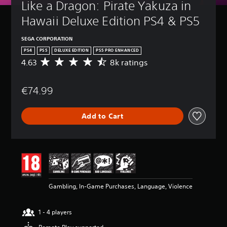
Like a Dragon: Pirate Yakuza in 
Hawaii Deluxe Edition PS4 & PS5
SEGA CORPORATION
PS4
PS5
DELUXE EDITION
PS5 PRO ENHANCED
4.63
8k ratings
A
v
e
€74.99
r
a
g
Add to Cart
e
r
a
t
i
n
g
4
Gambling, In-Game Purchases, Language, Violence
.
6
3
1 - 4 players
s
t