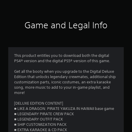
a
t
i
Game and Legal Info
n
g
4
This product entitles you to download both the digital
PS4® version and the digital PS5® version of this game.
.
Get all the booty when you upgrade to the Digital Deluxe
6
Edition that unlocks legendary crewmates, additional ship
customization parts, iconic costumes, an extra karaoke
3
song, more music to add to your in-game playlist, and
more!
s
[DELUXE EDITION CONTENT]
t
■ LIKE A DRAGON: PIRATE YAKUZA IN HAWAII base game
■ LEGENDARY PIRATE CREW PACK
a
■ LEGENDARY OUTFIT PACK
■ SHIP CUSTOMIZATION PACK
r
■ EXTRA KARAOKE & CD PACK