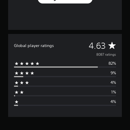
A
4.63
Global player ratings
v
8087 ratings
82%
e
9%
r
4%
a
1%
g
4%
e
r