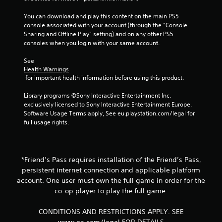
r
t
o
e
a
o
h
t
You can download and play this content on the main PS5 
x
r
m
o
e
console associated with your account (through the “Console 
t
g
p
u
l
Sharing and Offline Play” setting) and on any other PS5 
a
e
t
t
l
consoles when you login with your same account.
n
r
s
h
a
d
f
w
o
p
See 
v
o
i
l
a
Health Warnings
i
n
t
d
r
 for important health information before using this product.
s
t
h
i
t
u
s
i
n
.
Library programs ©Sony Interactive Entertainment Inc. 
a
i
n
g
exclusively licensed to Sony Interactive Entertainment Europe. 
l
z
a
d
Software Usage Terms apply, See eu.playstation.com/legal for 
i
e
t
H
o
full usage rights.
n
t
i
i
w
f
o
m
n
g
o
h
e
b
h
r
e
l
u
C
m
*Friend’s Pass requires installation of the Friend’s Pass,
l
i
t
o
a
p
persistent internet connection and applicable platform
m
t
n
t
m
i
account. One user must own the full game in order for the
o
i
t
a
t
n
co-op player to play the full game.
o
k
r
)
s
n
e
.
a
.
CONDITIONS AND RESTRICTIONS APPLY. SEE
r
t
s
e
www.ea.com/legal FOR DETAILS