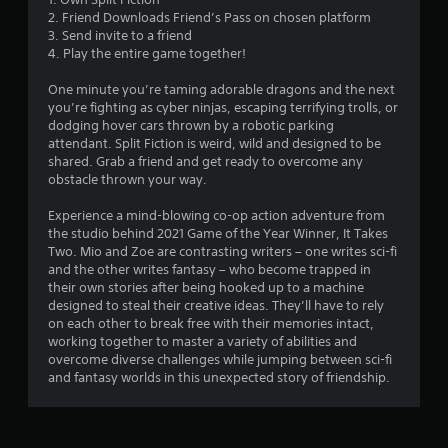
g
m
r
u
t
u
2. Friend Downloads Friend’s Pass on chosen platform
e
e
t
p
s
i
3. Send invite to a friend
,
a
B
l
c
4. Play the entire game together!
o
d
a
u
k
r
.
y
t
t
One minute you’re taming adorable dragons and the next
i
i
i
t
you’re fighting as cyber ninjas, escaping terrifying trolls, or
m
n
m
L
dodging hover cars thrown by a robotic parking
o
p
g
e
attendant. Split Fiction is weird, wild and designed to be
a
n
o
t
e
shared. Grab a friend and get ready to overcome any
r
H
r
h
v
obstacle thrown your way.
g
t
o
e
e
a
e
l
g
n
Experience a mind-blowing co-op action adventure from
n
S
d
a
t
the studio behind 2021 Game of the Year Winner, It Takes
t
u
m
s
s
Two. Mio and Zoe are contrasting writers – one writes sci-fi
c
e
b
(
and the other writes fantasy – who become trapped in
Y
o
a
t
a
their own stories after being hooked up to a machine
o
l
n
c
i
designed to steal their creative ideas. They’ll have to rely
u
o
d
t
on each other to break free with their memories intact,
t
c
u
a
i
working together to master a variety of abilities and
a
l
r
d
o
overcome diverse challenges while jumping between sci-fi
n
e
s
j
n
and fantasy worlds in this unexpected story of friendship.
p
c
s
u
s
l
a
s
S
w
a
n
t
u
h
y
b
t
b
e