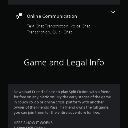
o
s
t
g
r
c
t
h
a
e
e
m
a
a
m
e
t
Online Communication
n
t
e
n
h
4
d
h
u
r
e
Text Chat Transcription, Voice Chat
i
e
s
e
l
Transcription, Quick Chat
2
n
l
e
a
e
g
p
s
d
v
c
s
.
8
e
e
o
m
r
l
l
a
3
w
o
P
o
k
i
Game and Legal Info
f
l
u
e
6
l
c
a
r
t
l
h
y
t
h
r
h
a
o
e
a
e
l
p
m
b
a
l
l
l
e
l
p
e
Download Friend's Pass* to play Split Fiction with a friend
a
a
t
y
e
n
for free on any platform! Try the early stages of the game
y
s
o
w
g
in couch co-op or online cross-platform with another
t
i
u
i
e
i
owner of the Friends Pass. If a friend owns the full game,
h
e
s
f
you can join them for the entire adventure for free.
t
e
r
t
n
o
h
g
t
a
r
HERE'S HOW IT WORKS:
o
a
o
r
q
1. Own Split Fiction