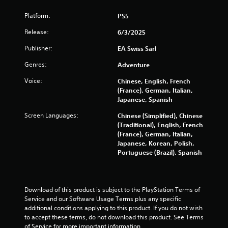
t
e
h
t
r
h
c
Platform:
e
PS5
i
e
e
h
s
t
y
g
a
Release:
6/3/2025
e
l
o
a
n
t
e
u
m
Publisher:
EA Swiss Sarl
g
t
s
m
e
e
i
a
u
Genres:
Adventure
a
d
n
r
s
n
t
g
Voice:
e
Chinese, English, French
t
d
o
s
p
(France), German, Italian,
m
n
m
,
r
Japanese, Spanish
a
a
a
b
e
t
v
k
Screen Languages:
Chinese (Simplified), Chinese
u
s
c
i
e
(Traditional), English, French
t
e
h
g
t
(France), German, Italian,
a
n
o
a
h
Japanese, Korean, Polish,
d
t
n
t
e
Portuguese (Brazil), Spanish
d
e
-
e
m
i
d
s
m
e
t
u
c
e
a
i
s
r
n
s
Download of this product is subject to the PlayStation Terms of 
o
i
e
u
i
Service and our Software Usage Terms plus any specific 
n
n
e
s
e
additional conditions applying to this product. If you do not wish 
a
g
n
w
r
to accept these terms, do not download this product. See Terms 
l
a
p
i
t
of Service for more important information.
t
l