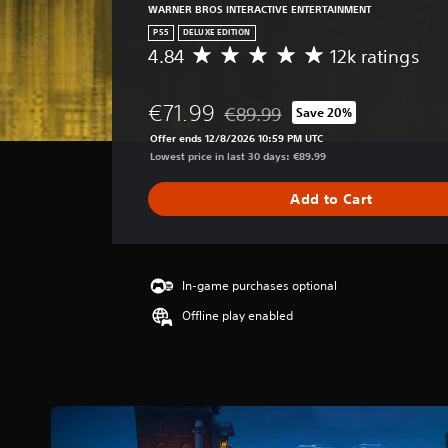
WARNER BROS INTERACTIVE ENTERTAINMENT
PS5
DELUXE EDITION
4.84
12k ratings
A
v
e
€71.99
€89.99
Save 20%
r
Discounted from original price of
a
Offer ends 12/8/2026 10:59 PM UTC
g
Lowest price in last 30 days: €89.99
e
r
Add to Cart
a
t
i
n
g
In-game purchases optional
4
Offline play enabled
.
8
4
s
t
a
r