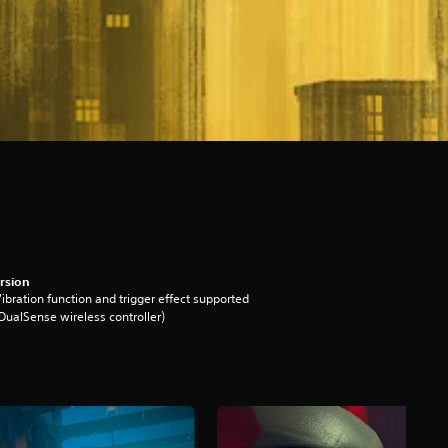
rsion
ibration function and trigger effect supported
DualSense wireless controller)