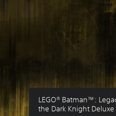
LEGO® Batman™: Legac
the Dark Knight Deluxe 