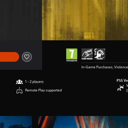
 €89.99
In-Game Purchases, Violence
PS5 Ve
1 - 2 players
V
Remote Play supported
(