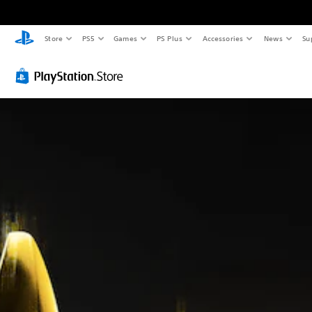
Store
PS5
Games
PS Plus
Accessories
News
Su