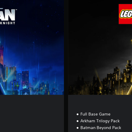
l
u
x
e
E
d
i
t
i
o
n
Full Base Game
Arkham Trilogy Pack
Batman Beyond Pack