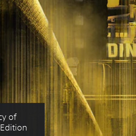
y of 
Edition