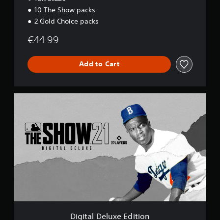
10 The Show packs
2 Gold Choice packs
€44.99
Add to Cart
D
i
g
i
t
a
l
D
e
l
u
x
e
E
Digital Deluxe Edition