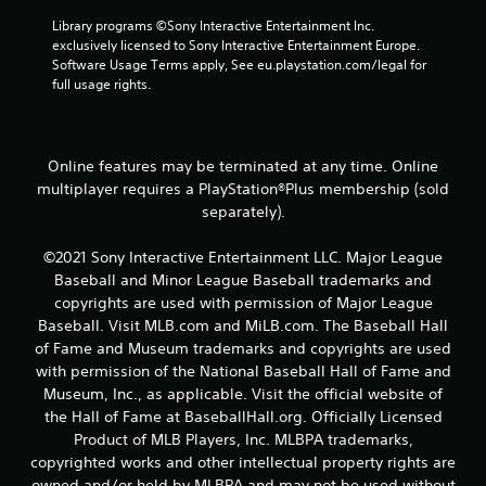
0
Library programs ©Sony Interactive Entertainment Inc. 
exclusively licensed to Sony Interactive Entertainment Europe. 
r
Software Usage Terms apply, See eu.playstation.com/legal for 
full usage rights.
a
t
Online features may be terminated at any time. Online
i
multiplayer requires a PlayStation®Plus membership (sold
separately).
n
g
©2021 Sony Interactive Entertainment LLC. Major League
Baseball and Minor League Baseball trademarks and
s
copyrights are used with permission of Major League
Baseball. Visit MLB.com and MiLB.com. The Baseball Hall
of Fame and Museum trademarks and copyrights are used
with permission of the National Baseball Hall of Fame and
Museum, Inc., as applicable. Visit the official website of
the Hall of Fame at BaseballHall.org. Officially Licensed
Product of MLB Players, Inc. MLBPA trademarks,
copyrighted works and other intellectual property rights are
owned and/or held by MLBPA and may not be used without