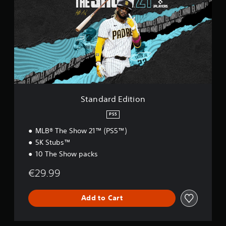
n
n
d
g
a
s
r
d
E
d
i
t
i
o
Standard Edition
n
PS5
MLB® The Show 21™ (PS5™)
5K Stubs™
10 The Show packs
€29.99
Add to Cart