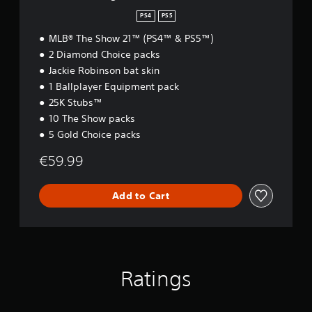
d
i
PS4
PS5
t
MLB® The Show 21™ (PS4™ & PS5™)
i
o
2 Diamond Choice packs
n
Jackie Robinson bat skin
1 Ballplayer Equipment pack
25K Stubs™
10 The Show packs
5 Gold Choice packs
€59.99
Add to Cart
Ratings