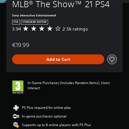
MLB® The Show™ 21 PS4
Sony Interactive Entertainment
PS4
STANDARD EDITION
3.94
2.5k ratings
A
v
e
€19.99
r
a
g
Add to Cart
e
r
a
t
i
In-Game Purchases (Includes Random Items), Users
n
Interact
g
3
.
9
PS Plus required for online play
4
In-game purchases optional
s
t
Supports up to 8 online players with PS Plus
a