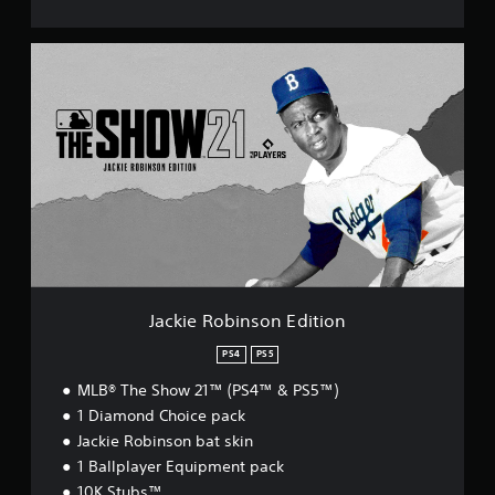
J
a
c
k
i
e
R
o
b
i
n
s
o
n
Jackie Robinson Edition
E
d
PS4
PS5
i
MLB® The Show 21™ (PS4™ & PS5™)
t
i
1 Diamond Choice pack
o
Jackie Robinson bat skin
n
1 Ballplayer Equipment pack
10K Stubs™