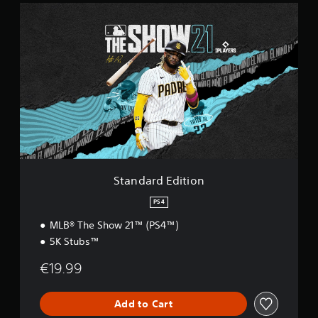
S
t
a
n
d
a
r
d
E
d
i
t
i
o
Standard Edition
n
PS4
MLB® The Show 21™ (PS4™)
5K Stubs™
€19.99
Add to Cart