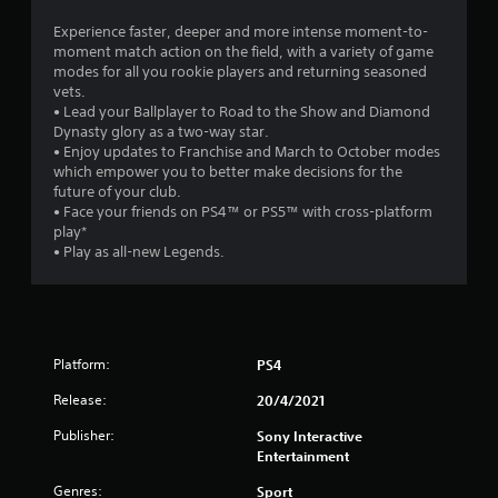
4
Experience faster, deeper and more intense moment-to-
moment match action on the field, with a variety of game
s
modes for all you rookie players and returning seasoned
vets.
t
• Lead your Ballplayer to Road to the Show and Diamond
Dynasty glory as a two-way star.
a
• Enjoy updates to Franchise and March to October modes
which empower you to better make decisions for the
r
future of your club.
• Face your friends on PS4™ or PS5™ with cross-platform
s
play*
• Play as all-new Legends.
o
u
t
Platform:
PS4
o
Release:
20/4/2021
Publisher:
f
Sony Interactive
Entertainment
5
Genres:
Sport