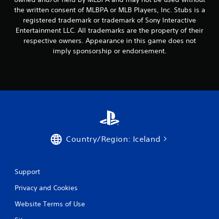
the written consent of MLBPA or MLB Players, Inc. Stubs is a
registered trademark or trademark of Sony Interactive
Entertainment LLC. All trademarks are the property of their
respective owners. Appearance in this game does not
imply sponsorship or endorsement.
Country/Region: Iceland
Support
Privacy and Cookies
Website Terms of Use