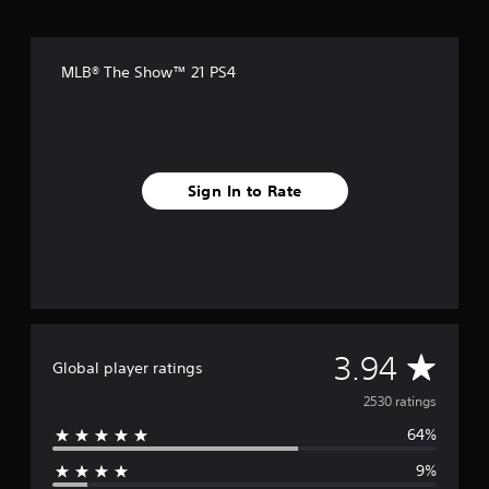
MLB® The Show™ 21 PS4
Sign In to Rate
A
3.94
Global player ratings
v
2530 ratings
64%
e
9%
r