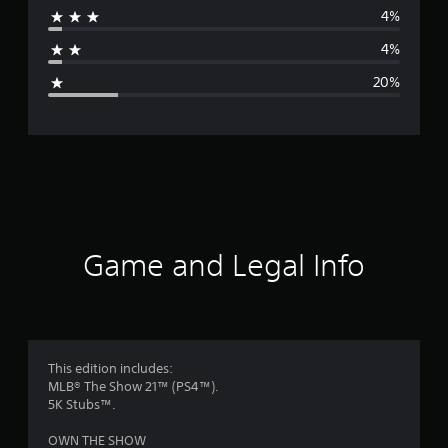
4%
a
4%
g
20%
e
r
a
t
i
Game and Legal Info
n
g
3
This edition includes:
MLB® The Show 21™ (PS4™).
.
5K Stubs™.
9
OWN THE SHOW