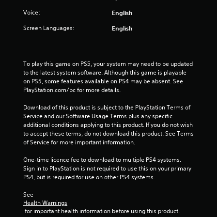
s
Voice:
English
t
Screen Languages:
English
a
r
To play this game on PS5, your system may need to be updated 
to the latest system software. Although this game is playable 
s
on PS5, some features available on PS4 may be absent. See 
PlayStation.com/bc for more details.
f
Download of this product is subject to the PlayStation Terms of 
Service and our Software Usage Terms plus any specific 
r
additional conditions applying to this product. If you do not wish 
to accept these terms, do not download this product. See Terms 
o
of Service for more important information.
m
One-time licence fee to download to multiple PS4 systems. 
Sign in to PlayStation is not required to use this on your primary 
2
PS4, but is required for use on other PS4 systems.
5
See 
Health Warnings
3
 for important health information before using this product.