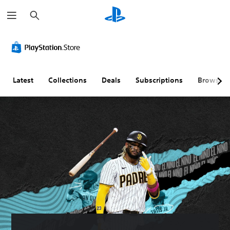
S
e
a
r
c
h
Latest
Collections
Deals
Subscriptions
Browse