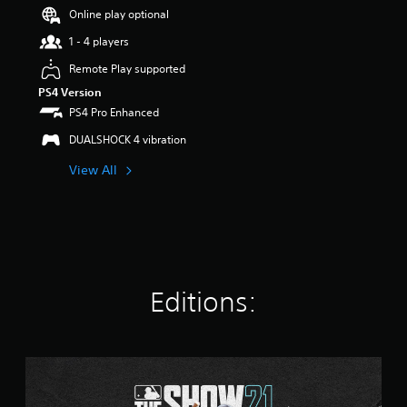
r
Online play optional
s
1 - 4 players
o
u
Remote Play supported
t
PS4 Version
o
f
PS4 Pro Enhanced
5
DUALSHOCK 4 vibration
s
t
View All
a
r
s
f
r
o
m
2
Editions:
.
5
k
r
S
a
t
t
a
i