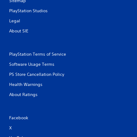
Sitemap
PlayStation Studios
Legal
About SIE
PlayStation Terms of Service
Software Usage Terms
PS Store Cancellation Policy
Health Warnings
About Ratings
Facebook
X