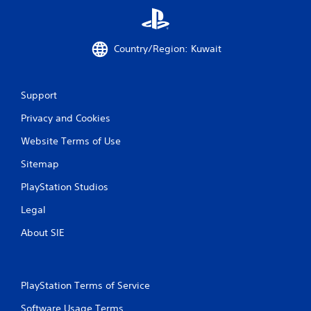
Country/Region: Kuwait
Support
Privacy and Cookies
Website Terms of Use
Sitemap
PlayStation Studios
Legal
About SIE
PlayStation Terms of Service
Software Usage Terms