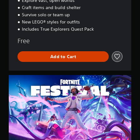
Explore vast, open worlds
s
Craft items and build shelter
s
e
Survive solo or team up
y
New LEGO® styles for outfits
Includes True Explorers Quest Pack
Free
Add to Cart
F
o
r
t
n
i
t
e
F
e
s
t