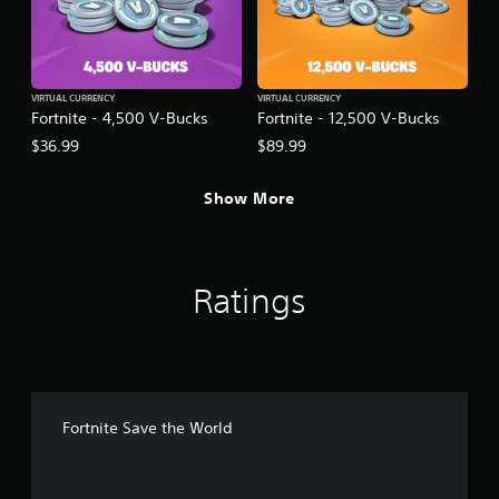
VIRTUAL CURRENCY
VIRTUAL CURRENCY
Fortnite - 4,500 V-Bucks
Fortnite - 12,500 V-Bucks
$36.99
$89.99
Show More
Ratings
Fortnite Save the World