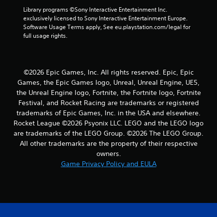
8
Library programs ©Sony Interactive Entertainment Inc. 
r
exclusively licensed to Sony Interactive Entertainment Europe. 
Software Usage Terms apply, See eu.playstation.com/legal for 
a
full usage rights.
t
i
©2026 Epic Games, Inc. All rights reserved. Epic, Epic
Games, the Epic Games logo, Unreal, Unreal Engine, UE5,
n
the Unreal Engine logo, Fortnite, the Fortnite logo, Fortnite
Festival, and Rocket Racing are trademarks or registered
g
trademarks of Epic Games, Inc. in the USA and elsewhere.
Rocket League ©2026 Psyonix LLC. LEGO and the LEGO logo
s
are trademarks of the LEGO Group. ©2026 The LEGO Group.
All other trademarks are the property of their respective
owners.
Game Privacy Policy and EULA