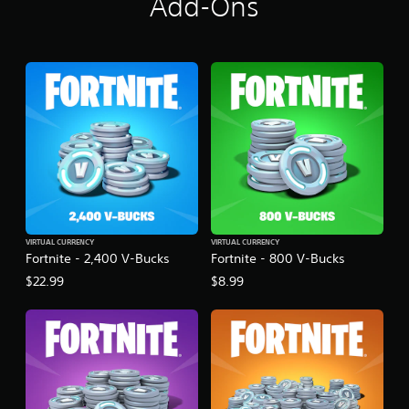
Add-Ons
VIRTUAL CURRENCY
VIRTUAL CURRENCY
Fortnite - 2,400 V-Bucks
Fortnite - 800 V-Bucks
$22.99
$8.99