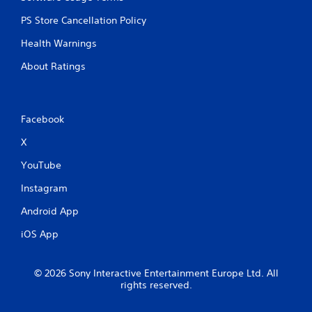
PS Store Cancellation Policy
Health Warnings
About Ratings
Facebook
X
YouTube
Instagram
Android App
iOS App
© 2026 Sony Interactive Entertainment Europe Ltd. All
rights reserved.