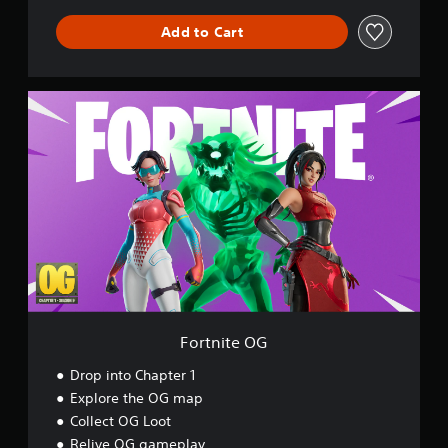
l
Add to Cart
d
F
o
r
t
n
i
t
e
O
G
Fortnite OG
Drop into Chapter 1
Explore the OG map
Collect OG Loot
Relive OG gameplay