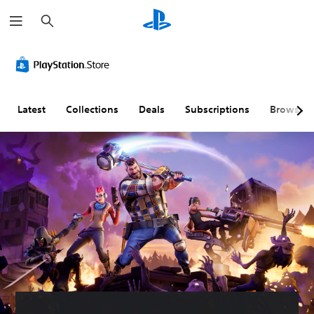
S
e
a
r
c
h
Latest
Collections
Deals
Subscriptions
Browse