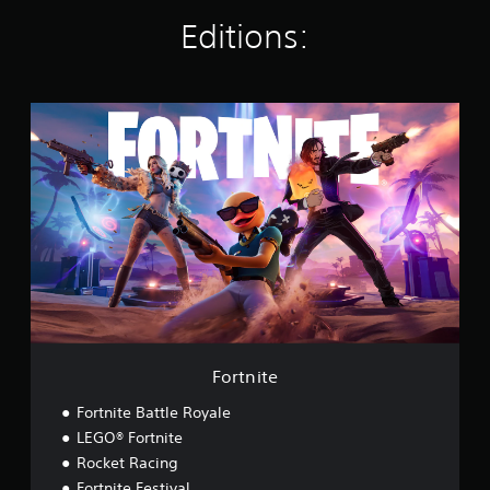
s
Editions:
F
o
r
t
n
i
t
e
Fortnite
Fortnite Battle Royale
LEGO® Fortnite
Rocket Racing
Fortnite Festival