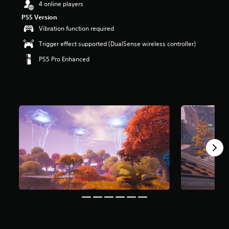
4 online players
r
s
PS5 Version
o
Vibration function required
u
t
Trigger effect supported (DualSense wireless controller)
o
PS5 Pro Enhanced
f
5
s
t
a
r
s
f
r
o
m
8
m
r
a
t
i
n
g