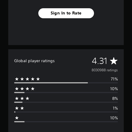
Sign In to Rate
A
4.31
Global player ratings
v
8030988 ratings
71%
e
10%
r
8%
a
1%
g
10%
e