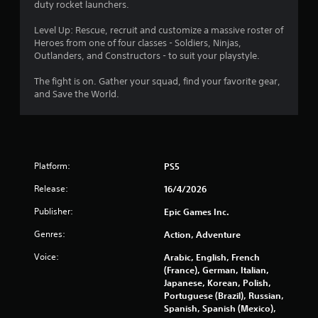
a
duty rocket launchers.
r
Level Up: Rescue, recruit and customize a massive roster of
Heroes from one of four classes - Soldiers, Ninjas,
s
Outlanders, and Constructors - to suit your playstyle.
o
The fight is on. Gather your squad, find your favorite gear,
and Save the World.
u
t
o
Platform:
PS5
f
Release:
16/4/2026
Publisher:
Epic Games Inc.
5
Genres:
Action, Adventure
s
Voice:
Arabic, English, French
t
(France), German, Italian,
Japanese, Korean, Polish,
a
Portuguese (Brazil), Russian,
Spanish, Spanish (Mexico),