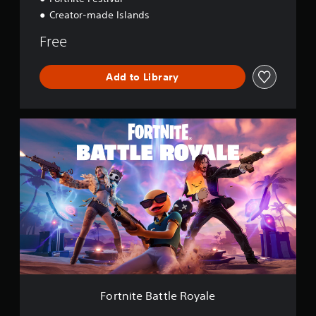
Creator-made Islands
Free
Add to Library
F
o
r
t
n
i
t
e
B
a
t
t
l
e
Fortnite Battle Royale
R
o