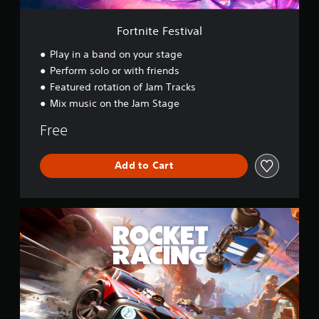
i
v
Fortnite Festival
a
l
Play in a band on your stage
Perform solo or with friends
Featured rotation of Jam Tracks
Mix music on the Jam Stage
Free
Add to Cart
R
o
c
k
e
t
R
a
c