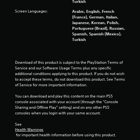
r
Turkish
Screen Languages:
s
Arabic, English, French
(France), German, Italian,
Japanese, Korean, Polish,
f
Portuguese (Brazil), Russian,
Spanish, Spanish (Mexico),
r
Turkish
o
m
Download of this product is subject to the PlayStation Terms of 
Service and our Software Usage Terms plus any specific 
8
additional conditions applying to this product. If you do not wish 
to accept these terms, do not download this product. See Terms 
0
of Service for more important information.
3
You can download and play this content on the main PS5 
console associated with your account (through the “Console 
0
Sharing and Offline Play” setting) and on any other PS5 
consoles when you login with your same account.
9
See 
8
Health Warnings
 for important health information before using this product.