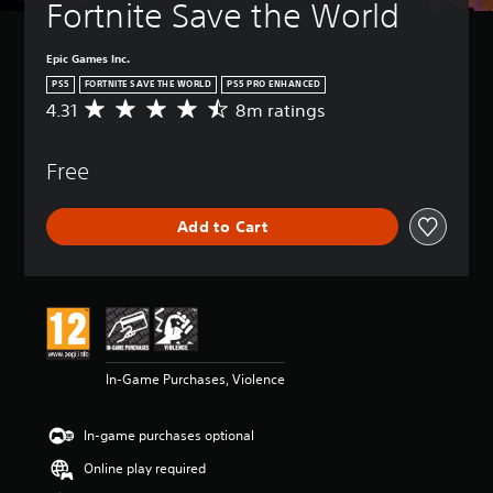
Fortnite Save the World
Epic Games Inc.
PS5
FORTNITE SAVE THE WORLD
PS5 PRO ENHANCED
4.31
8m ratings
A
v
e
Free
r
a
g
Add to Cart
e
r
a
t
i
n
g
4
In-Game Purchases, Violence
.
3
1
In-game purchases optional
s
t
Online play required
a