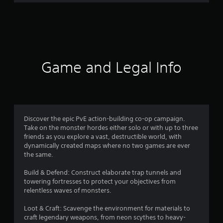
r
a
t
i
Game and Legal Info
n
g
4
Discover the epic PvE action-building co-op campaign.
Take on the monster hordes either solo or with up to three
.
friends as you explore a vast, destructible world, with
dynamically created maps where no two games are ever
3
the same.
1
Build & Defend: Construct elaborate trap tunnels and
towering fortresses to protect your objectives from
s
relentless waves of monsters.
t
Loot & Craft: Scavenge the environment for materials to
craft legendary weapons, from neon scythes to heavy-