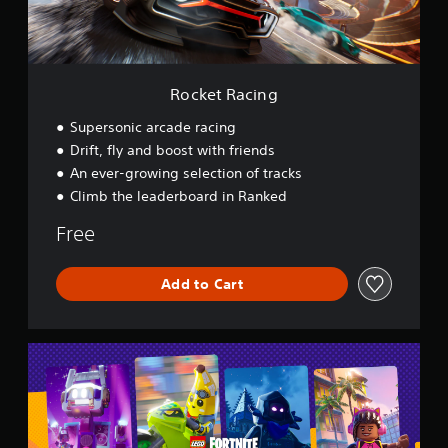
i
n
g
Rocket Racing
Supersonic arcade racing
Drift, fly and boost with friends
An ever-growing selection of tracks
Climb the leaderboard in Ranked
Free
Add to Cart
L
E
G
O
®
F