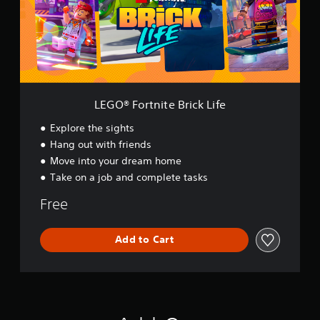
o
r
t
n
i
t
e
B
LEGO® Fortnite Brick Life
r
i
Explore the sights
c
Hang out with friends
k
Move into your dream home
L
i
Take on a job and complete tasks
f
e
Free
Add to Cart