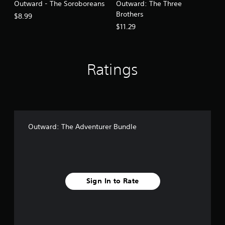
Outward - The Soroboreans
Outward: The Three
Brothers
$8.99
$11.29
Ratings
Outward: The Adventurer Bundle
Sign In to Rate