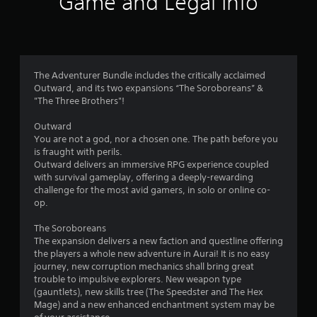
Game and Legal Info
n
g
3
The Adventurer Bundle includes the critically acclaimed
Outward, and its two expansions “The Soroboreans” &
.
"The Three Brothers"!
9
Outward
You are not a god, nor a chosen one. The path before you
8
is fraught with perils.
Outward delivers an immersive RPG experience coupled
s
with survival gameplay, offering a deeply-rewarding
challenge for the most avid gamers, in solo or online co-
t
op.
a
The Soroboreans
The expansion delivers a new faction and questline offering
r
the players a whole new adventure in Aurai! It is no easy
journey, new corruption mechanics shall bring great
s
trouble to impulsive explorers. New weapon type
(gauntlets), new skills tree (The Speedster and The Hex
o
Mage) and a new enhanced enchantment system may be