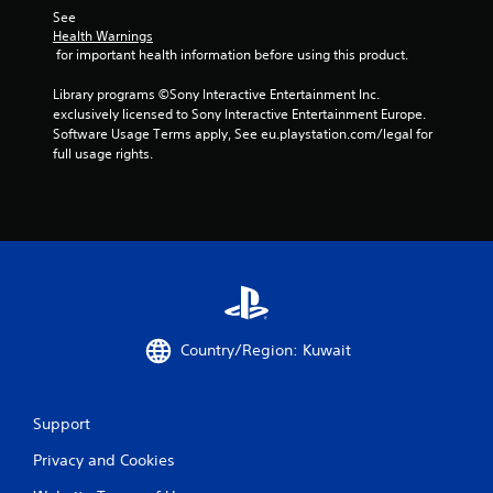
s
See 
Health Warnings
 for important health information before using this product.
Library programs ©Sony Interactive Entertainment Inc. 
exclusively licensed to Sony Interactive Entertainment Europe. 
Software Usage Terms apply, See eu.playstation.com/legal for 
full usage rights.
Country/Region: Kuwait
Support
Privacy and Cookies