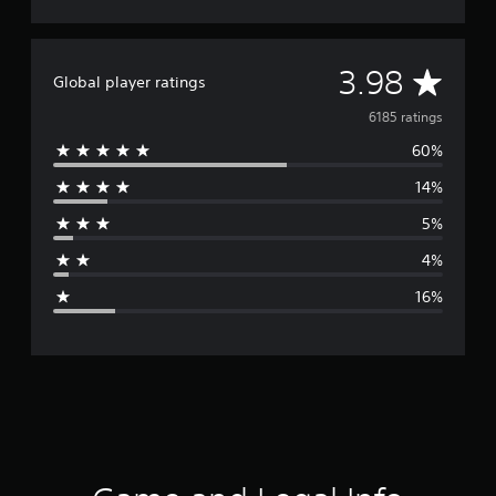
A
3.98
Global player ratings
v
6185 ratings
60%
e
14%
r
5%
a
4%
g
16%
e
r
a
t
i