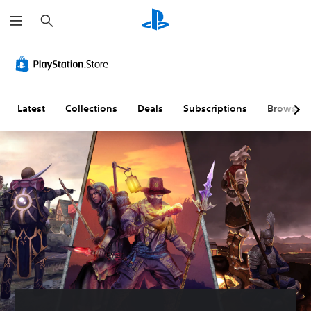
S
e
a
r
c
h
Latest
Collections
Deals
Subscriptions
Browse