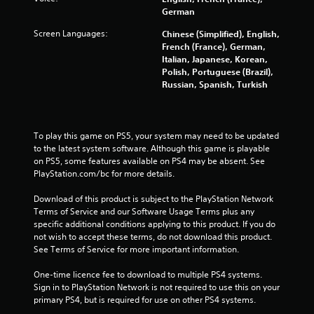
o
German
Screen Languages:
Chinese (Simplified), English,
m
French (France), German,
Italian, Japanese, Korean,
6
Polish, Portuguese (Brazil),
Russian, Spanish, Turkish
1
8
To play this game on PS5, your system may need to be updated 
5
to the latest system software. Although this game is playable 
on PS5, some features available on PS4 may be absent. See 
r
PlayStation.com/bc for more details.
a
Download of this product is subject to the PlayStation Network 
Terms of Service and our Software Usage Terms plus any 
t
specific additional conditions applying to this product. If you do 
not wish to accept these terms, do not download this product. 
i
See Terms of Service for more important information.
n
One-time licence fee to download to multiple PS4 systems. 
Sign in to PlayStation Network is not required to use this on your 
g
primary PS4, but is required for use on other PS4 systems.