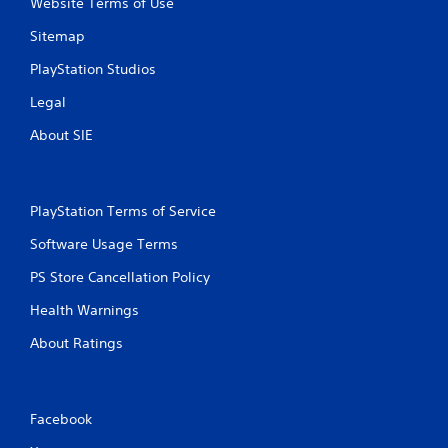
Website Terms of Use
Sitemap
PlayStation Studios
Legal
About SIE
PlayStation Terms of Service
Software Usage Terms
PS Store Cancellation Policy
Health Warnings
About Ratings
Facebook