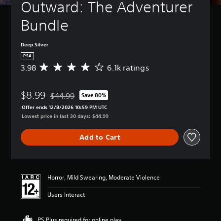
Outward: The Adventurer 
Bundle
Deep Silver
PS4
3.98
6.1k ratings
A
v
e
$8.99
r
$44.99
Save 80%
Discounted from original price of $44.99
a
Offer ends 12/8/2026 10:59 PM UTC
g
Lowest price in last 30 days: $44.99
e
r
Add to Cart
a
t
i
n
g
Horror, Mild Swearing, Moderate Violence
3
.
Users Interact
9
8
s
PS Plus required for online play