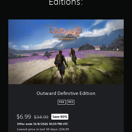
Editions:
t
i
n
g
O
s
u
t
w
a
r
d
D
e
f
i
n
i
t
Outward Definitive Edition
i
v
PS4
PS5
e
E
$6.99
$34.99
Save 80%
d
Discounted from original price of $34.99
i
Offer ends 12/8/2026 10:59 PM UTC
t
Lowest price in last 30 days: $34.99