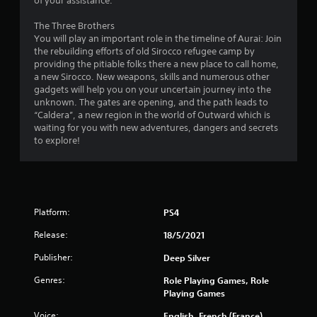
of your assistance.
u
The Three Brothers
You will play an important role in the timeline of Aurai: Join
t
the rebuilding efforts of old Sirocco refugee camp by
providing the pitiable folks there a new place to call home,
o
a new Sirocco. New weapons, skills and numerous other
gadgets will help you on your uncertain journey into the
f
unknown. The gates are opening, and the path leads to
“Caldera”, a new region in the world of Outward which is
5
waiting for you with new adventures, dangers and secrets
to explore!
s
t
a
Platform:
PS4
r
Release:
18/5/2021
s
Publisher:
Deep Silver
f
Genres:
Role Playing Games, Role
Playing Games
r
Voice:
English, French (France),