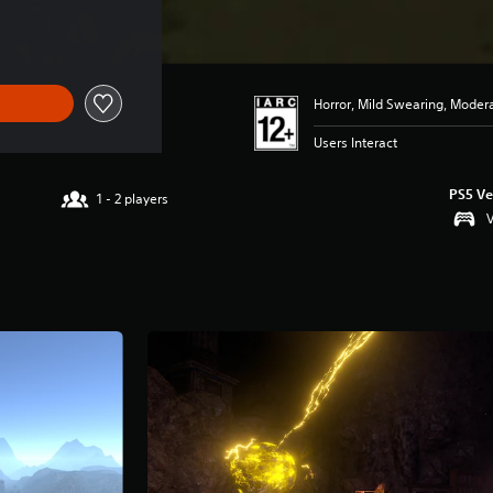
34.99
Horror, Mild Swearing, Moder
Users Interact
PS5 Ve
1 - 2 players
V