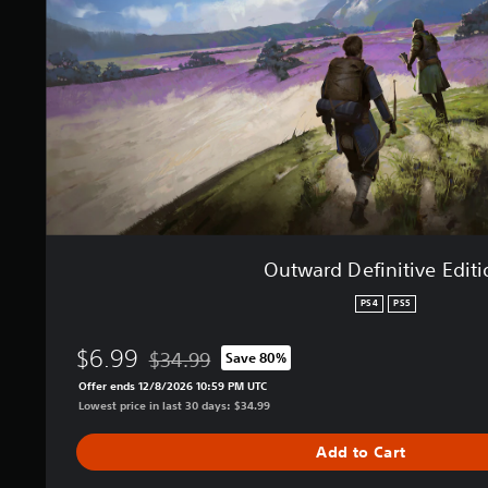
D
e
f
i
n
i
t
i
v
e
E
d
i
Outward Definitive Edit
t
i
PS4
PS5
o
n
$6.99
$34.99
Save 80%
Discounted from original price of $34.99
Offer ends 12/8/2026 10:59 PM UTC
Lowest price in last 30 days: $34.99
Add to Cart