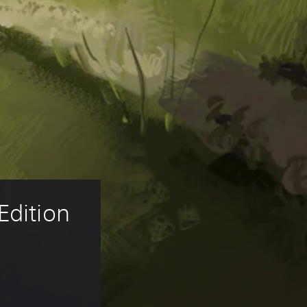
Edition