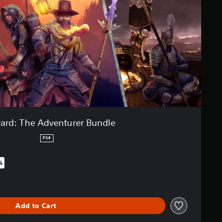
ard: The Adventurer Bundle
PS4
%
iginal price of $44.99
Add to Cart