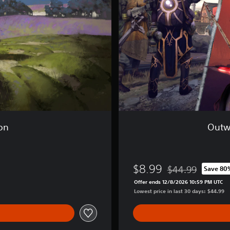
:
T
h
e
A
d
v
e
n
t
u
r
e
ion
Outw
r
B
u
n
$8.99
$44.99
Save 80
d
Discounted from or
l
Offer ends 12/8/2026 10:59 PM UTC
e
Lowest price in last 30 days: $44.99