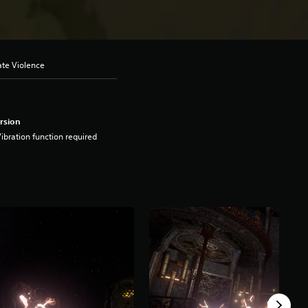
ate Violence
rsion
ibration function required