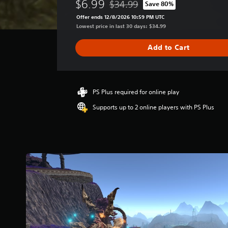
$6.99
$34.99
Save 80%
r
Discounted from original price of $
a
Offer ends 12/8/2026 10:59 PM UTC
g
Lowest price in last 30 days: $34.99
e
r
Add to Cart
a
t
i
n
g
PS Plus required for online play
3
Supports up to 2 online players with PS Plus
.
9
8
s
t
a
r
s
o
u
t
o
f