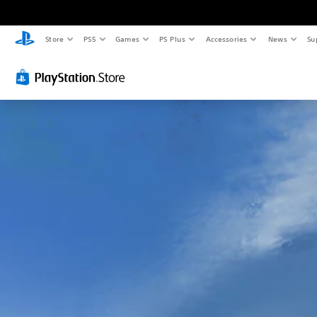
Store
PS5
Games
PS Plus
Accessories
News
Su