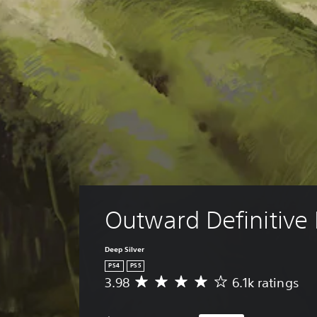
Outward Definitive 
Deep Silver
PS4
PS5
3.98
6.1k ratings
A
v
e