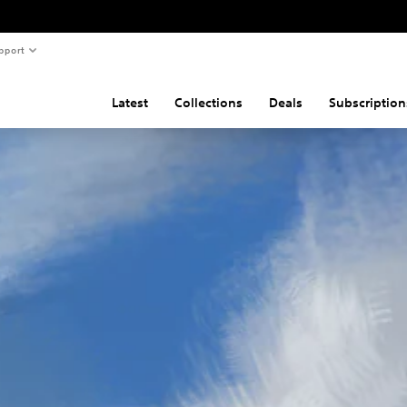
pport
Latest
Collections
Deals
Subscription