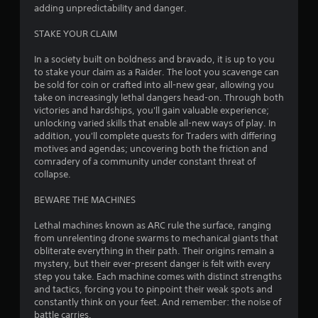
t
adding unpredictability and danger.
o
STAKE YOUR CLAIM
f
In a society built on boldness and bravado, it is up to you
to stake your claim as a Raider. The loot you scavenge can
5
be sold for coin or crafted into all-new gear, allowing you
take on increasingly lethal dangers head-on. Through both
s
victories and hardships, you'll gain valuable experience;
unlocking varied skills that enable all-new ways of play. In
t
addition, you'll complete quests for Traders with differing
motives and agendas; uncovering both the friction and
a
comradery of a community under constant threat of
collapse.
r
BEWARE THE MACHINES
s
Lethal machines known as ARC rule the surface, ranging
f
from unrelenting drone swarms to mechanical giants that
obliterate everything in their path. Their origins remain a
r
mystery, but their ever-present danger is felt with every
step you take. Each machine comes with distinct strengths
o
and tactics, forcing you to pinpoint their weak spots and
constantly think on your feet. And remember: the noise of
m
battle carries.