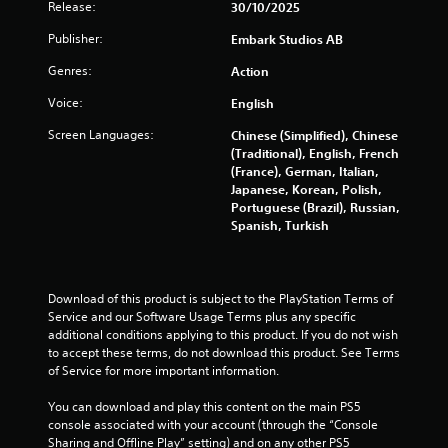
Release:
30/10/2025
Publisher:
Embark Studios AB
Genres:
Action
Voice:
English
Screen Languages:
Chinese (Simplified), Chinese
(Traditional), English, French
(France), German, Italian,
Japanese, Korean, Polish,
Portuguese (Brazil), Russian,
Spanish, Turkish
Download of this product is subject to the PlayStation Terms of 
Service and our Software Usage Terms plus any specific 
additional conditions applying to this product. If you do not wish 
to accept these terms, do not download this product. See Terms 
of Service for more important information.
You can download and play this content on the main PS5 
console associated with your account (through the “Console 
Sharing and Offline Play” setting) and on any other PS5 