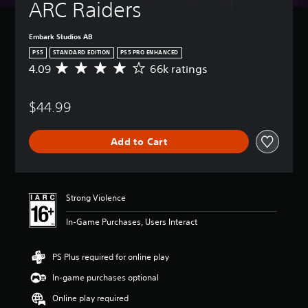
ARC Raiders
Embark Studios AB
PS5
STANDARD EDITION
PS5 PRO ENHANCED
4.09
66k ratings
A
v
e
$44.99
r
a
g
Add to Cart
e
r
a
t
i
Strong Violence
n
g
In-Game Purchases, Users Interact
4
.
0
PS Plus required for online play
9
In-game purchases optional
s
t
Online play required
a