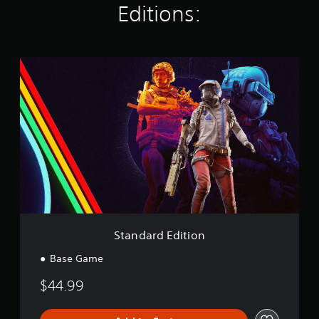
Editions:
g
s
S
t
a
n
d
a
r
d
E
d
i
t
i
o
Standard Edition
n
Base Game
$44.99