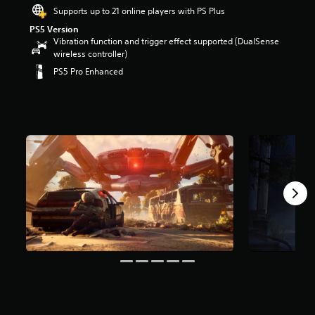
r
Supports up to 21 online players with PS Plus
s
PS5 Version
o
Vibration function and trigger effect supported (DualSense
u
wireless controller)
t
PS5 Pro Enhanced
o
f
5
s
t
a
r
s
f
r
o
m
6
6
k
r
a
t
i
n