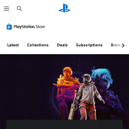
S
e
a
r
c
h
Latest
Collections
Deals
Subscriptions
Browse