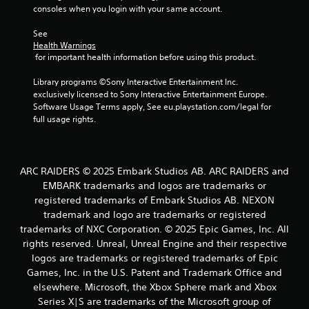
consoles when you login with your same account.
See 
Health Warnings
 for important health information before using this product.
Library programs ©Sony Interactive Entertainment Inc. 
exclusively licensed to Sony Interactive Entertainment Europe. 
Software Usage Terms apply, See eu.playstation.com/legal for 
full usage rights.
ARC RAIDERS © 2025 Embark Studios AB. ARC RAIDERS and
EMBARK trademarks and logos are trademarks or
registered trademarks of Embark Studios AB. NEXON
trademark and logo are trademarks or registered
trademarks of NXC Corporation. © 2025 Epic Games, Inc. All
rights reserved. Unreal, Unreal Engine and their respective
logos are trademarks or registered trademarks of Epic
Games, Inc. in the U.S. Patent and Trademark Office and
elsewhere. Microsoft, the Xbox Sphere mark and Xbox
Series X|S are trademarks of the Microsoft group of