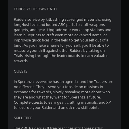
6
FORGE YOUR OWN PATH
6
Raiders survive by kitbashing scavenged materials; using
long-lost tech and looted ARC parts to craft weapons,
2
gadgets, and gear. Upgrade your workshop stations and
learn blueprints to craft even more advanced items, or
1
improvise quick fixes in the field to get yourself out of a
bind. As you make a name for yourself, you'll be able to
measure your skill against other Raiders by taking on
3
Trials; rising through the leaderboards to earn valuable
rewards.
r
QUESTS
a
In Speranza, everyone has an agenda, and the Traders are
t
no different. They’ll send you topside on missions in
exchange for rewards, slowly revealing more about who
i
they are and what they want for Speranza’s future.
Complete quests to earn gear, crafting materials, and XP
n
to level up your Raider and unlock new skill points.
g
SKILL TREE
s
The ARC Raiders skill tree branches into three paths: