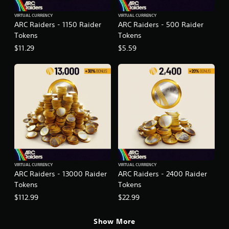
VIRTUAL CURRENCY
VIRTUAL CURRENCY
ARC Raiders - 1150 Raider
ARC Raiders - 500 Raider
Tokens
Tokens
$11.29
$5.59
VIRTUAL CURRENCY
VIRTUAL CURRENCY
ARC Raiders - 13000 Raider
ARC Raiders - 2400 Raider
Tokens
Tokens
$112.99
$22.99
Show More