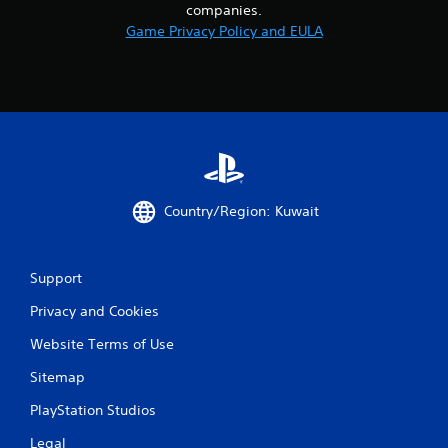
companies.
Game Privacy Policy and EULA
Country/Region: Kuwait
Support
Privacy and Cookies
Website Terms of Use
Sitemap
PlayStation Studios
Legal