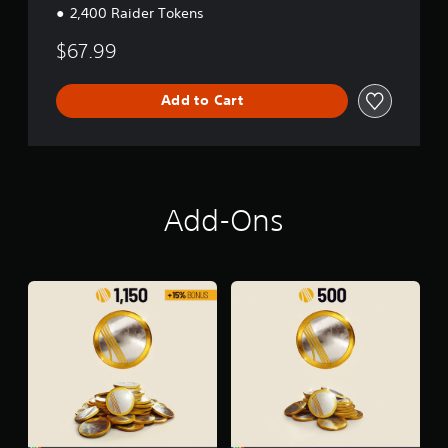
2,400 Raider Tokens
$67.99
Add to Cart
Add-Ons