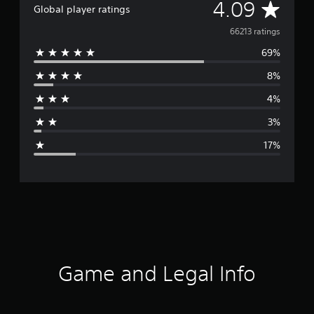
A
4.09
Global player ratings
v
66213 ratings
69%
e
8%
r
4%
a
3%
g
17%
e
r
a
t
i
Game and Legal Info
n