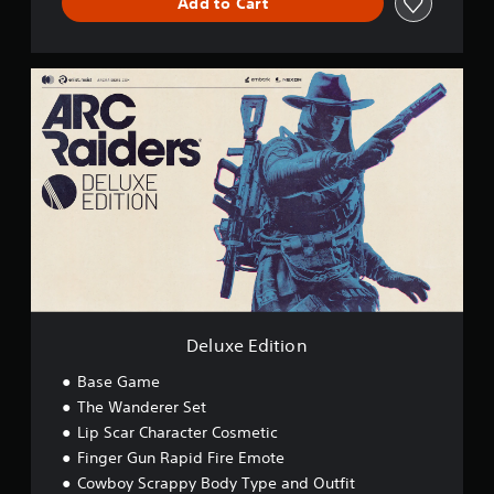
Add to Cart
D
e
l
u
x
e
E
d
i
t
i
o
n
Deluxe Edition
Base Game
The Wanderer Set
Lip Scar Character Cosmetic
Finger Gun Rapid Fire Emote
Cowboy Scrappy Body Type and Outfit