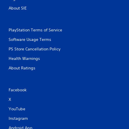
About SIE
PlayStation Terms of Service
Software Usage Terms
PS Store Cancellation Policy
Health Warnings
About Ratings
Facebook
X
YouTube
Instagram
Android App