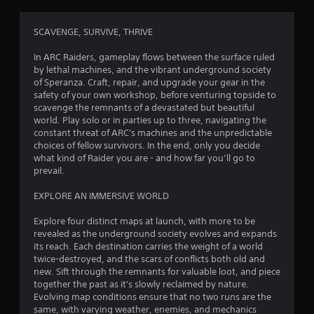
g
4
SCAVENGE, SURVIVE, THRIVE
.
In ARC Raiders, gameplay flows between the surface ruled
by lethal machines, and the vibrant underground society
0
of Speranza. Craft, repair, and upgrade your gear in the
safety of your own workshop, before venturing topside to
9
scavenge the remnants of a devastated but beautiful
world. Play solo or in parties up to three, navigating the
s
constant threat of ARC's machines and the unpredictable
choices of fellow survivors. In the end, only you decide
t
what kind of Raider you are - and how far you’ll go to
prevail.
a
EXPLORE AN IMMERSIVE WORLD
r
Explore four distinct maps at launch, with more to be
s
revealed as the underground society evolves and expands
its reach. Each destination carries the weight of a world
o
twice-destroyed, and the scars of conflicts both old and
new. Sift through the remnants for valuable loot, and piece
together the past as it's slowly reclaimed by nature.
u
Evolving map conditions ensure that no two runs are the
same, with varying weather, enemies, and mechanics