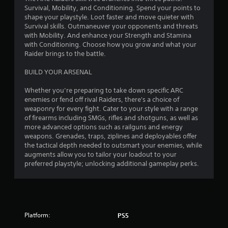
Survival, Mobility, and Conditioning. Spend your points to
shape your playstyle. Loot faster and move quieter with
Survival skills. Outmaneuver your opponents and threats
with Mobility. And enhance your Strength and Stamina
with Conditioning. Choose how you grow and what your
Raider brings to the battle.
BUILD YOUR ARSENAL
Whether you’re preparing to take down specific ARC
enemies or fend off rival Raiders, there's a choice of
weaponry for every fight. Cater to your style with a range
of firearms including SMGs, rifles and shotguns, as well as
more advanced options such as railguns and energy
weapons. Grenades, traps, ziplines and deployables offer
the tactical depth needed to outsmart your enemies, while
augments allow you to tailor your loadout to your
preferred playstyle; unlocking additional gameplay perks.
Platform:
PS5