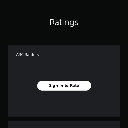
Ratings
ARC Raiders
Sign In to Rate