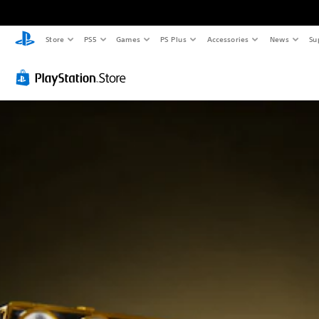
Store
PS5
Games
PS Plus
Accessories
News
Su