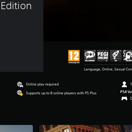
Edition
Language, Online, Sexual Con
Online play required
1
PS4 Ve
Supports up to 8 online players with PS Plus