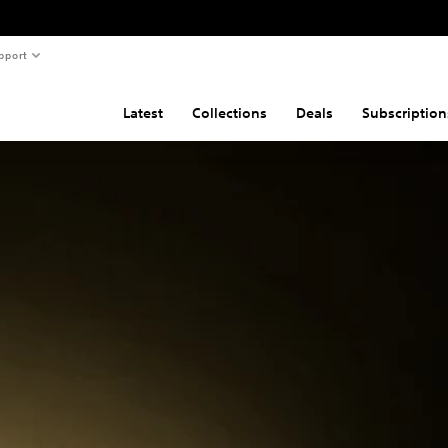
pport
Latest
Collections
Deals
Subscription