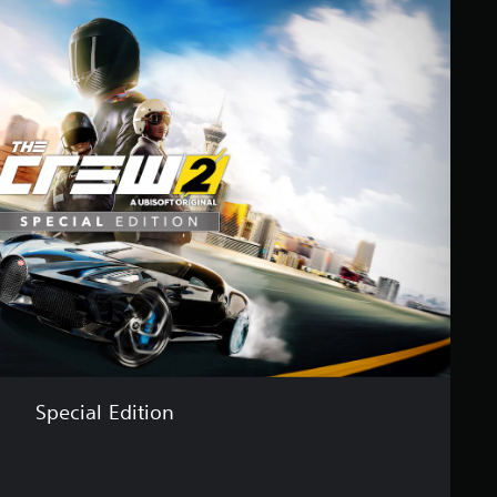
Special Edition