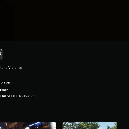
tent, Violence
 player
rsion
DUALSHOCK 4 vibration