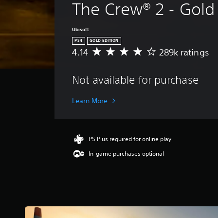
The Crew® 2 - Gold 
Ubisoft
PS4
GOLD EDITION
4.14
289k ratings
A
v
e
Not available for purchase
r
a
g
Learn More
e
r
a
t
PS Plus required for online play
i
In-game purchases optional
n
g
4
.
1
4
s