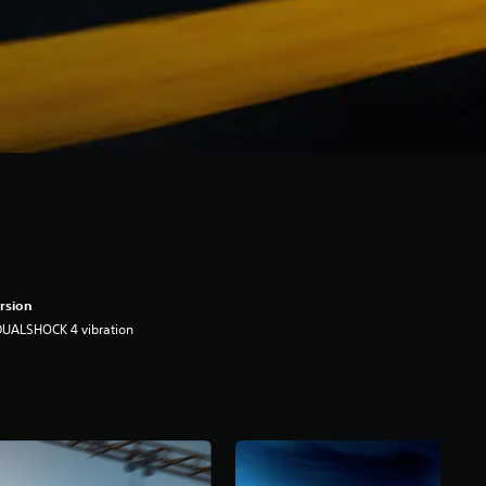
rsion
DUALSHOCK 4 vibration