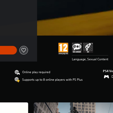
Language, Sexual Content
PS4 Ve
Online play required
Supports up to 8 online players with PS Plus