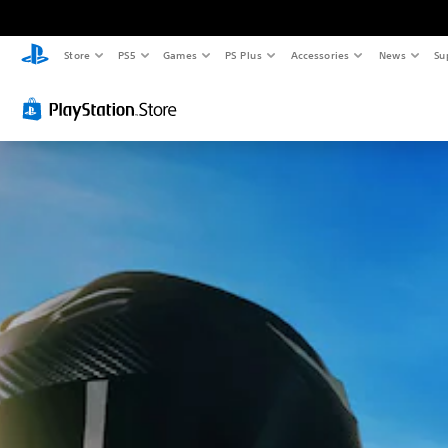
Store
PS5
Games
PS Plus
Accessories
News
Su