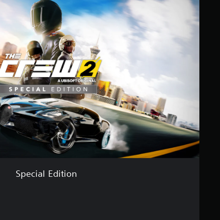
Special Edition