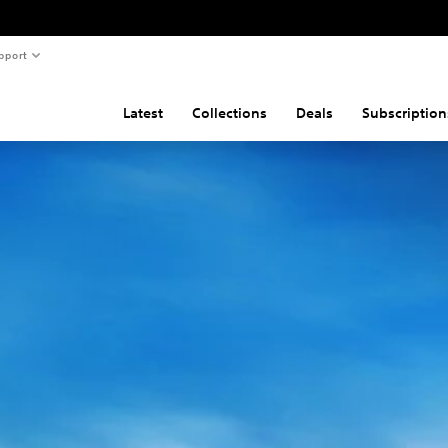
pport
Latest
Collections
Deals
Subscription