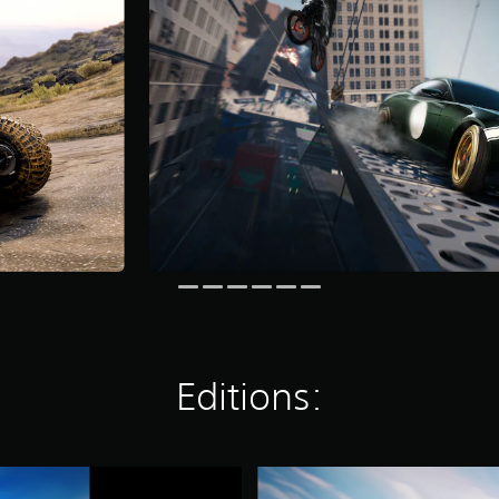
Editions:
S
p