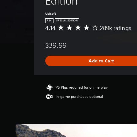
Edition
Ubisoft
PS4
SPECIAL EDITION
4.14
289k ratings
A
v
e
$39.99
r
a
g
Add to Cart
e
r
a
t
i
PS Plus required for online play
n
In-game purchases optional
g
4
.
1
4
s
t