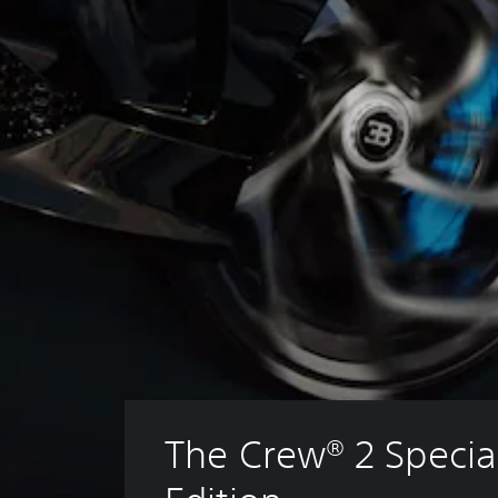
The Crew® 2 Specia