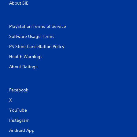
s
About SIE
P
r
e
s
PlayStation Terms of Service
s
Software Usage Terms
e
s
PS Store Cancellation Policy
Y
Health Warnings
o
u
About Ratings
c
a
n
p
l
Facebook
a
X
y
t
YouTube
h
e
Instagram
g
a
Android App
m