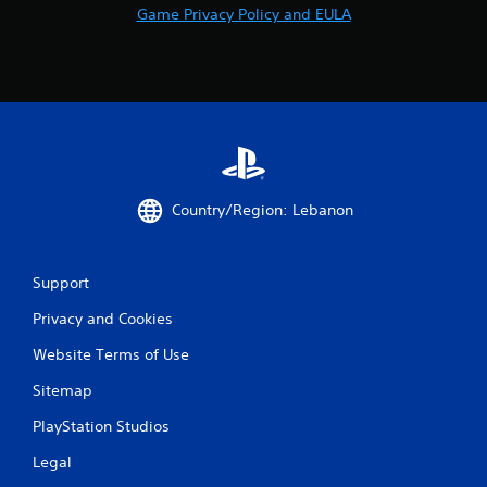
a
Game Privacy Policy and EULA
b
l
e
w
i
t
h
o
u
Country/Region: Lebanon
t
S
i
Support
m
u
Privacy and Cookies
l
Website Terms of Use
t
a
Sitemap
n
e
PlayStation Studios
o
Legal
u