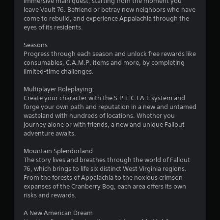
t
immersive main quest, starting from the moment you
r
leave Vault 76. Befriend or betray new neighbors who have
e
i
come to rebuild, and experience Appalachia through the
s
eyes of its residents.
s
n
e
Seasons
s
g
Progress through each season and unlock free rewards like
Y
consumables, C.A.M.P. items and more, by completing
s
o
limited-time challenges.
u
c
Multiplayer Roleplaying
a
Create your character with the S.P.E.C.I.A.L system and
n
forge your own path and reputation in a new and untamed
p
wasteland with hundreds of locations. Whether you
l
journey alone or with friends, a new and unique Fallout
a
adventure awaits.
y
t
Mountain Splendorland
h
The story lives and breathes through the world of Fallout
e
76, which brings to life six distinct West Virginia regions.
g
From the forests of Appalachia to the noxious crimson
a
expanses of the Cranberry Bog, each area offers its own
m
risks and rewards.
e
a
A New American Dream