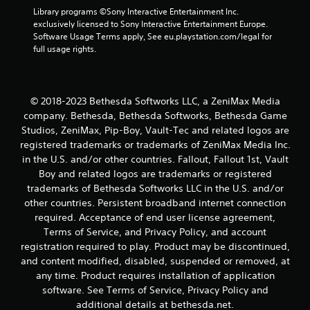
o
Library programs ©Sony Interactive Entertainment Inc. 
r
exclusively licensed to Sony Interactive Entertainment Europe. 
w
Software Usage Terms apply, See eu.playstation.com/legal for 
i
full usage rights.
t
h
i
n
© 2018-2023 Bethesda Softworks LLC, a ZeniMax Media
a
company. Bethesda, Bethesda Softworks, Bethesda Game
t
i
Studios, ZeniMax, Pip-Boy, Vault-Tec and related logos are
m
registered trademarks or trademarks of ZeniMax Media Inc.
e
in the U.S. and/or other countries. Fallout, Fallout 1st, Vault
l
Boy and related logos are trademarks or registered
i
trademarks of Bethesda Softworks LLC in the U.S. and/or
m
other countries. Persistent broadband internet connection
i
t
required. Acceptance of end user license agreement,
.
Terms of Service, and Privacy Policy, and account
registration required to play. Product may be discontinued,
and content modified, disabled, suspended or removed, at
P
any time. Product requires installation of application
l
a
software. See Terms of Service, Privacy Policy and
y
additional details at bethesda.net.