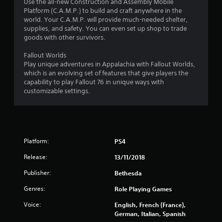
n
Use the all-new Construction and Assembly Mobile
d
Platform (C.A.M.P.) to build and craft anywhere in the
n
world. Your C.A.M.P. will provide much-needed shelter,
a
supplies, and safety. You can even set up shop to trade
v
goods with other survivors.
i
g
Fallout Worlds
a
Play unique adventures in Appalachia with Fallout Worlds,
t
which is an evolving set of features that give players the
e
capability to play Fallout 76 in unique ways with
m
customizable settings.
e
n
u
s
w
Platform:
PS4
i
t
Release:
13/11/2018
h
o
Publisher:
Bethesda
u
Genres:
t
Role Playing Games
n
Voice:
English, French (France),
e
German, Italian, Spanish
e