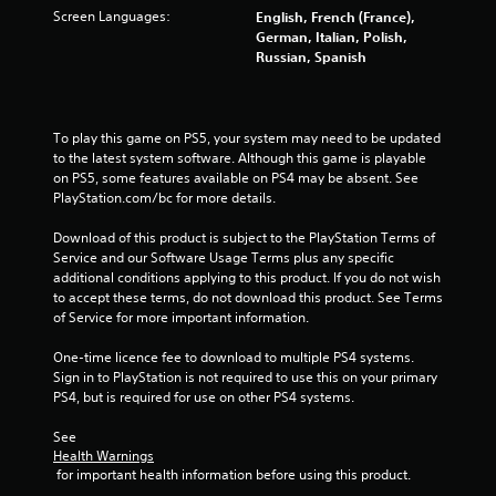
d
Screen Languages:
English, French (France),
i
German, Italian, Polish,
n
Russian, Spanish
g
t
o
p
To play this game on PS5, your system may need to be updated 
r
to the latest system software. Although this game is playable 
e
on PS5, some features available on PS4 may be absent. See 
s
PlayStation.com/bc for more details.
s
b
Download of this product is subject to the PlayStation Terms of 
u
Service and our Software Usage Terms plus any specific 
t
additional conditions applying to this product. If you do not wish 
t
to accept these terms, do not download this product. See Terms 
o
of Service for more important information.
n
s
One-time licence fee to download to multiple PS4 systems. 
r
Sign in to PlayStation is not required to use this on your primary 
a
PS4, but is required for use on other PS4 systems.
p
i
See 
d
Health Warnings
l
 for important health information before using this product.
y