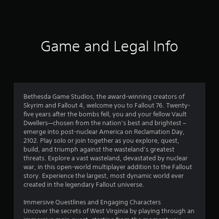
s
b
l
f
e
r
w
Game and Legal Info
i
o
t
h
m
o
u
6
t
Bethesda Game Studios, the award-winning creators of
R
Skyrim and Fallout 4, welcome you to Fallout 76. Twenty-
7
a
five years after the bombs fell, you and your fellow Vault
p
Dwellers—chosen from the nation’s best and brightest –
2
emerge into post-nuclear America on Reclamation Day,
i
2102. Play solo or join together as you explore, quest,
d
1
build, and triumph against the wasteland’s greatest
B
threats. Explore a vast wasteland, devastated by nuclear
7
u
war, in this open-world multiplayer addition to the Fallout
t
story. Experience the largest, most dynamic world ever
r
t
created in the legendary Fallout universe.
o
a
n
Immersive Questlines and Engaging Characters
P
Uncover the secrets of West Virginia by playing through an