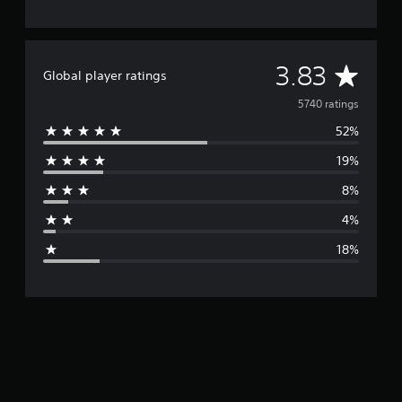
A
3.83
Global player ratings
v
5740 ratings
52%
e
19%
r
8%
a
4%
g
18%
e
r
a
t