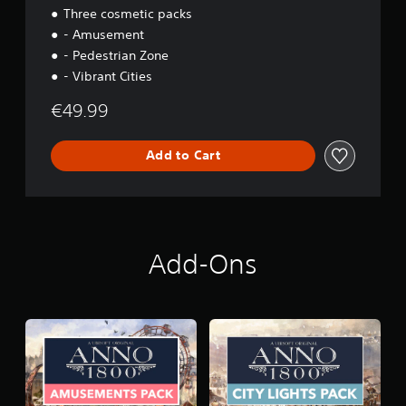
Three cosmetic packs
- Amusement
- Pedestrian Zone
- Vibrant Cities
€49.99
Add to Cart
Add-Ons