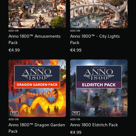
PS5
PS5
ADD-ON
ADD-ON
Anno 1800™ Amusements
Anno 1800™ - City Lights
Pack
Pack
€4.99
€4.99
PS5
PS5
ADD-ON
ADD-ON
Anno 1800™ Dragon Garden
Anno 1800 Eldritch Pack
Pack
€4.99