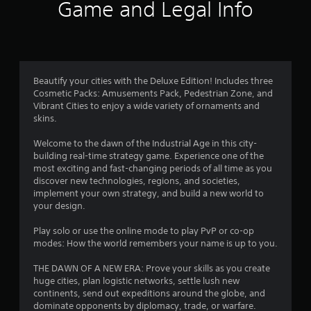
i
Game and Legal Info
n
g
3
Beautify your cities with the Deluxe Edition! Includes three
Cosmetic Packs: Amusements Pack, Pedestrian Zone, and
.
Vibrant Cities to enjoy a wide variety of ornaments and
skins.
8
Welcome to the dawn of the Industrial Age in this city-
3
building real-time strategy game. Experience one of the
most exciting and fast-changing periods of all time as you
s
discover new technologies, regions, and societies,
implement your own strategy, and build a new world to
t
your design.
a
Play solo or use the online mode to play PvP or co-op
modes: How the world remembers your name is up to you.
r
THE DAWN OF A NEW ERA: Prove your skills as you create
s
huge cities, plan logistic networks, settle lush new
continents, send out expeditions around the globe, and
dominate opponents by diplomacy, trade, or warfare.