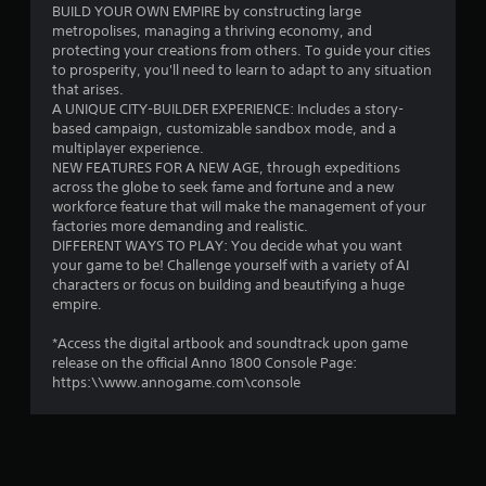
o
BUILD YOUR OWN EMPIRE by constructing large
metropolises, managing a thriving economy, and
u
protecting your creations from others. To guide your cities
to prosperity, you'll need to learn to adapt to any situation
t
that arises.
A UNIQUE CITY-BUILDER EXPERIENCE: Includes a story-
o
based campaign, customizable sandbox mode, and a
multiplayer experience.
f
NEW FEATURES FOR A NEW AGE, through expeditions
across the globe to seek fame and fortune and a new
5
workforce feature that will make the management of your
factories more demanding and realistic.
s
DIFFERENT WAYS TO PLAY: You decide what you want
your game to be! Challenge yourself with a variety of AI
t
characters or focus on building and beautifying a huge
empire.
a
*Access the digital artbook and soundtrack upon game
r
release on the official Anno 1800 Console Page:
https:\\www.annogame.com\console
s
f
r