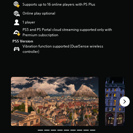
t
Supports up to 16 online players with PS Plus
a
Online play optional
r
s
1 player
o
PS5 and PS Portal cloud streaming supported only with
u
Premium subscription
t
PS5 Version
o
Vibration function supported (DualSense wireless
f
controller)
5
s
t
a
r
s
f
r
o
m
5
.
7
k
r
a