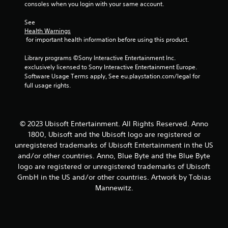
consoles when you login with your same account.
s
See 
Health Warnings
 for important health information before using this product.
Library programs ©Sony Interactive Entertainment Inc. 
exclusively licensed to Sony Interactive Entertainment Europe. 
Software Usage Terms apply, See eu.playstation.com/legal for 
full usage rights.
© 2023 Ubisoft Entertainment. All Rights Reserved. Anno
1800, Ubisoft and the Ubisoft logo are registered or
unregistered trademarks of Ubisoft Entertainment in the US
and/or other countries. Anno, Blue Byte and the Blue Byte
logo are registered or unregistered trademarks of Ubisoft
GmbH in the US and/or other countries. Artwork by Tobias
Mannewitz.