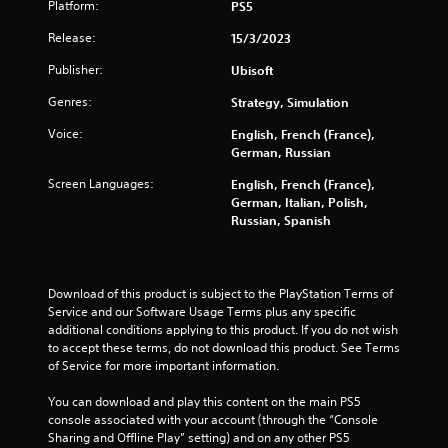
Platform:
PS5
o
Release:
15/3/2023
m
Publisher:
Ubisoft
5
Genres:
Strategy, Simulation
Voice:
English, French (France),
7
German, Russian
4
Screen Languages:
English, French (France),
German, Italian, Polish,
0
Russian, Spanish
r
a
Download of this product is subject to the PlayStation Terms of 
Service and our Software Usage Terms plus any specific 
t
additional conditions applying to this product. If you do not wish 
to accept these terms, do not download this product. See Terms 
i
of Service for more important information.
n
You can download and play this content on the main PS5 
console associated with your account (through the “Console 
g
Sharing and Offline Play” setting) and on any other PS5 