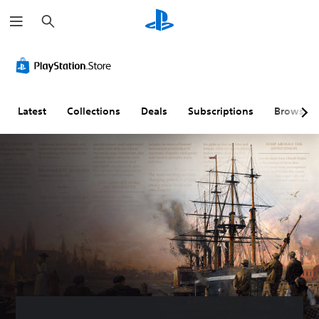
S
e
a
r
c
h
Latest
Collections
Deals
Subscriptions
Browse