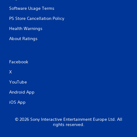
Software Usage Terms
PS Store Cancellation Policy
Health Warnings
About Ratings
Facebook
X
YouTube
Android App
iOS App
© 2026 Sony Interactive Entertainment Europe Ltd. All
rights reserved.