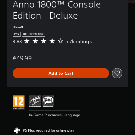
Anno 1800™ Console 
Edition - Deluxe
Ubisoft
PS5
DELUXE EDITION
3.83
5.7k ratings
A
v
e
€49.99
r
a
g
Add to Cart
e
r
a
t
i
n
g
3
In-Game Purchases, Language
.
8
3
PS Plus required for online play
s