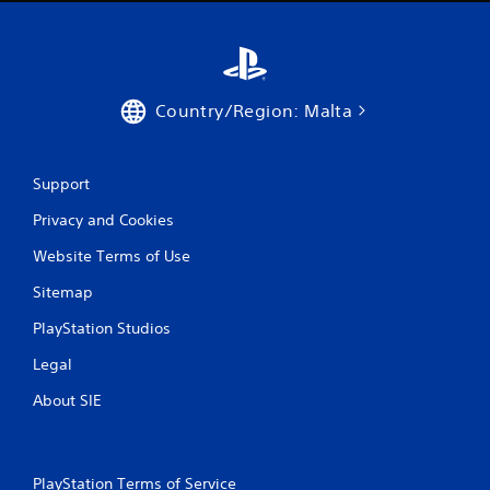
Country/Region: Malta
Support
Privacy and Cookies
Website Terms of Use
Sitemap
PlayStation Studios
Legal
About SIE
PlayStation Terms of Service