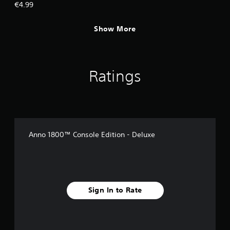
€4.99
Show More
Ratings
Anno 1800™ Console Edition - Deluxe
Sign In to Rate