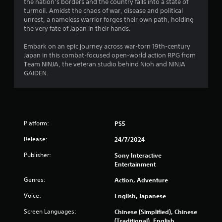
6
the nation’s borders and the country falls into a state of
y
P
turmoil. Amidst the chaos of war, disease and political
o
r
r
unrest, a nameless warrior forges their own path, holding
r
e
the very fate of Japan in their hands.
c
a
s
i
s
Embark on an epic journey across war-torn 19th-century
n
t
e
Japan in this combat-focused open-world action RPG from
e
Team NINJA, the veteran studio behind Nioh and NINJA
m
s
i
GAIDEN.
a
Y
t
o
n
i
u
c
c
g
s
a
(
n
Platform:
PS5
s
o
p
f
Release:
24/7/2024
l
f
a
l
Publisher:
Sony Interactive
y
i
Entertainment
t
n
h
Genres:
Action, Adventure
e
e
p
g
Voice:
English, Japanese
l
a
a
m
Screen Languages:
Chinese (Simplified), Chinese
y
e
(Traditional), English,