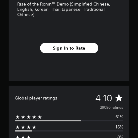
t
a
Rise of the Ronin™ Demo (Simplified Chinese,
English, Korean, Thai, Japanese, Traditional
t
n
Chinese)
h
r
e
e
h
v
o
i
r
e
i
w
Sign In to Rate
z
g
o
a
n
m
t
e
a
p
l
l
a
a
n
y
d
t
A
4.10
Global player ratings
v
u
e
t
v
29086 ratings
r
o
t
r
61%
e
i
i
c
a
16%
r
a
l
l
i
8%