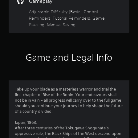
t
y
Gameplay
a
a
m
a
Adjustable Difficulty (Basic), Control
e
b
a
Reminders, Tutorial Reminders, Game
l
r
t
Pausing, Manual Saving
e
a
w
s
n
i
y
t
t
f
h
i
Game and Legal Info
o
m
r
u
e
d
t
o
u
R
r
m
a
i
p
Take up your blade as a masterless warrior and trial the
n
2
i
first chapter of Rise of the Ronin. Your endeavours shall
g
d
not be in vain – all progress will carry over to the full game
g
9
B
should you continue your journey to help shape the future
a
u
of a country divided.
m
0
t
e
Japan, 1863.
p
t
8
After three centuries of the Tokugawa Shogunate’s
l
o
oppressive rule, the Black Ships of the West descend upon
a
n