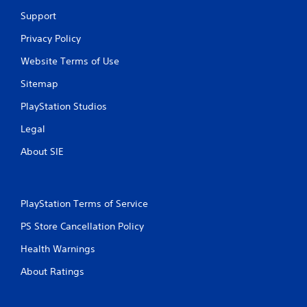
a
e
Support
n
d
c
i
Privacy Policy
r
n
e
g
Website Terms of Use
a
t
t
Sitemap
o
e
p
PlayStation Studios
m
r
a
e
Legal
n
s
u
s
About SIE
a
b
l
u
s
t
a
t
PlayStation Terms of Service
v
o
e
n
PS Store Cancellation Policy
p
s
o
r
Health Warnings
i
a
n
p
About Ratings
t
i
s
d
t