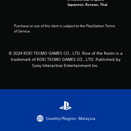
o
a
Japanese, Korean, Thai
n
n
l
d
y
n
)
a
Purchase or use of this item is subject to the PlayStation Terms 
.
v
of Service.
i
g
M
a
a
t
© 2024 KOEI TECMO GAMES CO., LTD. Rise of the Ronin is a
n
e
trademark of KOEI TECMO GAMES CO., LTD. Published by
u
m
a
Sony Interactive Entertainment Inc.
e
l
n
S
u
a
s
w
v
i
i
t
n
h
g
o
Y
u
Country/Region: Malaysia
o
t
u
n
c
e