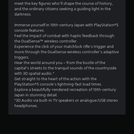
o
meet the key figures who’ll shape the course of history,
a
n
and the ordinary citizens seeking a guiding light in the
n
l
darkness.
d
y
n
)
Immerse yourself in 19th-century Japan with PlayStation®5
a
.
console features.
v
Feel the impact of combat with haptic feedback through
i
the DualSense™ wireless controller.
g
M
Experience the click of your matchlock rifle’s trigger and
a
a
more through the DualSense wireless controller’s adaptive
t
n
triggers.
e
u
Hear the world around you – from the bustle of the
m
a
capital’s streets to the tranquil sounds of the countryside
e
l
with 3D spatial audio.*
n
S
Get straight to the heart of the action with the
u
PlayStation®5 console’s lightning-fast load times.
a
s
Explore a beautifully-rendered recreation of 19th-century
w
v
Japan in stunning detail.
i
i
*3D Audio via built-in TV speakers or analogue/USB stereo
t
n
headphones.
h
g
o
Y
u
o
t
u
n
c
e