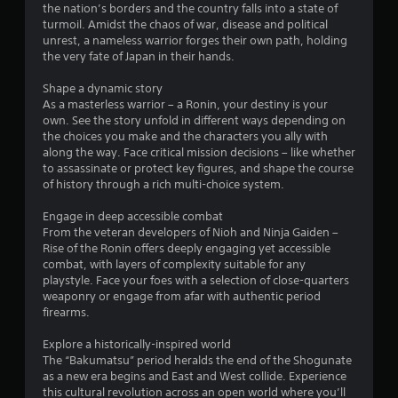
y
the nation’s borders and the country falls into a state of
P
7
o
turmoil. Amidst the chaos of war, disease and political
r
r
unrest, a nameless warrior forges their own path, holding
e
0
c
the very fate of Japan in their hands.
s
i
s
r
n
Shape a dynamic story
e
e
As a masterless warrior – a Ronin, your destiny is your
a
m
s
own. See the story unfold in different ways depending on
a
the choices you make and the characters you ally with
Y
t
t
along the way. Face critical mission decisions – like whether
o
i
to assassinate or protect key figures, and shape the course
u
c
i
of history through a rich multi-choice system.
c
s
a
(
n
Engage in deep accessible combat
n
o
From the veteran developers of Nioh and Ninja Gaiden –
p
f
g
Rise of the Ronin offers deeply engaging yet accessible
l
f
combat, with layers of complexity suitable for any
a
l
s
playstyle. Face your foes with a selection of close-quarters
y
i
weaponry or engage from afar with authentic period
t
n
firearms.
h
e
e
p
Explore a historically-inspired world
g
l
The “Bakumatsu” period heralds the end of the Shogunate
a
a
as a new era begins and East and West collide. Experience
m
y
this cultural revolution across an open world where you’ll
e