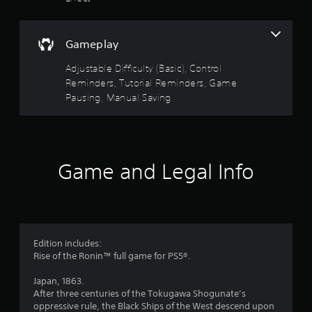
y
a
a
m
s
e
b
a
t
l
Gameplay
t
e
a
a
Adjustable Difficulty (Basic), Control
w
n
Reminders, Tutorial Reminders, Game
i
y
r
Pausing, Manual Saving
t
t
h
i
s
o
m
u
e
f
d
t
u
Game and Legal Info
R
r
r
a
i
p
o
n
i
g
m
d
g
B
a
Edition includes:
2
u
m
Rise of the Ronin™ full game for PS5®.
t
e
9
p
t
Japan, 1863.
l
o
After three centuries of the Tokugawa Shogunate’s
2
a
n
oppressive rule, the Black Ships of the West descend upon