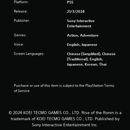
Platform:
PS5
a
e
n
d
Release:
21/3/2024
c
i
r
n
Publisher:
Sony Interactive
e
g
Entertainment
a
t
t
Genres:
Action, Adventure
o
e
p
Voice:
English, Japanese
m
r
a
e
Screen Languages:
Chinese (Simplified), Chinese
n
s
(Traditional), English,
u
s
Japanese, Korean, Thai
a
b
l
u
s
t
a
t
Purchase or use of this item is subject to the PlayStation Terms 
v
o
of Service.
e
n
p
s
o
r
i
a
© 2024 KOEI TECMO GAMES CO., LTD. Rise of the Ronin is a
n
p
t
trademark of KOEI TECMO GAMES CO., LTD. Published by
i
s
Sony Interactive Entertainment Inc.
d
t