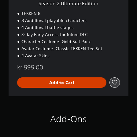
t
Season 2 Ultimate Edition
e
E
TEKKEN 8
d
8 Additional playable characters
i
4 Additional battle stages
t
i
3-day Early Access for future DLC
o
Character Costume: Gold Suit Pack
n
Avatar Costume: Classic TEKKEN Tee Set
4 Avatar Skins
kr 999,00
Add to Cart
Add-Ons