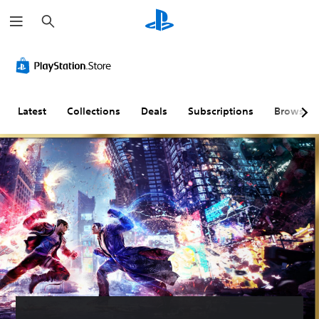
S
e
a
r
c
h
Latest
Collections
Deals
Subscriptions
Browse