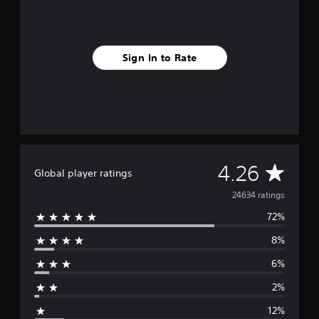
Sign In to Rate
A
4.26
Global player ratings
v
24634 ratings
72%
e
8%
r
6%
a
2%
g
12%