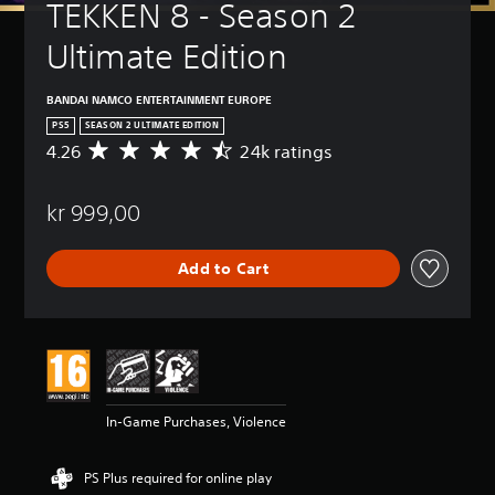
TEKKEN 8 - Season 2 
Ultimate Edition
BANDAI NAMCO ENTERTAINMENT EUROPE
PS5
SEASON 2 ULTIMATE EDITION
4.26
24k ratings
A
v
e
kr 999,00
r
a
g
Add to Cart
e
r
a
t
i
n
g
4
In-Game Purchases, Violence
.
2
6
PS Plus required for online play
s