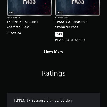
PS5
PS5
ADD-ON PACK
ADD-ON PACK
TEKKEN 8 - Season 1
TEKKEN 8 - Season 2
Character Pass
Character Pass
kr 329,00
-10%
Offer price, kr 296,10. Original pr
kr 296,10
kr 329,00
Show More
Ratings
TEKKEN 8 - Season 2 Ultimate Edition