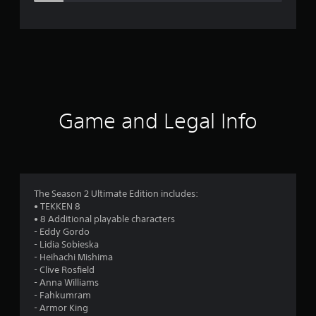
e
r
a
t
i
Game and Legal Info
n
g
4
The Season 2 Ultimate Edition includes:
• TEKKEN 8
.
• 8 Additional playable characters
- Eddy Gordo
2
- Lidia Sobieska
- Heihachi Mishima
6
- Clive Rosfield
- Anna Williams
s
- Fahkumram
- Armor King