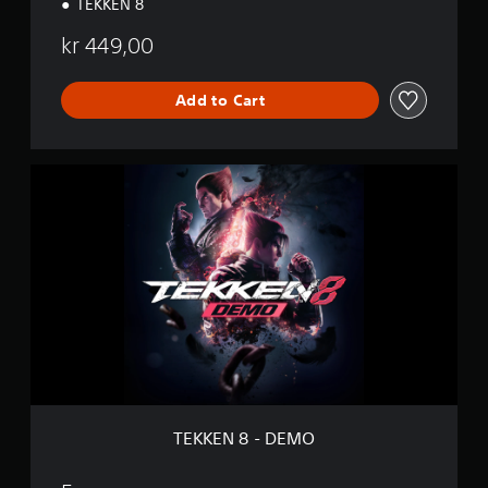
TEKKEN 8
kr 449,00
Add to Cart
T
E
K
K
E
N
8
-
D
E
M
O
TEKKEN 8 - DEMO