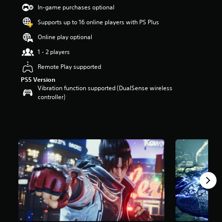
t
In-game purchases optional
a
Supports up to 16 online players with PS Plus
r
s
Online play optional
o
u
1 - 2 players
t
Remote Play supported
o
f
PS5 Version
5
Vibration function supported (DualSense wireless
s
controller)
t
a
r
s
f
r
o
m
2
4
k
r
a
t