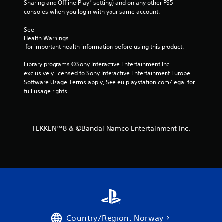
Sharing and Offline Play” setting) and on any other PS5 
consoles when you login with your same account.
See 
Health Warnings
 for important health information before using this product.
Library programs ©Sony Interactive Entertainment Inc. 
exclusively licensed to Sony Interactive Entertainment Europe. 
Software Usage Terms apply, See eu.playstation.com/legal for 
full usage rights.
TEKKEN™8 & ©Bandai Namco Entertainment Inc.
Country/Region: Norway