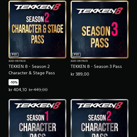
PS5
PS5
ADD-ON PACK
ADD-ON PACK
TEKKEN 8 - Season 2
TEKKEN 8 - Season 3 Pass
Character & Stage Pass
kr 389,00
-10%
Offer price, kr 404,10. Original price, kr 449,00.
kr 404,10
kr 449,00