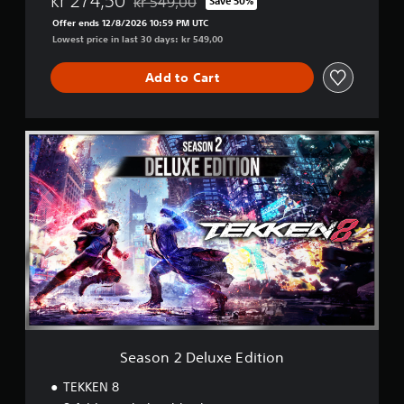
kr 274,50
kr 549,00
Save 50%
Discounted from original price of kr 549,00
Offer ends 12/8/2026 10:59 PM UTC
Lowest price in last 30 days: kr 549,00
Add to Cart
S
e
a
s
o
n
2
D
e
l
u
x
e
E
Season 2 Deluxe Edition
d
i
TEKKEN 8
t