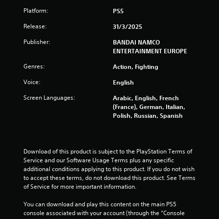
r
Platform:
PS5
a
Release:
31/3/2025
t
Publisher:
BANDAI NAMCO
ENTERTAINMENT EUROPE
i
Genres:
Action, Fighting
n
Voice:
English
g
Screen Languages:
Arabic, English, French
s
(France), German, Italian,
Polish, Russian, Spanish
Download of this product is subject to the PlayStation Terms of 
Service and our Software Usage Terms plus any specific 
additional conditions applying to this product. If you do not wish 
to accept these terms, do not download this product. See Terms 
of Service for more important information.
You can download and play this content on the main PS5 
console associated with your account (through the “Console 