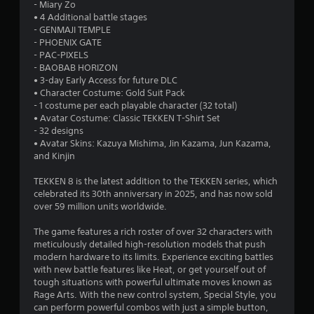
t
- Miary Zo
• 4 Additional battle stages
a
- GENMAJI TEMPLE
- PHOENIX GATE
r
- PAC-PIXELS
- BAOBAB HORIZON
s
• 3-day Early Access for future DLC
• Character Costume: Gold Suit Pack
o
- 1 costume per each playable character (32 total)
• Avatar Costume: Classic TEKKEN T-Shirt Set
- 32 designs
u
• Avatar Skins: Kazuya Mishima, Jin Kazama, Jun Kazama,
and Kinjin
t
TEKKEN 8 is the latest addition to the TEKKEN series, which
o
celebrated its 30th anniversary in 2025, and has now sold
over 59 million units worldwide.
f
The game features a rich roster of over 32 characters with
5
meticulously detailed high-resolution models that push
modern hardware to its limits. Experience exciting battles
s
with new battle features like Heat, or get yourself out of
tough situations with powerful ultimate moves known as
t
Rage Arts. With the new control system, Special Style, you
can perform powerful combos with just a simple button,