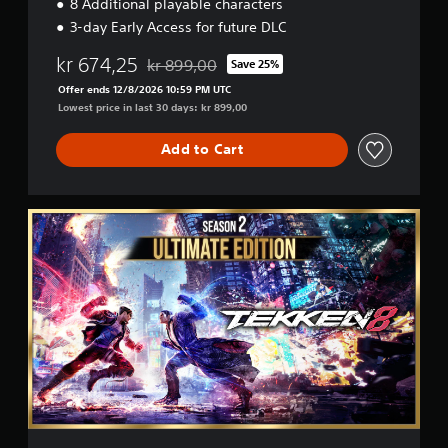
8 Additional playable characters
i
3-day Early Access for future DLC
o
n
kr 674,25
kr 899,00
Save 25%
Discounted from original price of kr 899,00
Offer ends 12/8/2026 10:59 PM UTC
Lowest price in last 30 days: kr 899,00
Add to Cart
S
e
a
s
o
n
2
U
l
t
i
m
a