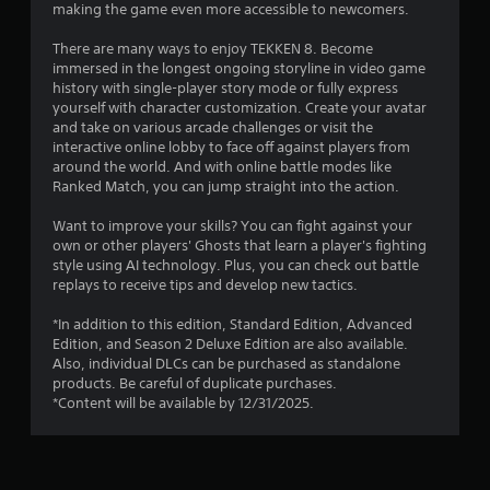
a
making the game even more accessible to newcomers.
r
There are many ways to enjoy TEKKEN 8. Become
immersed in the longest ongoing storyline in video game
s
history with single-player story mode or fully express
yourself with character customization. Create your avatar
f
and take on various arcade challenges or visit the
interactive online lobby to face off against players from
r
around the world. And with online battle modes like
Ranked Match, you can jump straight into the action.
o
Want to improve your skills? You can fight against your
m
own or other players' Ghosts that learn a player's fighting
style using AI technology. Plus, you can check out battle
2
replays to receive tips and develop new tactics.
4
*In addition to this edition, Standard Edition, Advanced
Edition, and Season 2 Deluxe Edition are also available.
6
Also, individual DLCs can be purchased as standalone
products. Be careful of duplicate purchases.
3
*Content will be available by 12/31/2025.
4