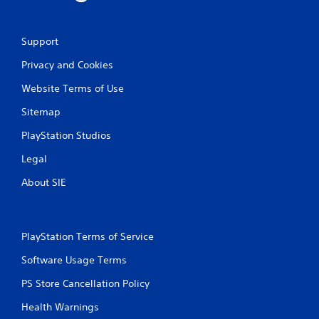
Support
Privacy and Cookies
Website Terms of Use
Sitemap
PlayStation Studios
Legal
About SIE
PlayStation Terms of Service
Software Usage Terms
PS Store Cancellation Policy
Health Warnings