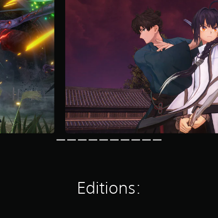
Editions: