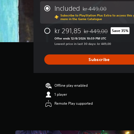
e
.
P
r
Included
kr 449,00
Discounted from original p
a
l
Subscribe to PlayStation Plus Extra to access thi
g
C
a
more in the Game Catalogue
e
o
y
r
kr 291,85
kr 449,00
Save 35%
n
a
Discounted from original 
a
t
b
Offer ends 12/8/2026 10:59 PM UTC
t
r
Lowest price in last 30 days: kr 449,00
l
i
o
n
e
g
l
w
Subscribe
4
R
i
.
e
t
3
m
h
6
i
o
s
Offline play enabled
n
u
t
1 player
d
a
t
r
e
Remote Play supported
M
s
r
o
o
s
t
u
i
Y
t
o
o
o