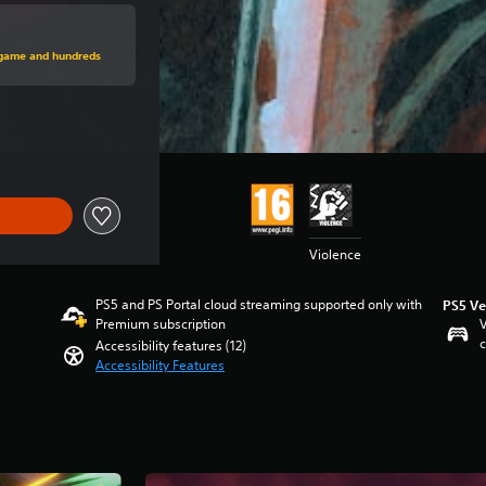
rice of kr 449,00
s game and hundreds
price of kr 449,00
Violence
PS5 and PS Portal cloud streaming supported only with
PS5 Ve
Premium subscription
V
c
Accessibility features (12)
Accessibility Features