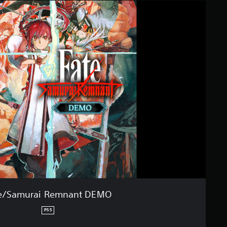
e/Samurai Remnant DEMO
PS5