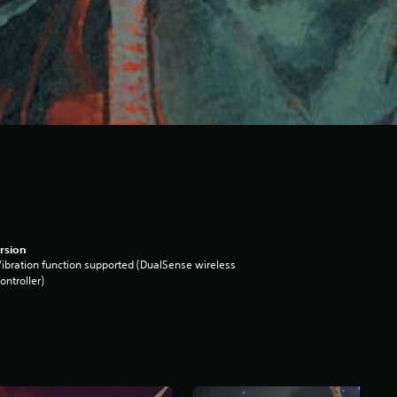
rsion
ibration function supported (DualSense wireless
ontroller)