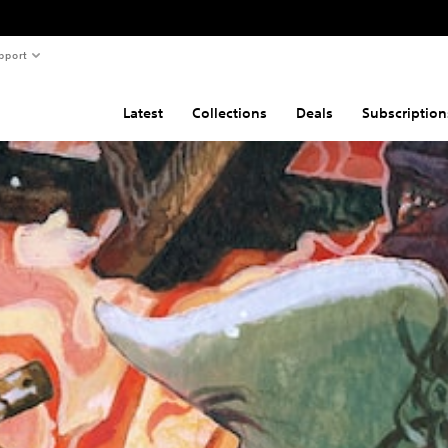
pport
Latest
Collections
Deals
Subscription