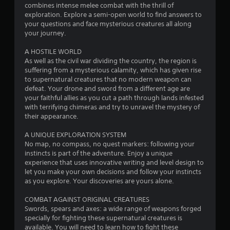
a
combines intense melee combat with the thrill of
exploration. Explore a semi-open world to find answers to
r
your questions and face mysterious creatures all along
your journey.
s
A HOSTILE WORLD
o
As well as the civil war dividing the country, the region is
suffering from a mysterious calamity, which has given rise
u
to supernatural creatures that no modern weapon can
defeat. Your drone and sword from a different age are
your faithful allies as you cut a path through lands infested
t
with terrifying chimeras and try to unravel the mystery of
their appearance.
o
A UNIQUE EXPLORATION SYSTEM
f
No map, no compass, no quest markers: following your
instincts is part of the adventure. Enjoy a unique
5
experience that uses innovative writing and level design to
let you make your own decisions and follow your instincts
s
as you explore. Your discoveries are yours alone.
t
COMBAT AGAINST ORIGINAL CREATURES
Swords, spears and axes: a wide range of weapons forged
a
specially for fighting these supernatural creatures is
available. You will need to learn how to fight these