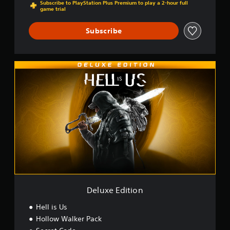
Subscribe to PlayStation Plus Premium to play a 2-hour full
game trial
Subscribe
D
e
l
u
x
e
E
d
i
t
i
o
n
Deluxe Edition
Hell is Us
Hollow Walker Pack