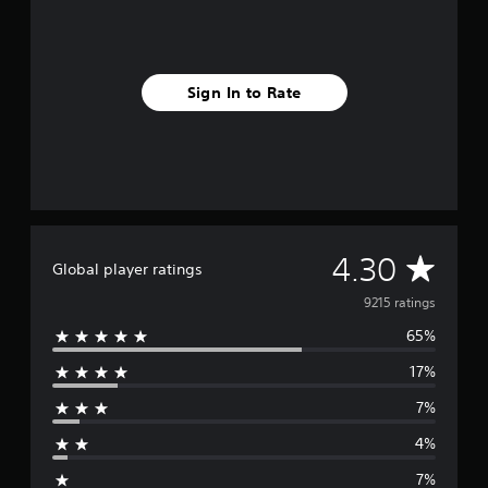
Sign In to Rate
A
4.30
Global player ratings
v
9215 ratings
65%
e
17%
r
7%
a
4%
g
7%