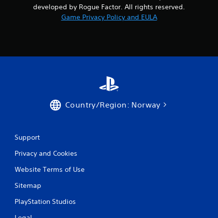
developed by Rogue Factor. All rights reserved.
Game Privacy Policy and EULA
Country/Region: Norway
Support
Privacy and Cookies
Website Terms of Use
Sitemap
PlayStation Studios
Legal