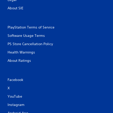
About SIE
PlayStation Terms of Service
Software Usage Terms
PS Store Cancellation Policy
Health Warnings
About Ratings
Facebook
X
YouTube
Instagram