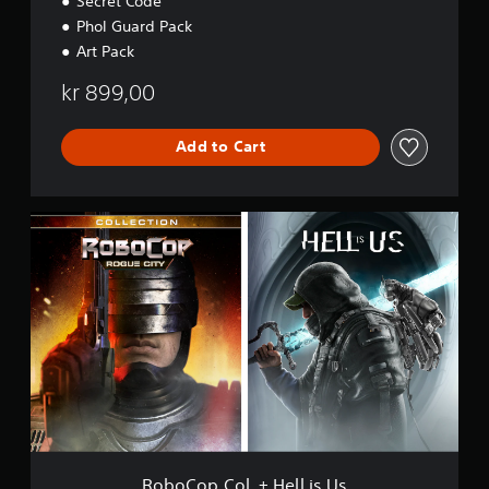
Secret Code
Phol Guard Pack
Art Pack
kr 899,00
Add to Cart
R
o
b
o
C
o
p
C
o
l
.
+
H
e
RoboCop Col. + Hell is Us