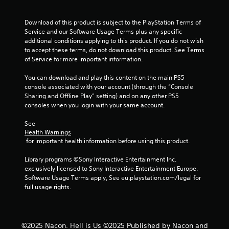
t
i
Download of this product is subject to the PlayStation Terms of 
Service and our Software Usage Terms plus any specific 
n
additional conditions applying to this product. If you do not wish 
to accept these terms, do not download this product. See Terms 
g
of Service for more important information.
s
You can download and play this content on the main PS5 
console associated with your account (through the “Console 
Sharing and Offline Play” setting) and on any other PS5 
consoles when you login with your same account.
See 
Health Warnings
 for important health information before using this product.
Library programs ©Sony Interactive Entertainment Inc. 
exclusively licensed to Sony Interactive Entertainment Europe. 
Software Usage Terms apply, See eu.playstation.com/legal for 
full usage rights.
©2025 Nacon. Hell is Us ©2025 Published by Nacon and