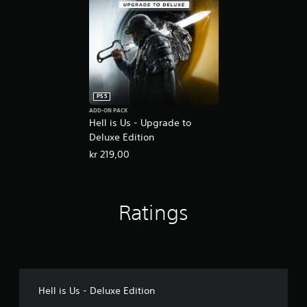
PS5
ADD-ON PACK
Hell is Us - Upgrade to
Deluxe Edition
kr 219,00
Ratings
Hell is Us - Deluxe Edition