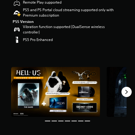
Remote Play supported
s
o
PS5 and PS Portal cloud streaming supported only with
u
Premium subscription
t
PS5 Version
o
Vibration function supported (DualSense wireless
f
controller)
5
PS5 Pro Enhanced
s
t
a
r
s
f
r
o
m
9
.
2
k
r
a
t
i
n