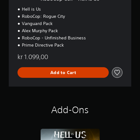
l
l
Hell is Us
i
RoboCop: Rogue City
s
Vanguard Pack
U
s
Alex Murphy Pack
RoboCop - Unfinished Business
Prime Directive Pack
kr 1.099,00
Add to Cart
Add-Ons