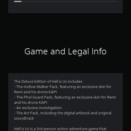
e
r
a
t
i
Game and Legal Info
n
g
4
The Deluxe Edition of Hell is Us includes:
- The Hollow Walker Pack, featuring an exclusive skin for
.
Remi and his drone KAPI
- The Phol Guard Pack, featuring an exclusive skin for Remi
3
and his drone KAPI
- An exclusive investigation
s
- The Art Pack, including the digital artbook and original
soundtrack
t
Hell is Us is a 3rd-person action-adventure game that