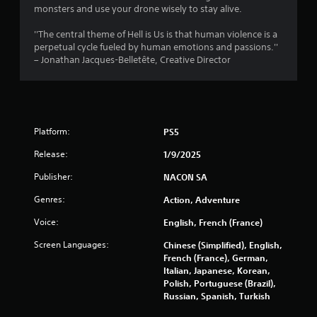
r
monsters and use your drone wisely to stay alive.
s
''The central theme of Hell is Us is that human violence is a
perpetual cycle fueled by human emotions and passions.''
f
– Jonathan Jacques-Belletête, Creative Director
r
o
Platform:
PS5
m
Release:
1/9/2025
9
Publisher:
NACON SA
2
Genres:
Action, Adventure
1
Voice:
English, French (France)
5
Screen Languages:
Chinese (Simplified), English,
French (France), German,
r
Italian, Japanese, Korean,
Polish, Portuguese (Brazil),
a
Russian, Spanish, Turkish