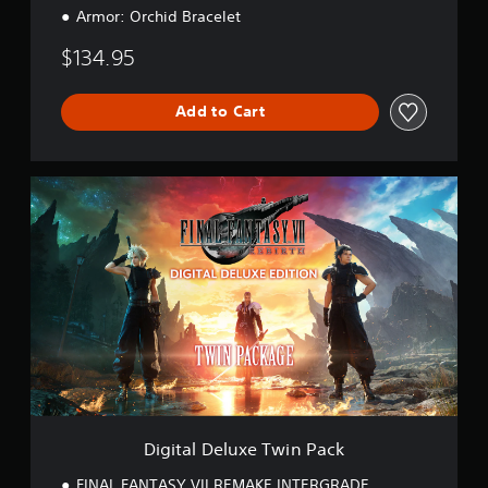
Armor: Orchid Bracelet
$134.95
Add to Cart
D
i
g
i
t
a
l
D
e
l
u
x
e
T
Digital Deluxe Twin Pack
w
i
FINAL FANTASY VII REMAKE INTERGRADE