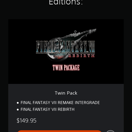
Editions:
t
i
n
g
T
s
w
i
n
P
a
c
k
Twin Pack
FINAL FANTASY VII REMAKE INTERGRADE
FINAL FANTASY VII REBIRTH
$149.95