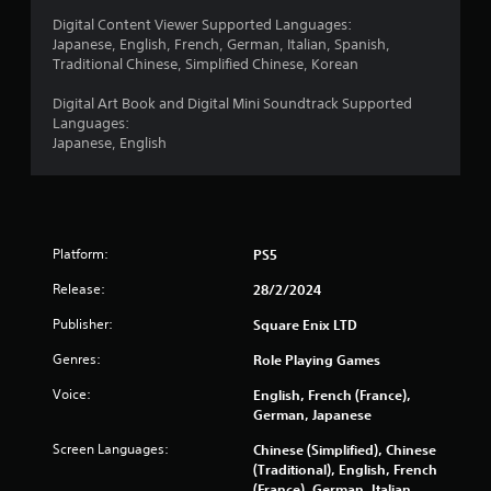
r
Digital Content Viewer Supported Languages:
Japanese, English, French, German, Italian, Spanish,
a
Traditional Chinese, Simplified Chinese, Korean
t
Digital Art Book and Digital Mini Soundtrack Supported
Languages:
i
Japanese, English
n
g
s
Platform:
PS5
Release:
28/2/2024
Publisher:
Square Enix LTD
Genres:
Role Playing Games
Voice:
English, French (France),
German, Japanese
Screen Languages:
Chinese (Simplified), Chinese
(Traditional), English, French
(France), German, Italian,