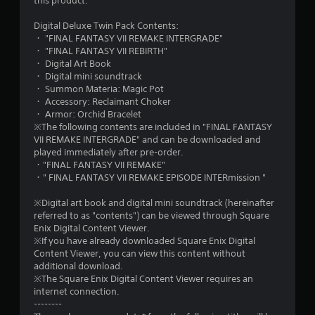
this product.
t
Digital Deluxe Twin Pack Contents:
a
・ "FINAL FANTASY VII REMAKE INTERGRADE"
・ "FINAL FANTASY VII REBIRTH"
r
・ Digital Art Book
・ Digital mini soundtrack
s
・ Summon Materia: Magic Pot
・ Accessory: Reclaimant Choker
o
・ Armor: Orchid Bracelet
※The following contents are included in "FINAL FANTASY
VII REMAKE INTERGRADE" and can be downloaded and
u
played immediately after pre-order.
・"FINAL FANTASY VII REMAKE"
t
・" FINAL FANTASY VII REMAKE EPISODE INTERmission "
o
※Digital art book and digital mini soundtrack (hereinafter
referred to as "contents") can be viewed through Square
f
Enix Digital Content Viewer.
※If you have already downloaded Square Enix Digital
5
Content Viewer, you can view this content without
additional download.
s
※The Square Enix Digital Content Viewer requires an
internet connection.
t
--------