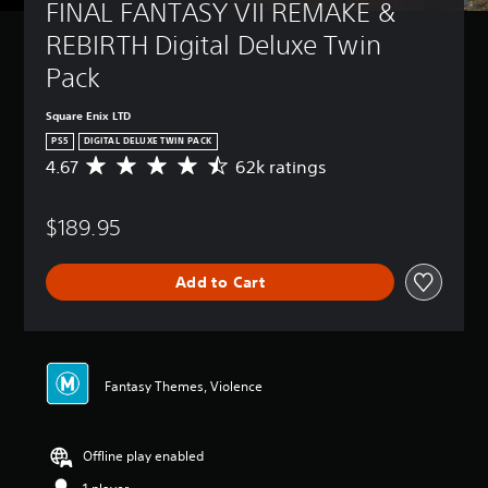
FINAL FANTASY VII REMAKE & 
REBIRTH Digital Deluxe Twin 
Pack
Square Enix LTD
PS5
DIGITAL DELUXE TWIN PACK
4.67
62k ratings
A
v
e
$189.95
r
a
g
Add to Cart
e
r
a
t
i
n
Fantasy Themes, Violence
g
4
.
Offline play enabled
6
7