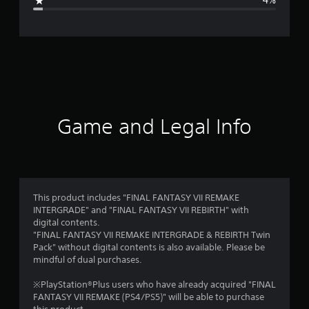
4%
e
r
a
t
i
Game and Legal Info
n
g
4
This product includes "FINAL FANTASY VII REMAKE
INTERGRADE" and "FINAL FANTASY VII REBIRTH" with
.
digital contents.
"FINAL FANTASY VII REMAKE INTERGRADE & REBIRTH Twin
6
Pack" without digital contents is also available. Please be
mindful of dual purchases.
7
※PlayStation®Plus users who have already acquired "FINAL
s
FANTASY VII REMAKE (PS4/PS5)" will be able to purchase