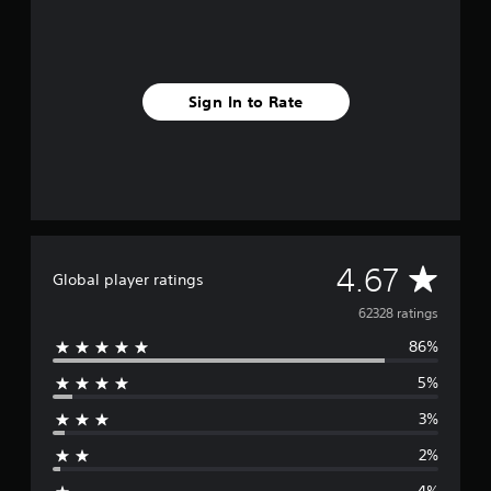
Sign In to Rate
A
4.67
Global player ratings
v
62328 ratings
86%
e
5%
r
3%
a
2%
g