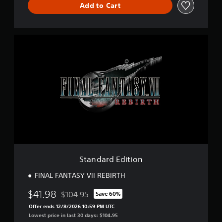
Add to Cart
S
t
a
n
d
a
r
d
E
d
i
t
i
o
Standard Edition
n
FINAL FANTASY VII REBIRTH
$41.98
$104.95
Save 60%
Discounted from original price of $104.95
Offer ends 12/8/2026 10:59 PM UTC
Lowest price in last 30 days: $104.95