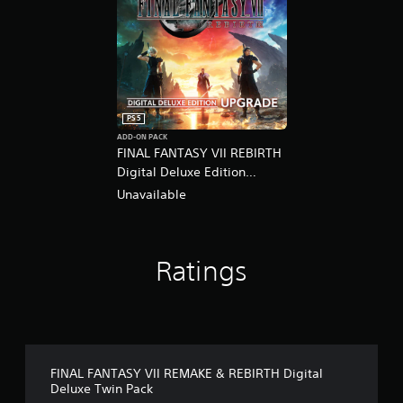
PS5
ADD-ON PACK
FINAL FANTASY VII REBIRTH
Digital Deluxe Edition
Upgrade
Unavailable
Ratings
FINAL FANTASY VII REMAKE & REBIRTH Digital
Deluxe Twin Pack