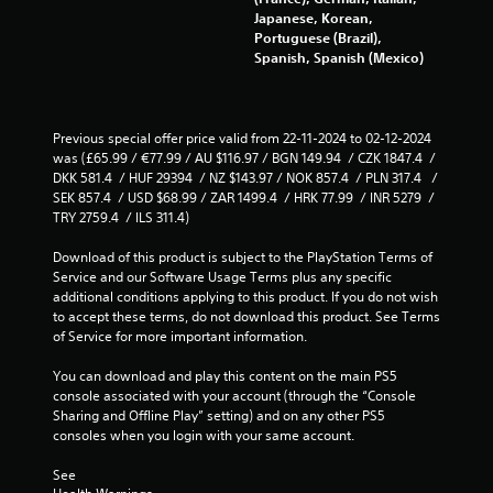
Japanese, Korean,
Portuguese (Brazil),
Spanish, Spanish (Mexico)
Previous special offer price valid from 22-11-2024 to 02-12-2024 
was (£65.99 / €77.99 / AU $116.97 / BGN 149.94  / CZK 1847.4  / 
DKK 581.4  / HUF 29394  / NZ $143.97 / NOK 857.4  / PLN 317.4   / 
SEK 857.4  / USD $68.99 / ZAR 1499.4  / HRK 77.99  / INR 5279  / 
TRY 2759.4  / ILS 311.4)
Download of this product is subject to the PlayStation Terms of 
Service and our Software Usage Terms plus any specific 
additional conditions applying to this product. If you do not wish 
to accept these terms, do not download this product. See Terms 
of Service for more important information.
You can download and play this content on the main PS5 
console associated with your account (through the “Console 
Sharing and Offline Play” setting) and on any other PS5 
consoles when you login with your same account.
See 