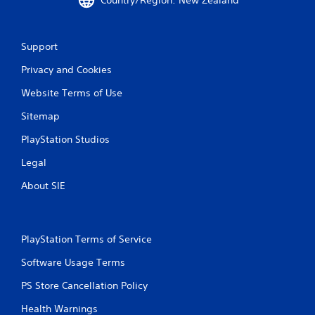
Support
Privacy and Cookies
Website Terms of Use
Sitemap
PlayStation Studios
Legal
About SIE
PlayStation Terms of Service
Software Usage Terms
PS Store Cancellation Policy
Health Warnings