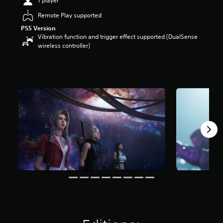
1 player
s
t
Remote Play supported
a
PS5 Version
r
Vibration function and trigger effect supported (DualSense
s
wireless controller)
o
u
t
o
f
5
s
t
a
r
s
f
r
o
m
6
2
k
r
a