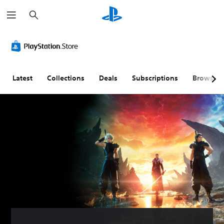
S
e
a
r
c
h
Latest
Collections
Deals
Subscriptions
Browse