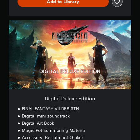
Add to Library
T
H
D
E
D
M
i
O
g
i
t
a
l
D
e
l
u
x
e
E
Digital Deluxe Edition
d
i
FINAL FANTASY VII REBIRTH
t
Digital mini soundtrack
i
Digital Art Book
o
n
Magic Pot Summoning Materia
Accessory: Reclaimant Choker