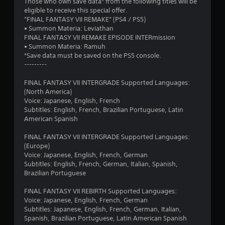
Those who own save data* from the following titles will be
a
eligible to receive this special offer.
”FINAL FANTASY VII REMAKE” (PS4 / PS5)
r
• Summon Materia: Leviathan
FINAL FANTASY VII REMAKE EPISODE INTERmission
s
• Summon Materia: Ramuh
*Save data must be saved on the PS5 console.
f
---------
r
FINAL FANTASY VII INTERGRADE Supported Languages:
(North America)
o
Voice: Japanese, English, French
Subtitles: English, French, Brazilian Portuguese, Latin
m
American Spanish
6
FINAL FANTASY VII INTERGRADE Supported Languages:
(Europe)
2
Voice: Japanese, English, French, German
Subtitles: English, French, German, Italian, Spanish,
3
Brazilian Portuguese
2
FINAL FANTASY VII REBIRTH Supported Languages:
Voice: Japanese, English, French, German
Subtitles: Japanese, English, French, German, Italian,
8
Spanish, Brazilian Portuguese, Latin American Spanish