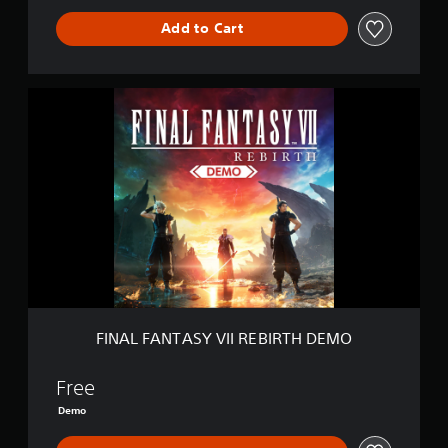
Add to Cart
F
I
N
A
L
F
A
N
T
A
S
Y
V
I
FINAL FANTASY VII REBIRTH DEMO
I
R
E
Free
B
Demo
I
R