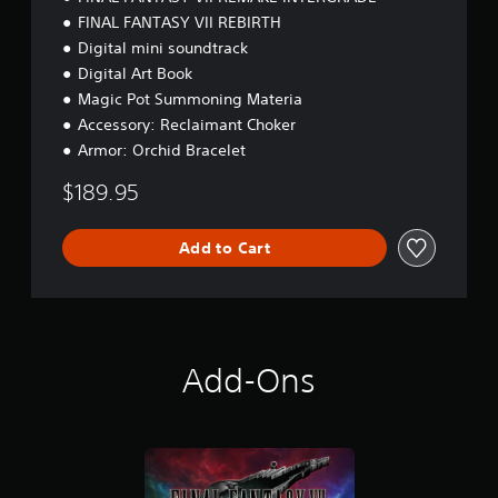
n
FINAL FANTASY VII REBIRTH
P
Digital mini soundtrack
a
c
Digital Art Book
k
Magic Pot Summoning Materia
Accessory: Reclaimant Choker
Armor: Orchid Bracelet
$189.95
Add to Cart
Add-Ons