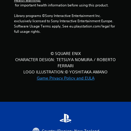
Health Warnings
 for important health information before using this product.
Library programs ©Sony Interactive Entertainment Inc. 
exclusively licensed to Sony Interactive Entertainment Europe. 
Software Usage Terms apply, See eu.playstation.com/legal for 
full usage rights.
© SQUARE ENIX
CHARACTER DESIGN: TETSUYA NOMURA / ROBERTO
FERRARI
LOGO ILLUSTRATION:© YOSHITAKA AMANO
Game Privacy Policy and EULA
Country/Region: New Zealand