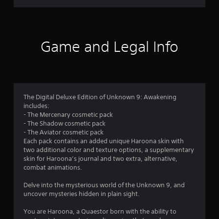
s
e
e
n
c
g
u
f
h
a
a
a
m
r
l
n
e
Game and Legal Info
S
g
a
o
a
e
n
v
d
d
m
i
t
n
o
a
n
1
m
v
g
The Digital Deluxe Edition of Unknown 9: Awakening
a
i
Y
3
includes:
k
g
o
- The Mercenary cosmetic pack
e
a
u
- The Shadow cosmetic pack
9
t
t
c
- The Aviator cosmetic pack
h
e
a
Each pack contains an added unique Haroona skin with
5
e
m
n
two additional color and texture options, a supplementary
m
e
c
skin for Haroona’s journal and two extra, alternative,
r
e
n
r
combat animations.
a
u
e
a
s
s
a
Delve into the mysterious world of the Unknown 9, and
i
w
t
uncover mysteries hidden in plain sight.
t
e
i
e
r
t
m
You are Haroona, a Quaestor born with the ability to
i
t
h