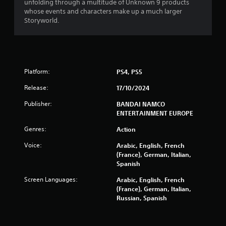
o
unfolding through a multitude of Unknown 9 products
e
u
u
whose events and characters make up a much larger
r
l
t
Storyworld.
t
n
o
i
a
r
p
t
e
l
i
t
e
v
u
b
Platform:
PS4, PS5
r
e
u
n
s
t
Release:
17/10/2024
t
t
A
o
Publisher:
BANDAI NAMCO
o
u
t
ENTERTAINMENT EUROPE
n
d
h
s
i
e
Genres:
Action
a
o
g
t
i
Voice:
Arabic, English, French
a
t
n
(France), German, Italian,
m
h
f
Spanish
e
e
o
e
s
r
Screen Languages:
Arabic, English, French
x
a
m
(France), German, Italian,
a
m
a
Russian, Spanish
c
e
t
t
t
i
l
i
o