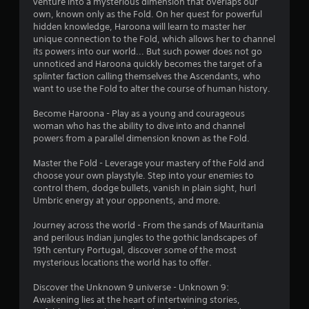
a
venture into a mysterious dimension that overlaps our
o
o
n
own, known only as the Fold. On her quest for powerful
n
t
u
u
hidden knowledge, Haroona will learn to master her
e
t
a
unique connection to the Fold, which allows her to channel
l
p
g
l
its powers into our world... But such power does not go
l
r
s
unnoticed and Haroona quickly becomes the target of a
a
e
s
a
splinter faction calling themselves the Ascendants, who
p
s
v
want to use the Fold to alter the course of human history.
a
s
e
r
i
p
Become Haroona - Play as a young and courageous
t
n
o
woman who has the ability to dive into and channel
.
g
i
powers from a parallel dimension known as the Fold.
o
n
r
t
A
Master the Fold - Leverage your mastery of the Fold and
h
s
choose your own playstyle. Step into your enemies to
u
o
t
control them, dodge bullets, vanish in plain sight, hurl
d
l
h
Umbric energy at your opponents, and more.
i
d
a
i
o
t
Journey across the world - From the sands of Mauritania
n
C
a
and perilous Indian jungles to the gothic landscapes of
g
u
l
19th century Portugal, discover some of the most
d
e
l
mysterious locations the world has to offer.
o
A
o
w
w
l
Discover the Unknown 9 universe - Unknown 9:
n
y
Awakening lies at the heart of intertwining stories,
t
m