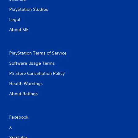
r
e
a
g
PlayStation Studios
t
a
i
m
Legal
o
e
n
w
About SIE
.
i
t
h
o
PlayStation Terms of Service
u
t
Software Usage Terms
n
e
PS Store Cancellation Policy
e
Health Warnings
d
i
About Ratings
n
g
t
o
u
Facebook
s
X
e
m
YouTube