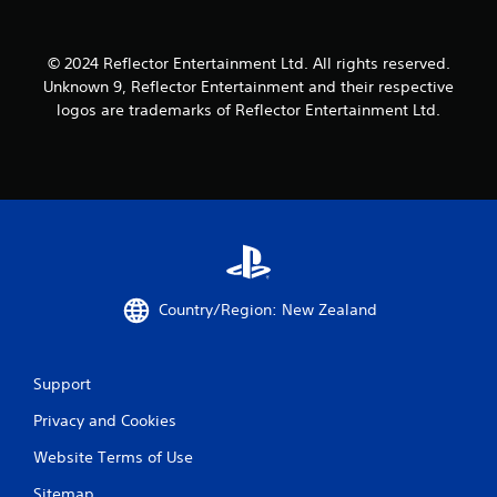
i
l
o
y
n
o
© 2024 Reflector Entertainment Ltd. All rights reserved.
C
r
Unknown 9, Reflector Entertainment and their respective
o
t
logos are trademarks of Reflector Entertainment Ltd.
h
n
r
t
o
r
u
o
g
l
h
s
c
o
Y
n
o
t
u
Country/Region: New Zealand
r
c
o
a
l
n
l
p
Support
e
l
r
a
Privacy and Cookies
v
y
Website Terms of Use
i
t
b
h
Sitemap