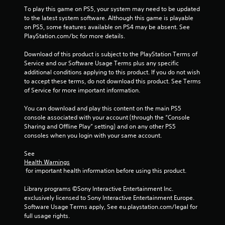
y
m
n
To play this game on PS5, your system may need to be updated 
w
e
i
to the latest system software. Although this game is playable 
h
.
s
on PS5, some features available on PS4 may be absent. See 
e
a
PlayStation.com/bc for more details.
r
l
e
P
s
Download of this product is subject to the PlayStation Terms of 
y
l
o
Service and our Software Usage Terms plus any specific 
o
a
c
additional conditions applying to this product. If you do not wish 
u
y
o
to accept these terms, do not download this product. See Terms 
l
a
m
of Service for more important information.
e
m
b
f
u
You can download and play this content on the main PS5 
l
t
n
console associated with your account (through the “Console 
e
o
i
Sharing and Offline Play” setting) and on any other PS5 
w
f
c
consoles when you login with your same account.
f
i
a
.
t
t
See 
h
e
Health Warnings
o
d
 for important health information before using this product.
u
v
i
Library programs ©Sony Interactive Entertainment Inc. 
t
s
exclusively licensed to Sony Interactive Entertainment Europe. 
M
u
Software Usage Terms apply, See eu.playstation.com/legal for 
o
a
full usage rights.
t
l