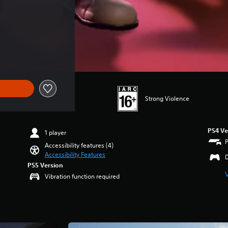
Strong Violence
PS4 Ve
1 player
Accessibility features (4)
Accessibility Features
PS5 Version
Vibration function required