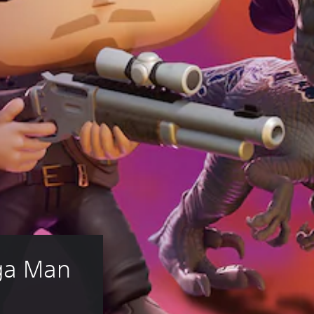
ga Man 