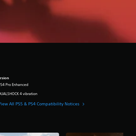
rsion
PS4 Pro Enhanced
DUALSHOCK 4 vibration
View All PS5 & PS4 Compatibility Notices