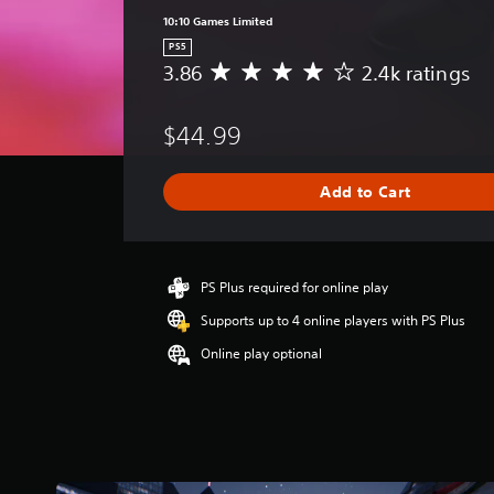
10:10 Games Limited
PS5
3.86
2.4k ratings
A
v
e
$44.99
r
a
g
Add to Cart
e
r
a
t
i
PS Plus required for online play
n
Supports up to 4 online players with PS Plus
g
3
Online play optional
.
8
6
s
t
a
r