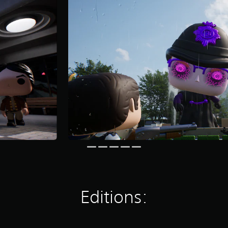
Editions: