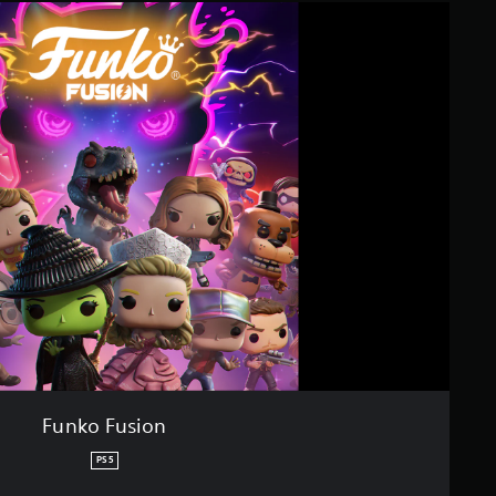
Funko Fusion
PS5