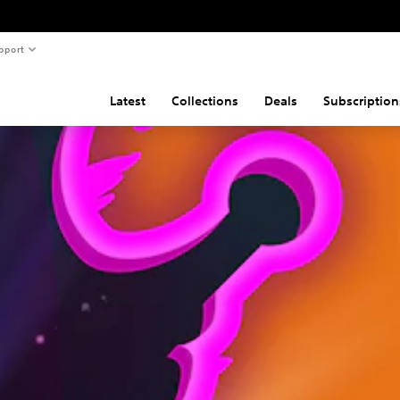
pport
Latest
Collections
Deals
Subscription