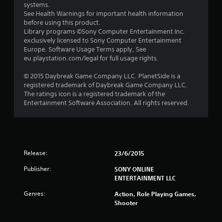
systems.
See Health Warnings for important health information
before using this product.
Library programs ©Sony Computer Entertainment Inc.
exclusively licensed to Sony Computer Entertainment
Europe. Software Usage Terms apply, See
eu.playstation.com/legal for full usage rights.
© 2015 Daybreak Game Company LLC. PlanetSide is a
registered trademark of Daybreak Game Company LLC.
The ratings icon is a registered trademark of the
Entertainment Software Association. All rights reserved.
Release:
23/6/2015
Publisher:
SONY ONLINE
ENTERTAINMENT LLC
Genres:
Action, Role Playing Games,
Shooter