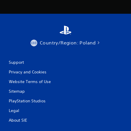
Country/Region: Poland
Support
Privacy and Cookies
Website Terms of Use
Sitemap
PlayStation Studios
Legal
About SIE