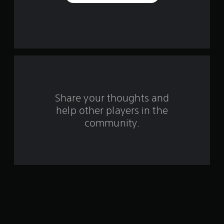
a
r
s
f
r
o
Share your thoughts and
help other players in the
m
community.
1
5
0
4
5