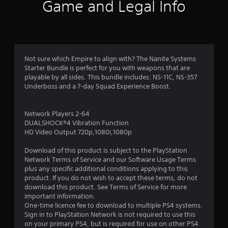
6
Game and Legal Info
r
a
t
Not sure which Empire to align with? The Nanite Systems
Starter Bundle is perfect for you with weapons that are
i
playable by all sides. This bundle includes: NS-11C, NS-357
Underboss and a 7-day Squad Experience Boost.
n
g
Network Players 2-64
DUALSHOCK®4 Vibration Function
s
HD Video Output 720p,1080i,1080p
Download of this product is subject to the PlayStation
Network Terms of Service and our Software Usage Terms
plus any specific additional conditions applying to this
product. If you do not wish to accept these terms, do not
download this product. See Terms of Service for more
important information.
One-time licence fee to download to multiple PS4 systems.
Sign in to PlayStation Network is not required to use this
on your primary PS4, but is required for use on other PS4