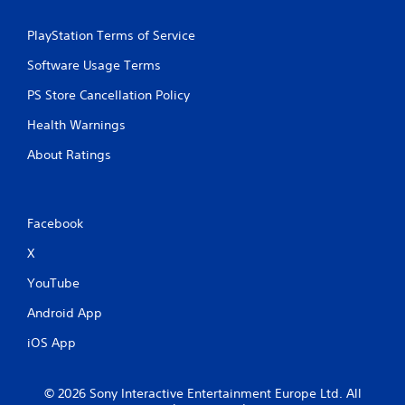
PlayStation Terms of Service
Software Usage Terms
PS Store Cancellation Policy
Health Warnings
About Ratings
Facebook
X
YouTube
Android App
iOS App
© 2026 Sony Interactive Entertainment Europe Ltd. All