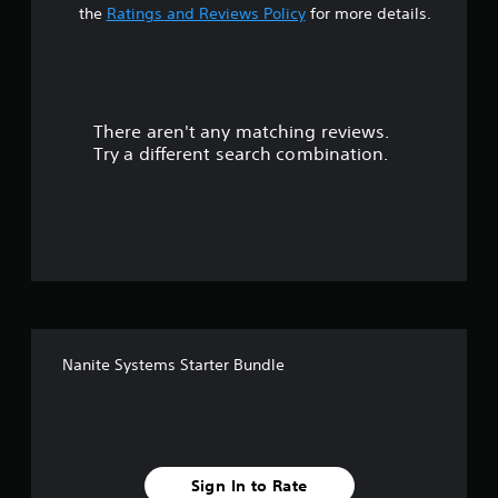
t
the
Ratings and Reviews Policy
for more details.
a
r
There aren't any matching reviews.
s
Try a different search combination.
o
u
t
o
f
Nanite Systems Starter Bundle
5
s
t
Sign In to Rate