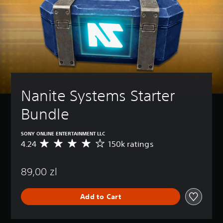
Nanite Systems Starter 
Bundle
SONY ONLINE ENTERTAINMENT LLC
4.24
150k ratings
A
v
e
89,00 zl
r
a
g
Add to Cart
e
r
a