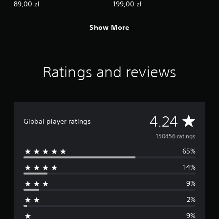
89,00 zl
199,00 zl
Show More
Ratings and reviews
A
4.24
Global player ratings
v
150456 ratings
65%
e
14%
r
9%
a
2%
g
9%