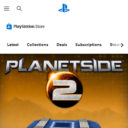
S
e
a
r
c
h
Latest
Collections
Deals
Subscriptions
Browse