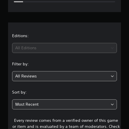
e
r
a
t
Editions:
i
All Editions
n
Filter by:
g
All Reviews
4
.
Sort by:
2
Most Recent
4
Every review comes from a verified owner of this game
s
or item and is evaluated by a team of moderators. Check