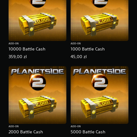
ADD-ON
ADD-ON
10000 Battle Cash
1000 Battle Cash
359,00 zl
45,00 zl
ADD-ON
ADD-ON
2000 Battle Cash
5000 Battle Cash