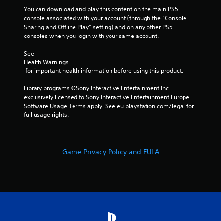
You can download and play this content on the main PS5 
console associated with your account (through the “Console 
Sharing and Offline Play” setting) and on any other PS5 
consoles when you login with your same account.
See 
Health Warnings
 for important health information before using this product.
Library programs ©Sony Interactive Entertainment Inc. 
exclusively licensed to Sony Interactive Entertainment Europe. 
Software Usage Terms apply, See eu.playstation.com/legal for 
full usage rights.
Game Privacy Policy and EULA