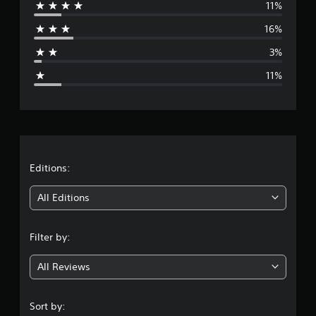
11%
r
16%
a
3%
g
11%
e
r
a
t
Editions:
i
All Editions
n
Filter by:
g
All Reviews
4
.
Sort by: