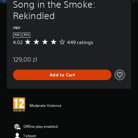
Song in the Smoke: 
Rekindled
17BIT
PS4
PS5
4.02
449 ratings
A
v
e
129,00 zl
r
a
g
Add to Cart
e
r
a
t
i
n
Moderate Violence
g
4
.
0
Offline play enabled
2
1 player
s