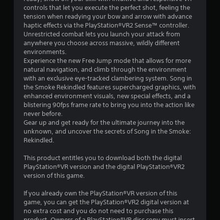
controls that let you execute the perfect shot, feeling the
tension when readying your bow and arrow with advance
haptic effects via the PlayStation®VR2 Sense™ controller.
Unrestricted combat lets you launch your attack from
anywhere you choose across massive, wildly different
environments.
Experience the new Free Jump mode that allows for more
natural navigation, and climb through the environment
with an exclusive eye-tracked clambering system. Song in
the Smoke Rekindled features supercharged graphics, with
enhanced environment visuals, new special effects, and a
blistering 90fps frame rate to bring you into the action like
never before.
Gear up and get ready for the ultimate journey into the
unknown, and uncover the secrets of Song in the Smoke:
Rekindled.
This product entitles you to download both the digital
PlayStation®VR version and the digital PlayStation®VR2
version of this game.
If you already own the PlayStation®VR version of this
game, you can get the PlayStation®VR2 digital version at
no extra cost and you do not need to purchase this
product. Owners of a PlayStation®VR disc copy must insert