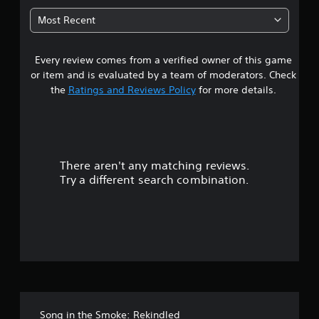
0
Most Recent
2
Every review comes from a verified owner of this game
s
or item and is evaluated by a team of moderators. Check
t
the
Ratings and Reviews Policy
for more details.
a
r
There aren't any matching reviews.
s
Try a different search combination.
o
u
t
o
f
Song in the Smoke: Rekindled