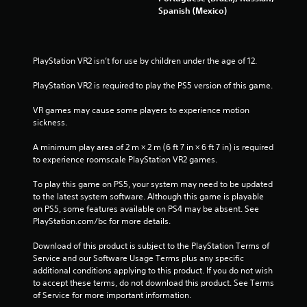
Spanish (Mexico)
PlayStation VR2 isn’t for use by children under the age of 12.
PlayStation VR2 is required to play the PS5 version of this game.
VR games may cause some players to experience motion 
sickness.
A minimum play area of 2 m × 2 m (6 ft 7 in × 6 ft 7 in) is required 
to experience roomscale PlayStation VR2 games.
To play this game on PS5, your system may need to be updated 
to the latest system software. Although this game is playable 
on PS5, some features available on PS4 may be absent. See 
PlayStation.com/bc for more details.
Download of this product is subject to the PlayStation Terms of 
Service and our Software Usage Terms plus any specific 
additional conditions applying to this product. If you do not wish 
to accept these terms, do not download this product. See Terms 
of Service for more important information.