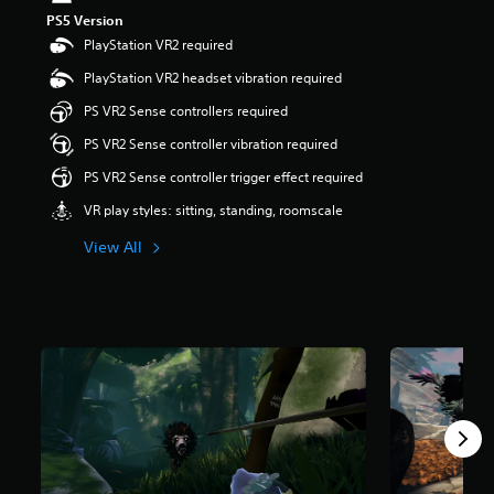
t
PS5 Version
a
PlayStation VR2 required
r
s
PlayStation VR2 headset vibration required
o
PS VR2 Sense controllers required
u
t
PS VR2 Sense controller vibration required
o
f
PS VR2 Sense controller trigger effect required
5
VR play styles: sitting, standing, roomscale
s
t
View All
a
r
s
f
r
o
m
4
4
9
r
a
t