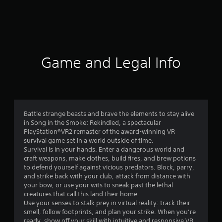
9
r
a
t
Game and Legal Info
i
n
g
Battle strange beasts and brave the elements to stay alive
in Song in the Smoke: Rekindled, a spectacular
s
PlayStation®VR2 remaster of the award-winning VR
survival game set in a world outside of time.
Survival is in your hands. Enter a dangerous world and
craft weapons, make clothes, build fires, and brew potions
to defend yourself against vicious predators. Block, parry,
and strike back with your club, attack from distance with
your bow, or use your wits to sneak past the lethal
creatures that call this land their home.
Use your senses to stalk prey in virtual reality: track their
smell, follow footprints, and plan your strike. When you’re
ready, show off your skill with intuitive and responsive VR