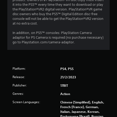
it into the PS5™ every time they want to download or play
the PlayStation®VR2 digital version. PlayStation®VR game
disc owners who buy the PS5™ Digital Edition disc-free
console will not be able to get the PlayStation®VR2 version
at no extra cost.
In addition, on PS5™ consoles: PlayStation Camera
adaptor for PS Camera is required (no purchase necessary)
go to Playstation.com/camera-adaptor.
Platform:
PS4, PS5
Release:
21/2/2023
Publisher:
17BIT
Genres:
Action
Screen Languages:
Chinese (Simplified), English,
French (France), German,
Italian, Japanese, Korean,
Portuguese (Brazil), Russian,