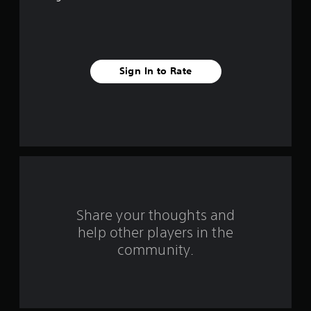
5
s
t
Sign In to Rate
a
r
s
f
r
o
Share your thoughts and
help other players in the
m
community.
4
4