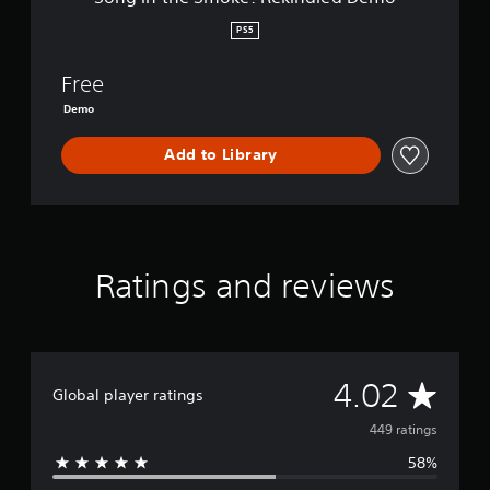
:
R
PS5
e
k
Free
i
n
Demo
d
l
Add to Library
e
d
D
e
m
o
Ratings and reviews
A
4.02
Global player ratings
v
449 ratings
58%
e