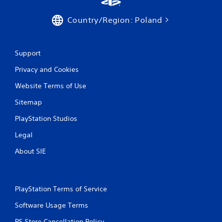
Country/Region: Poland
Support
Privacy and Cookies
Website Terms of Use
Sitemap
PlayStation Studios
Legal
About SIE
PlayStation Terms of Service
Software Usage Terms
PS Store Cancellation Policy