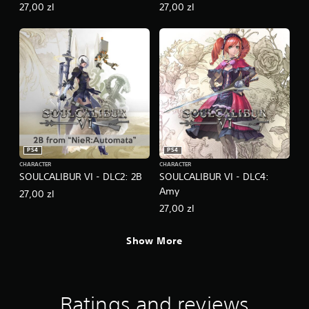
27,00 zl
27,00 zl
PS4
PS4
CHARACTER
CHARACTER
SOULCALIBUR VI - DLC2: 2B
SOULCALIBUR VI - DLC4:
Amy
27,00 zl
27,00 zl
Show More
Ratings and reviews