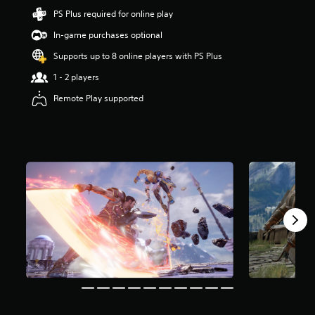
t
PS Plus required for online play
a
In-game purchases optional
r
s
Supports up to 8 online players with PS Plus
o
u
1 - 2 players
t
Remote Play supported
o
f
5
s
t
a
r
s
f
r
o
m
1
2
k
r
a
t