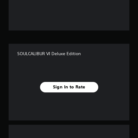
o
u
t
o
f
SOULCALIBUR Ⅵ Deluxe Edition
5
s
t
Sign In to Rate
a
r
s
f