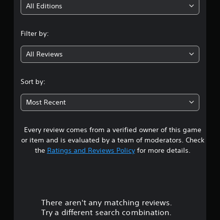
i
All Editions
n
Filter by:
g
All Reviews
4
.
Sort by:
4
Most Recent
6
Every review comes from a verified owner of this game
s
or item and is evaluated by a team of moderators. Check
t
the
Ratings and Reviews Policy
for more details.
a
r
There aren't any matching reviews.
s
Try a different search combination.