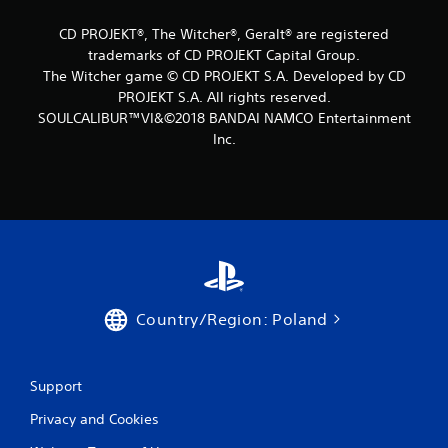
CD PROJEKT®, The Witcher®, Geralt® are registered
trademarks of CD PROJEKT Capital Group.
The Witcher game © CD PROJEKT S.A. Developed by CD
PROJEKT S.A. All rights reserved.
SOULCALIBUR™VI&©2018 BANDAI NAMCO Entertainment
Inc.
Country/Region: Poland
Support
Privacy and Cookies