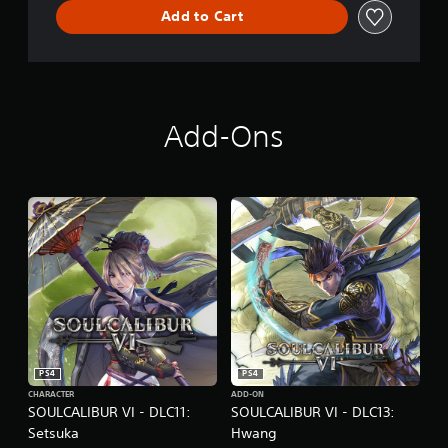
Add to Cart
Add-Ons
PS4
PS4
CHARACTER
ADD-ON
SOULCALIBUR VI - DLC11:
SOULCALIBUR VI - DLC13:
Setsuka
Hwang