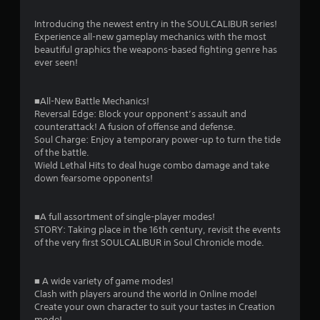
n
g
Introducing the newest entry in the SOULCALIBUR series!
Experience all-new gameplay mechanics with the most
s
beautiful graphics the weapons-based fighting genre has
ever seen!
■All-New Battle Mechanics!
Reversal Edge: Block your opponent’s assault and
counterattack! A fusion of offense and defense.
Soul Charge: Enjoy a temporary power-up to turn the tide
of the battle.
Wield Lethal Hits to deal huge combo damage and take
down fearsome opponents!
■A full assortment of single-player modes!
STORY: Taking place in the 16th century, revisit the events
of the very first SOULCALIBUR in Soul Chronicle mode.
■ A wide variety of game modes!
Clash with players around the world in Online mode!
Create your own character to suit your tastes in Creation
mode!