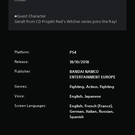
■Guest Character
Geralt from CD Projekt Red’s Witcher series joins the fray!
Platform:
PS4
Release:
18/10/2018
Publisher:
BANDAI NAMCO
ENTERTAINMENT EUROPE
Genres:
Fighting, Action, Fighting
Voice:
English, Japanese
Screen Languages:
English, French (France),
German, Italian, Russian,
Spanish