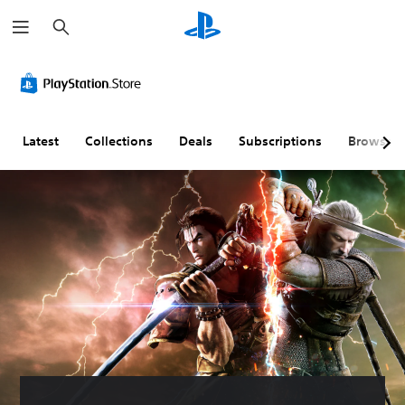
S
e
a
r
c
h
Latest
Collections
Deals
Subscriptions
Browse