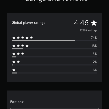
A
4.46
Global player ratings
v
12289 ratings
74%
e
13%
r
5%
a
2%
g
6%
e
r
a
t
Editions: