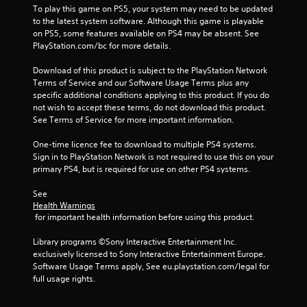
To play this game on PS5, your system may need to be updated 
to the latest system software. Although this game is playable 
on PS5, some features available on PS4 may be absent. See 
PlayStation.com/bc for more details.
Download of this product is subject to the PlayStation Network 
Terms of Service and our Software Usage Terms plus any 
specific additional conditions applying to this product. If you do 
not wish to accept these terms, do not download this product. 
See Terms of Service for more important information.
One-time licence fee to download to multiple PS4 systems. 
Sign in to PlayStation Network is not required to use this on your 
primary PS4, but is required for use on other PS4 systems.
See 
Health Warnings
 for important health information before using this product.
Library programs ©Sony Interactive Entertainment Inc. 
exclusively licensed to Sony Interactive Entertainment Europe. 
Software Usage Terms apply, See eu.playstation.com/legal for 
full usage rights.