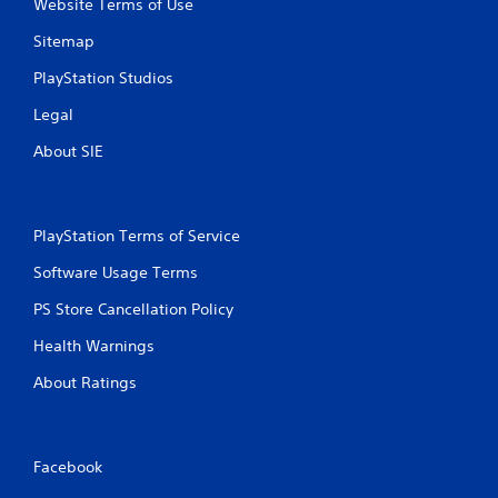
Website Terms of Use
Sitemap
PlayStation Studios
Legal
About SIE
PlayStation Terms of Service
Software Usage Terms
PS Store Cancellation Policy
Health Warnings
About Ratings
Facebook