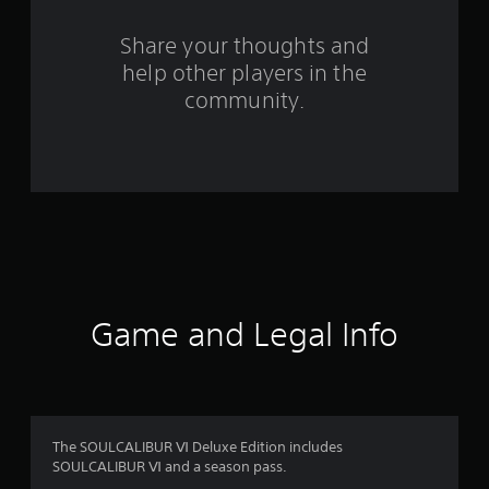
r
o
Share your thoughts and
help other players in the
m
community.
1
2
2
8
9
r
Game and Legal Info
a
t
i
The SOULCALIBUR Ⅵ Deluxe Edition includes
SOULCALIBUR Ⅵ and a season pass.