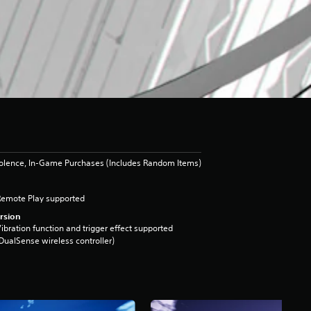
iolence, In-Game Purchases (Includes Random Items)
Remote Play supported
rsion
ibration function and trigger effect supported
DualSense wireless controller)