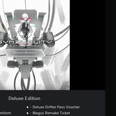
Deluxe Edition
- Deluxe Drifter Pass Voucher
niform
- Magus Remake Ticket