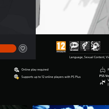
Language, Sexual Content, V
Online play required
PS5 Ve
Supports up to 12 online players with PS Plus
V
(