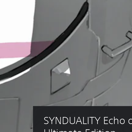
SYNDUALITY Echo o