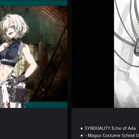
D
e
l
u
x
e
E
d
i
t
i
o
n
SYNDUALITY Echo of Ada
- Magus Costume School U