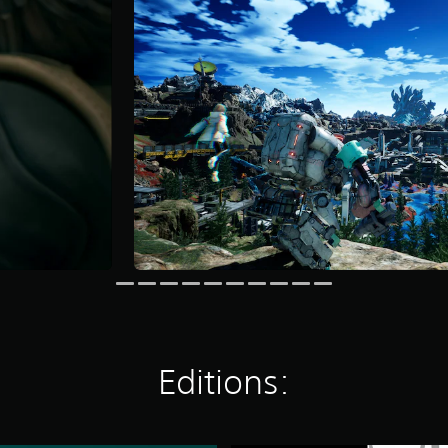
Editions: