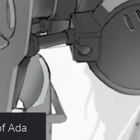
f Ada 