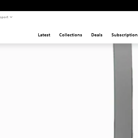
pport
Latest
Collections
Deals
Subscription