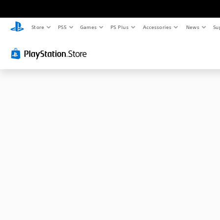
Store
PS5
Games
PS Plus
Accessories
News
Su