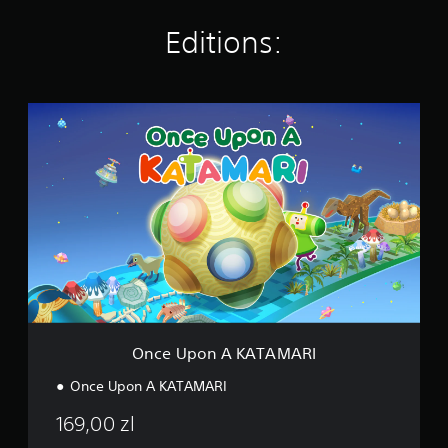
n
g
Editions:
s
O
n
c
e
U
p
o
n
A
K
A
T
A
M
Once Upon A KATAMARI
A
R
Once Upon A KATAMARI
I
169,00 zl