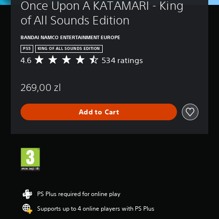
Once Upon A KATAMARI - King 
of All Sounds Edition
BANDAI NAMCO ENTERTAINMENT EUROPE
PS5
KING OF ALL SOUNDS EDITION
4.6
534 ratings
A
v
e
269,00 zl
r
a
g
Add to Cart
e
r
a
t
i
n
g
4
.
6
PS Plus required for online play
s
Supports up to 4 online players with PS Plus
t
a