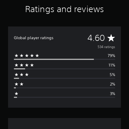
Ratings and reviews
A
4.60
Global player ratings
v
534 ratings
79%
e
11%
r
5%
a
2%
g
3%
e
r
a