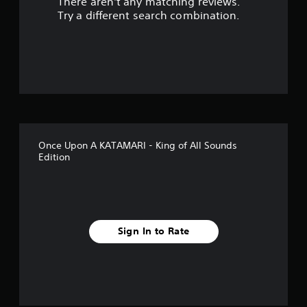
There aren't any matching reviews.
o
Try a different search combination.
u
t
o
f
5
Once Upon A KATAMARI - King of All Sounds
s
Edition
t
a
r
Sign In to Rate
s
f