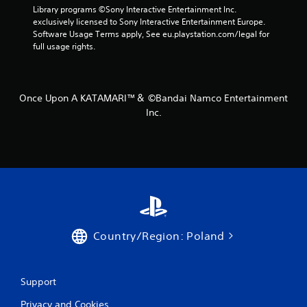
Library programs ©Sony Interactive Entertainment Inc. 
exclusively licensed to Sony Interactive Entertainment Europe. 
Software Usage Terms apply, See eu.playstation.com/legal for 
full usage rights.
Once Upon A KATAMARI™＆ ©Bandai Namco Entertainment
Inc.
Country/Region: Poland
Support
Privacy and Cookies