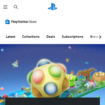
S
e
a
r
c
h
Latest
Collections
Deals
Subscriptions
Browse