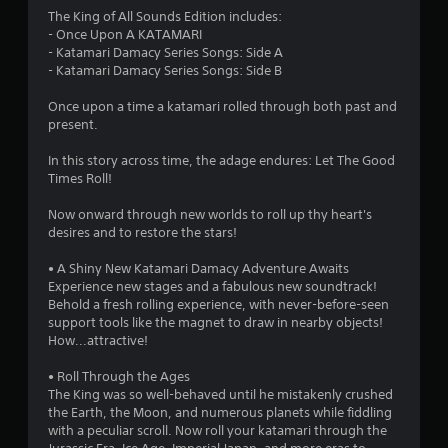
s
The King of All Sounds Edition includes:
- Once Upon A KATAMARI
- Katamari Damacy Series Songs: Side A
- Katamari Damacy Series Songs: Side B
Once upon a time a katamari rolled through both past and
present.
In this story across time, the adage endures: Let The Good
Times Roll!
Now onward through new worlds to roll up thy heart's
desires and to restore the stars!
• A Shiny New Katamari Damacy Adventure Awaits
Experience new stages and a fabulous new soundtrack!
Behold a fresh rolling experience, with never-before-seen
support tools like the magnet to draw in nearby objects!
How...attractive!
• Roll Through the Ages
The King was so well-behaved until he mistakenly crushed
the Earth, the Moon, and numerous planets while fiddling
with a peculiar scroll. Now roll your katamari through the