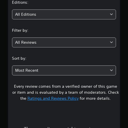
t
Editions:
i
All Editions
n
Filter by:
g
All Reviews
4
.
Sort by:
6
Most Recent
s
Every review comes from a verified owner of this game
t
or item and is evaluated by a team of moderators. Check
a
the
Ratings and Reviews Policy
for more details.
r
s