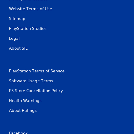
Website Terms of Use
Sitemap
PlayStation Studios
Legal
About SIE
PlayStation Terms of Service
Software Usage Terms
PS Store Cancellation Policy
Health Warnings
About Ratings
Facebook