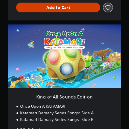
Add to Cart
K
i
n
g
o
f
A
l
l
S
o
u
n
d
King of All Sounds Edition
s
E
Once Upon A KATAMARI
d
Katamari Damacy Series Songs: Side A
i
Katamari Damacy Series Songs: Side B
t
i