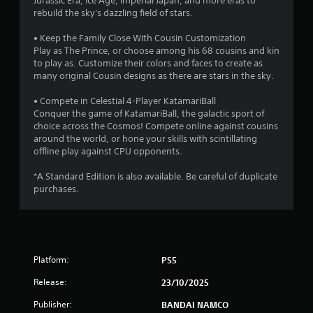
Jurassic Era, Ice Age, Imperial Japan, and more eras to
rebuild the sky's dazzling field of stars.
• Keep the Family Close With Cousin Customization
Play as The Prince, or choose among his 68 cousins and kin
to play as. Customize their colors and faces to create as
many original Cousin designs as there are stars in the sky.
• Compete in Celestial 4-Player KatamariBall
Conquer the game of KatamariBall, the galactic sport of
choice across the Cosmos! Compete online against cousins
around the world, or hone your skills with scintillating
offline play against CPU opponents.
*A Standard Edition is also available. Be careful of duplicate
purchases.
Platform:
PS5
Release:
23/10/2025
Publisher:
BANDAI NAMCO