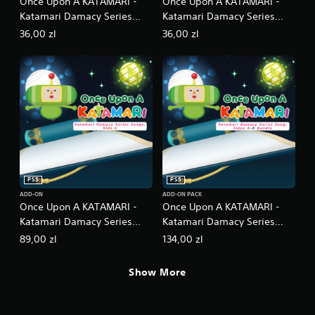
Once Upon A KATAMARI -
Once Upon A KATAMARI -
Katamari Damacy Series
Katamari Damacy Series
Dance Dance Remixes
Neo Remixes
36,00 zl
36,00 zl
PS5
PS5
ADD-ON
ADD-ON PACK
Once Upon A KATAMARI -
Once Upon A KATAMARI -
Katamari Damacy Series
Katamari Damacy Series
Songs: Side A
Songs: Side A + B Bundle
89,00 zl
134,00 zl
Show More