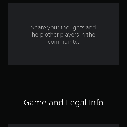
r
o
m
Share your thoughts and
5
help other players in the
community.
3
4
r
a
t
i
Game and Legal Info
n
g