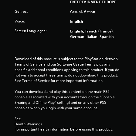
ENTERTAINMENT EUROPE
Genres:
Casual, Action
Voice:
English
Screen Languages:
English, French (France),
German, Italian, Spanish
Download of this product is subject to the PlayStation Network 
Terms of Service and our Software Usage Terms plus any 
specific additional conditions applying to this product. If you do 
not wish to accept these terms, do not download this product. 
See Terms of Service for more important information.
You can download and play this content on the main PS5 
console associated with your account (through the “Console 
Sharing and Offline Play” setting) and on any other PS5 
consoles when you login with your same account.
See 
Health Warnings
 for important health information before using this product.