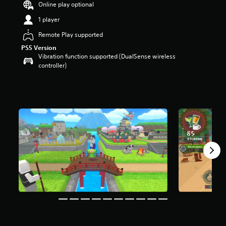
Online play optional
r
s
1 player
o
Remote Play supported
u
t
PS5 Version
o
Vibration function supported (DualSense wireless
f
controller)
5
s
t
a
r
s
f
r
o
m
5
3
4
r
a
t
i