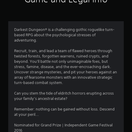
a
t
i
Darkest Dungeon® is a challenging gothic roguelike turn-
based RPG about the psychological stresses of
n
adventuring.
g
Recruit, train, and lead a team of flawed heroes through
twisted forests, forgotten warrens, ruined crypts, and
s
beyond. You'll battle not only unimaginable foes, but
stress, famine, disease, and the ever-encroaching dark.
Uncover strange mysteries, and pit your heroes against an
array of fearsome monsters with an innovative strategic
turn-based combat system.
Can you stem the tide of eldritch horrors erupting across
your family’s ancestral estate?
Remember: nothing can be gained without loss. Descend
at your peril...
Nominated for Grand Prize | Independent Game Festival
2016