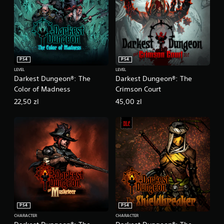
PS4
PS4
LEVEL
LEVEL
Darkest Dungeon®: The
Darkest Dungeon®: The
Color of Madness
Crimson Court
22,50 zl
45,00 zl
PS4
PS4
CHARACTER
CHARACTER