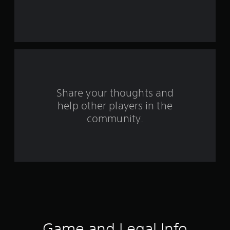
r
s
f
r
o
Share your thoughts and
help other players in the
m
community.
1
2
0
9
9
r
Game and Legal Info