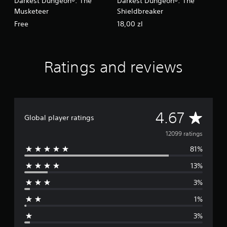
Darkest Dungeon®: The
Darkest Dungeon®: The
Musketeer
Shieldbreaker
Free
18,00 zl
Ratings and reviews
A
4.67
Global player ratings
v
12099 ratings
81%
e
13%
r
3%
a
1%
g
3%