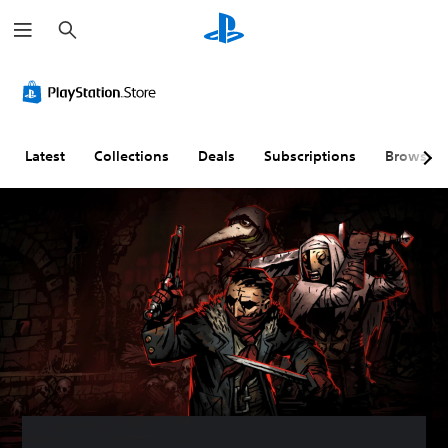
S
e
a
r
c
h
Latest
Collections
Deals
Subscriptions
Browse