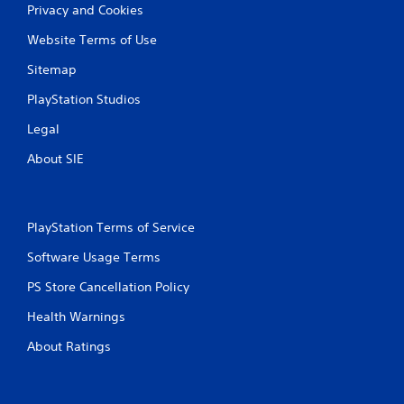
Privacy and Cookies
Website Terms of Use
Sitemap
PlayStation Studios
Legal
About SIE
PlayStation Terms of Service
Software Usage Terms
PS Store Cancellation Policy
Health Warnings
About Ratings