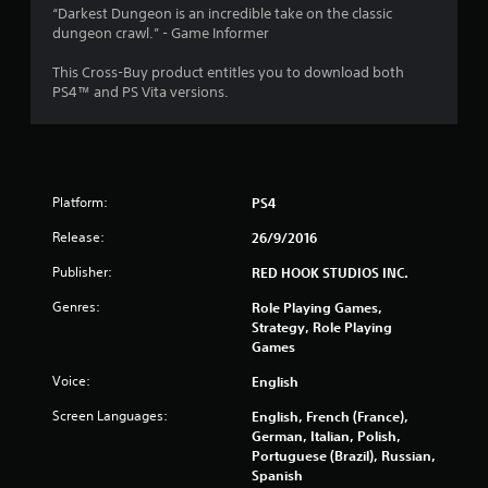
“Darkest Dungeon is an incredible take on the classic
dungeon crawl.” - Game Informer
This Cross-Buy product entitles you to download both
PS4™ and PS Vita versions.
Platform:
PS4
Release:
26/9/2016
Publisher:
RED HOOK STUDIOS INC.
Genres:
Role Playing Games,
Strategy, Role Playing
Games
Voice:
English
Screen Languages:
English, French (France),
German, Italian, Polish,
Portuguese (Brazil), Russian,
Spanish