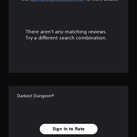
t
a
r
There aren't any matching reviews.
s
Try a different search combination.
o
u
t
o
f
Darkest Dungeon®
5
s
t
Sign In to Rate
a