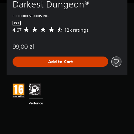
Darkest Dungeon®
RED HOOK STUDIOS INC.
PS4
4.67
12k ratings
A
v
e
99,00 zl
r
a
g
Add to Cart
e
r
a
t
i
n
g
4
Violence
.
6
7
s
t
a