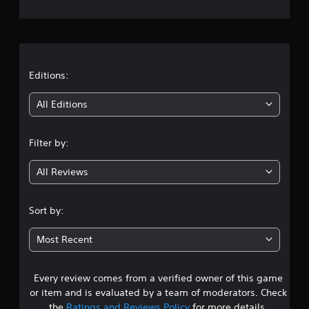
e
r
a
t
Editions:
i
All Editions
n
Filter by:
g
All Reviews
4
.
Sort by:
6
Most Recent
7
Every review comes from a verified owner of this game
s
or item and is evaluated by a team of moderators. Check
the
Ratings and Reviews Policy
for more details.