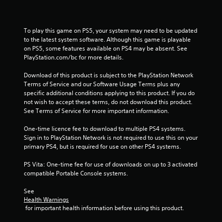
To play this game on PS5, your system may need to be updated 
to the latest system software. Although this game is playable 
on PS5, some features available on PS4 may be absent. See 
PlayStation.com/bc for more details.
Download of this product is subject to the PlayStation Network 
Terms of Service and our Software Usage Terms plus any 
specific additional conditions applying to this product. If you do 
not wish to accept these terms, do not download this product. 
See Terms of Service for more important information.
One-time licence fee to download to multiple PS4 systems. 
Sign in to PlayStation Network is not required to use this on your 
primary PS4, but is required for use on other PS4 systems.
PS Vita: One-time fee for use of downloads on up to 3 activated 
compatible Portable Console systems.
See 
Health Warnings
 for important health information before using this product.