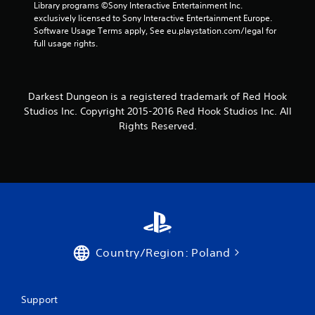
Library programs ©Sony Interactive Entertainment Inc. 
exclusively licensed to Sony Interactive Entertainment Europe. 
Software Usage Terms apply, See eu.playstation.com/legal for 
full usage rights.
Darkest Dungeon is a registered trademark of Red Hook
Studios Inc. Copyright 2015-2016 Red Hook Studios Inc. All
Rights Reserved.
Country/Region: Poland
Support