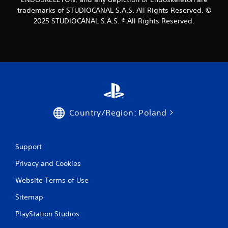
i
trademarks of STUDIOCANAL S.A.S. All Rights Reserved. ©
b
2025 STUDIOCANAL S.A.S. ® All Rights Reserved.
r
a
t
i
o
n
/
h
a
p
Country/Region: Poland
t
i
c
f
Support
e
e
Privacy and Cookies
d
Website Terms of Use
b
a
Sitemap
c
k
PlayStation Studios
.