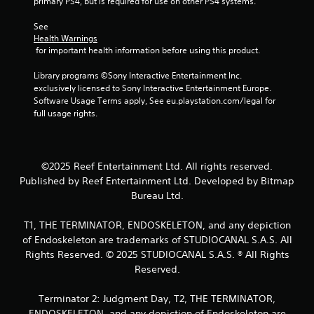
primary PS4, but is required for use on other PS4 systems.
t
y
h
)
See 
o
.
Health Warnings
u
 for important health information before using this product.
t
t
Library programs ©Sony Interactive Entertainment Inc. 
u
exclusively licensed to Sony Interactive Entertainment Europe. 
r
Software Usage Terms apply, See eu.playstation.com/legal for 
n
full usage rights.
i
n
g
o
©2025 Reef Entertainment Ltd. All rights reserved.
n
Published by Reef Entertainment Ltd. Developed by Bitmap
c
Bureau Ltd.
o
n
t
T1, THE TERMINATOR, ENDOSKELETON, and any depiction
r
of Endoskeleton are trademarks of STUDIOCANAL S.A.S. All
o
Rights Reserved. © 2025 STUDIOCANAL S.A.S. ® All Rights
l
Reserved.
l
e
r
Terminator 2: Judgment Day, T2, THE TERMINATOR,
v
ENDOSKELETON, and any depiction of Endoskeleton are