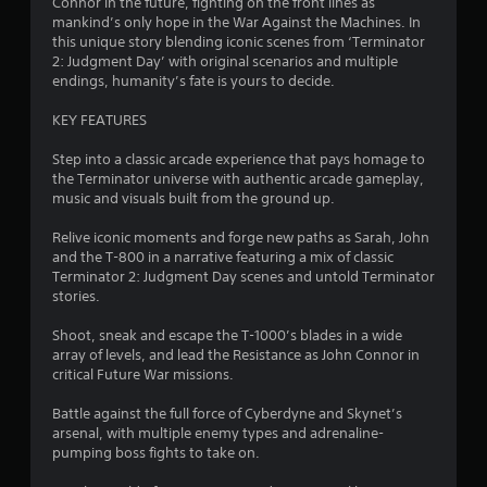
Connor in the future, fighting on the front lines as
h
a
t
mankind’s only hope in the War Against the Machines. In
-
u
i
this unique story blending iconic scenes from ‘Terminator
b
t
s
2: Judgment Day’ with original scenarios and multiple
a
l
i
endings, humanity’s fate is yours to decide.
s
e
n
e
s
KEY FEATURES
g
d
a
c
Y
r
Step into a classic arcade experience that pays homage to
o
o
e
the Terminator universe with authentic arcade gameplay,
n
u
p
music and visuals built from the ground up.
t
c
r
r
a
e
Relive iconic moments and forge new paths as Sarah, John
o
n
s
and the T-800 in a narrative featuring a mix of classic
l
p
e
Terminator 2: Judgment Day scenes and untold Terminator
s
a
n
stories.
.
u
t
s
e
Shoot, sneak and escape the T-1000’s blades in a wide
e
d
array of levels, and lead the Resistance as John Connor in
P
t
u
critical Future War missions.
l
h
s
a
e
i
Battle against the full force of Cyberdyne and Skynet’s
y
g
n
arsenal, with multiple enemy types and adrenaline-
a
a
g
pumping boss fights to take on.
m
b
a
e
l