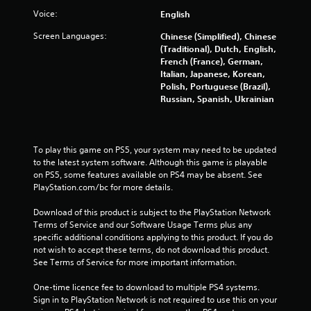
h
a
c
e
Voice:
English
t
i
m
n
Screen Languages:
i
Chinese (Simplified), Chinese
e
e
(Traditional), Dutch, English,
o
a
m
French (France), German,
s
n
a
Italian, Japanese, Korean,
i
Y
t
Polish, Portuguese (Brazil),
e
o
i
Russian, Spanish, Ukrainian
r
u
c
t
c
s
o
a
(
r
n
o
To play this game on PS5, your system may need to be updated 
e
p
f
to the latest system software. Although this game is playable 
a
l
f
on PS5, some features available on PS4 may be absent. See 
d
a
l
PlayStation.com/bc for more details.
.
y
i
t
n
Download of this product is subject to the PlayStation Network 
h
e
Terms of Service and our Software Usage Terms plus any 
e
p
specific additional conditions applying to this product. If you do 
g
l
not wish to accept these terms, do not download this product. 
a
a
See Terms of Service for more important information.
m
y
e
o
One-time licence fee to download to multiple PS4 systems. 
w
n
Sign in to PlayStation Network is not required to use this on your 
i
l