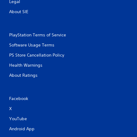
Legal
About SIE
PlayStation Terms of Service
Software Usage Terms
PS Store Cancellation Policy
Health Warnings
About Ratings
Facebook
X
YouTube
Android App