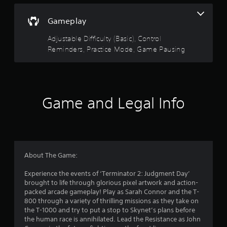
r
p
m
e
r
e
Gameplay
a
a
w
d
c
i
Adjustable Difficulty (Basic), Control
.
t
t
Reminders, Practice Mode, Game Pausing
i
h
s
o
L
e
u
a
h
t
r
o
n
g
w
e
Game and Legal Info
e
t
e
o
S
d
p
i
u
l
n
b
a
g
t
y
t
i
About The Game:
.
o
t
u
Experience the events of ‘Terminator 2: Judgment Day’
l
s
G
brought to life through glorious pixel artwork and action-
e
e
packed arcade gameplay! Play as Sarah Connor and the T-
a
s
t
800 through a variety of thrilling missions as they take on
m
o
S
the T-1000 and try to put a stop to Skynet’s plans before
e
u
u
the human race is annihilated. Lead the Resistance as John
P
c
b