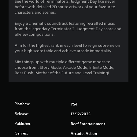
l
See the world of Terminator 2: Judgment Day like never
a
a
e
before with detailed 2D sprite artwork of your favourite
t
r
w
characters and scenes.
a
g
i
n
e
Enjoy a cinematic soundtrack featuring recrafted music
t
y
r
from the legendary Terminator 2: Judgment Day score and
h
t
f
all-new compositions.
o
i
o
m
u
n
Aim for the highest rank in each level to reign supreme on
e
t
t
your high score table and achieve arcade immortality.
d
s
C
u
i
o
Mix things up with multiple different game modes to
r
z
n
choose from: Story Mode, Arcade Mode, Infinite Mode,
i
e
Boss Rush, Mother of the Future and Level Training!
t
n
t
r
g
o
o
g
h
l
a
e
m
l
l
e
Platform:
e
PS4
p
p
m
r
Release:
12/12/2025
l
a
V
a
k
i
Publisher:
Reef Entertainment
y
e
b
o
t
Genres:
Arcade, Action
r
r